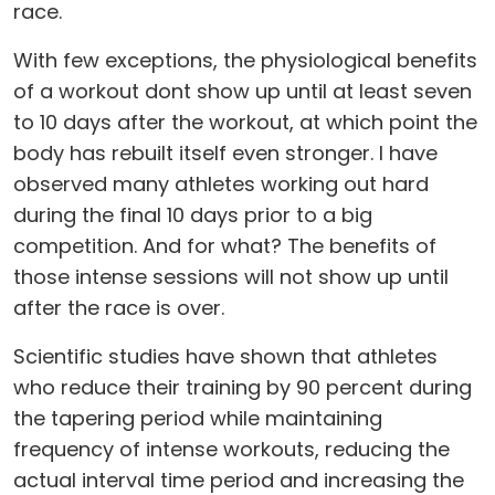
race.
With few exceptions, the physiological benefits
of a workout dont show up until at least seven
to 10 days after the workout, at which point the
body has rebuilt itself even stronger. I have
observed many athletes working out hard
during the final 10 days prior to a big
competition. And for what? The benefits of
those intense sessions will not show up until
after the race is over.
Scientific studies have shown that athletes
who reduce their training by 90 percent during
the tapering period while maintaining
frequency of intense workouts, reducing the
actual interval time period and increasing the