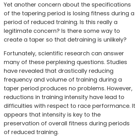
Yet another concern about the specifications
of the tapering period is losing fitness during a
period of reduced training. Is this really a
legitimate concern? Is there some way to
create a taper so that detraining is unlikely?
Fortunately, scientific research can answer
many of these perplexing questions. Studies
have revealed that drastically reducing
frequency and volume of training during a
taper period produces no problems. However,
reductions in training intensity have lead to
difficulties with respect to race performance. It
appears that intensity is key to the
preservation of overall fitness during periods
of reduced training.