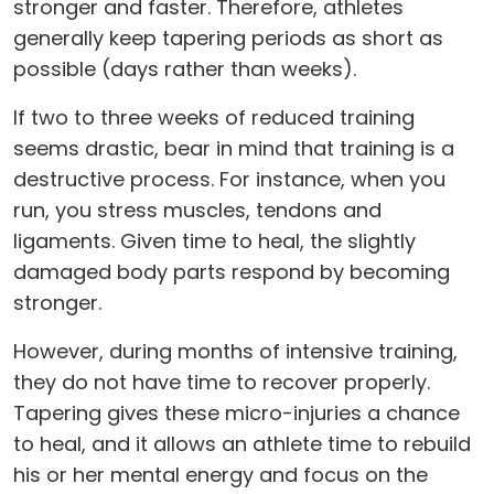
stronger and faster. Therefore, athletes
generally keep tapering periods as short as
possible (days rather than weeks).
If two to three weeks of reduced training
seems drastic, bear in mind that training is a
destructive process. For instance, when you
run, you stress muscles, tendons and
ligaments. Given time to heal, the slightly
damaged body parts respond by becoming
stronger.
However, during months of intensive training,
they do not have time to recover properly.
Tapering gives these micro-injuries a chance
to heal, and it allows an athlete time to rebuild
his or her mental energy and focus on the