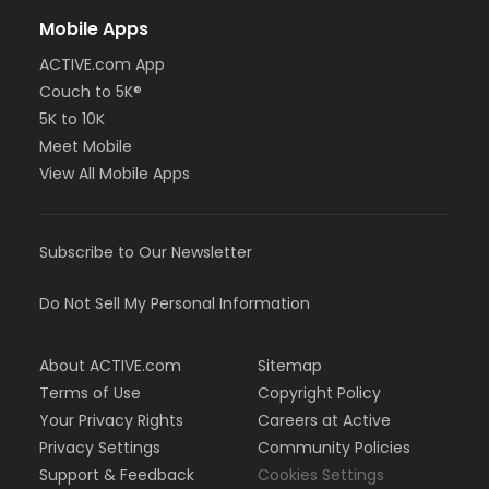
Mobile Apps
ACTIVE.com App
Couch to 5K®
5K to 10K
Meet Mobile
View All Mobile Apps
Subscribe to Our Newsletter
Do Not Sell My Personal Information
About ACTIVE.com
Sitemap
Terms of Use
Copyright Policy
Your Privacy Rights
Careers at Active
Privacy Settings
Community Policies
Support & Feedback
Cookies Settings