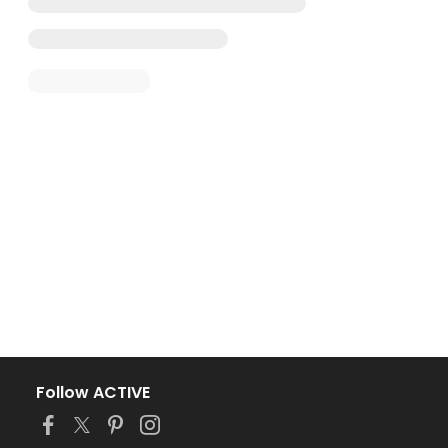
Follow ACTIVE