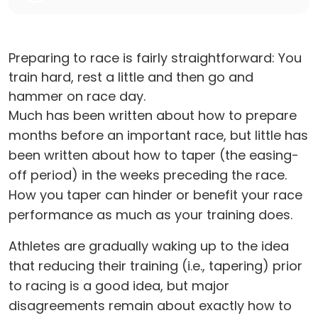
Preparing to race is fairly straightforward: You
train hard, rest a little and then go and
hammer on race day.
Much has been written about how to prepare
months before an important race, but little has
been written about how to taper (the easing-
off period) in the weeks preceding the race.
How you taper can hinder or benefit your race
performance as much as your training does.
Athletes are gradually waking up to the idea
that reducing their training (i.e., tapering) prior
to racing is a good idea, but major
disagreements remain about exactly how to