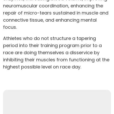
neuromuscular coordination, enhancing the
repair of micro-tears sustained in muscle and
connective tissue, and enhancing mental
focus.
Athletes who do not structure a tapering
period into their training program prior to a
race are doing themselves a disservice by
inhibiting their muscles from functioning at the
highest possible level on race day.