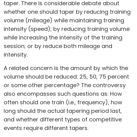
taper. There is considerable debate about
whether one should taper by reducing training
volume (mileage) while maintaining training
intensity (speed); by reducing training volume
while increasing the intensity of the training
session; or by reduce both mileage and
intensity.
A related concern is the amount by which the
volume should be reduced: 25, 50, 75 percent
or some other percentage? The controversy
also encompasses such questions as: How
often should one train (i.e., frequency), how
long should the actual tapering period last,
and whether different types of competitive
events require different tapers.