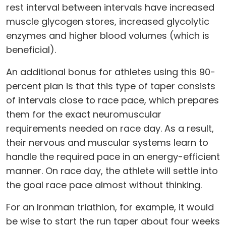
rest interval between intervals have increased
muscle glycogen stores, increased glycolytic
enzymes and higher blood volumes (which is
beneficial).
An additional bonus for athletes using this 90-
percent plan is that this type of taper consists
of intervals close to race pace, which prepares
them for the exact neuromuscular
requirements needed on race day. As a result,
their nervous and muscular systems learn to
handle the required pace in an energy-efficient
manner. On race day, the athlete will settle into
the goal race pace almost without thinking.
For an Ironman triathlon, for example, it would
be wise to start the run taper about four weeks