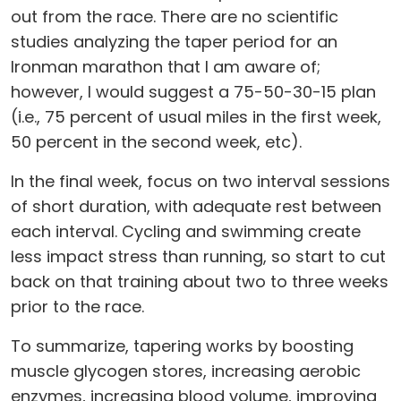
out from the race. There are no scientific
studies analyzing the taper period for an
Ironman marathon that I am aware of;
however, I would suggest a 75-50-30-15 plan
(i.e., 75 percent of usual miles in the first week,
50 percent in the second week, etc).
In the final week, focus on two interval sessions
of short duration, with adequate rest between
each interval. Cycling and swimming create
less impact stress than running, so start to cut
back on that training about two to three weeks
prior to the race.
To summarize, tapering works by boosting
muscle glycogen stores, increasing aerobic
enzymes, increasing blood volume, improving