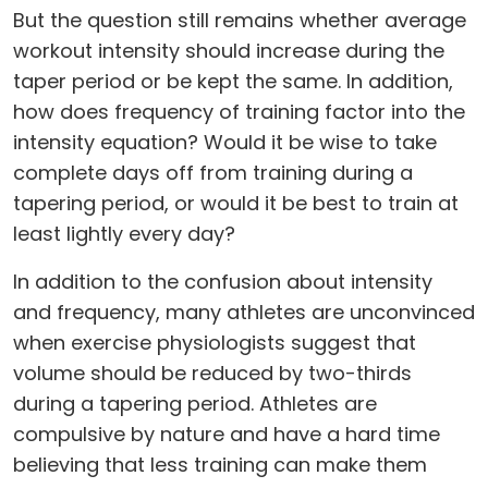
But the question still remains whether average
workout intensity should increase during the
taper period or be kept the same. In addition,
how does frequency of training factor into the
intensity equation? Would it be wise to take
complete days off from training during a
tapering period, or would it be best to train at
least lightly every day?
In addition to the confusion about intensity
and frequency, many athletes are unconvinced
when exercise physiologists suggest that
volume should be reduced by two-thirds
during a tapering period. Athletes are
compulsive by nature and have a hard time
believing that less training can make them