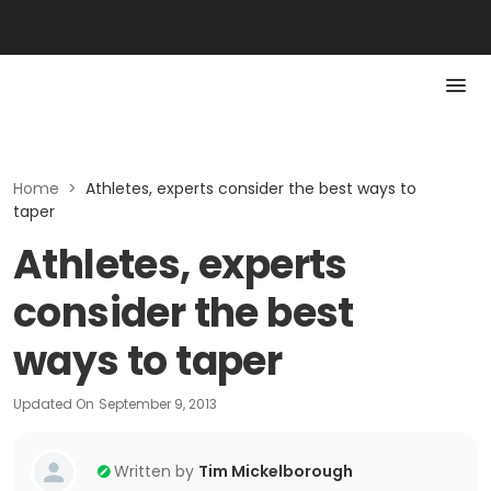
Home
>
Athletes, experts consider the best ways to
taper
Athletes, experts
consider the best
ways to taper
Updated On
September 9, 2013
Written by
Tim Mickelborough