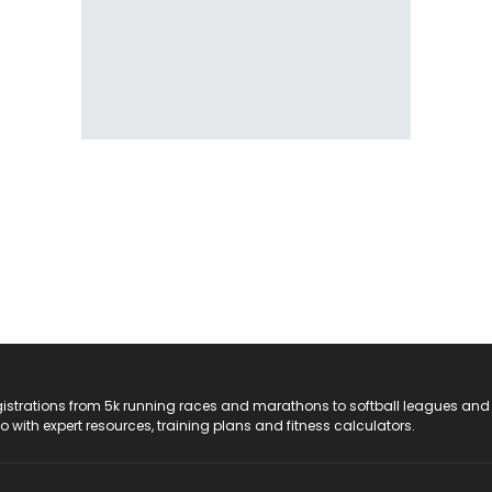
registrations from 5k running races and marathons to softball leagues and
do with expert resources, training plans and fitness calculators.