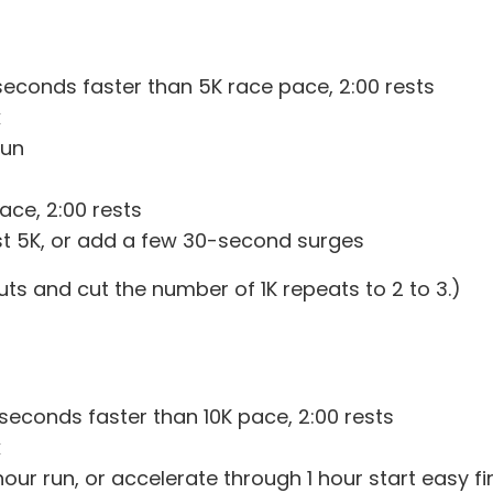
seconds faster than 5K race pace, 2:00 rests
k
run
ace, 2:00 rests
last 5K, or add a few 30-second surges
ts and cut the number of 1K repeats to 2 to 3.)
 seconds faster than 10K pace, 2:00 rests
k
ur run, or accelerate through 1 hour start easy fin