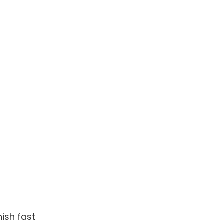
ish fast