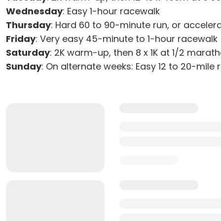
Wednesday
: Easy 1-hour racewalk
Thursday
: Hard 60 to 90-minute run, or acceler
Friday
: Very easy 45-minute to 1-hour racewalk
Saturday
: 2K warm-up, then 8 x 1K at 1/2 marat
Sunday
: On alternate weeks: Easy 12 to 20-mile