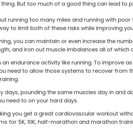
 thing. But too much of a good thing can lead to 
, but running too many miles and running with po
 to limit both of these risks while improving your
ning, you can maintain or even increase the numbe
gth, and iron out muscle imbalances all of which 
an endurance activity like running. To improve as 
ou need to allow those systems to recover from the
aining.
y days, pounding the same muscles day in and day o
ou need to on your hard days.
ing you get a great cardiovascular workout witho
rams for 5K, 10K, half-marathon and marathon traini