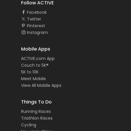
Follow ACTIVE
Facebook
Twitter
Pinterest
Instagram
Mobile Apps
ACTIVE.com App
Couch to 5K®
5K to 10K
Meet Mobile
View All Mobile Apps
Things To Do
Running Races
Triathlon Races
Cycling