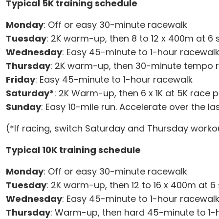
Typical 5K training schedule
Monday
: Off or easy 30-minute racewalk
Tuesday
: 2K warm-up, then 8 to 12 x 400m at 6 
Wednesday
: Easy 45-minute to 1-hour racewal
Thursday
: 2K warm-up, then 30-minute tempo 
Friday
: Easy 45-minute to 1-hour racewalk
Saturday*
: 2K Warm-up, then 6 x 1K at 5K race p
Sunday
: Easy 10-mile run. Accelerate over the 
(*If racing, switch Saturday and Thursday workou
Typical 10K training schedule
Monday
: Off or easy 30-minute racewalk
Tuesday
: 2K warm-up, then 12 to 16 x 400m at 6
Wednesday
: Easy 45-minute to 1-hour racewal
Thursday
: Warm-up, then hard 45-minute to 1-ho