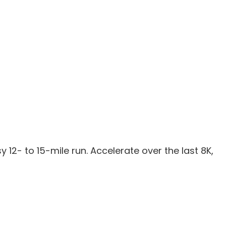
sy 12- to 15-mile run. Accelerate over the last 8K,