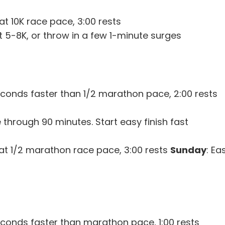
at 10K race pace, 3:00 rests
st 5-8K, or throw in a few 1-minute surges
econds faster than 1/2 marathon pace, 2:00 rests
 through 90 minutes. Start easy finish fast
) at 1/2 marathon race pace, 3:00 rests
Sunday
: Ea
econds faster than marathon pace, 1:00 rests