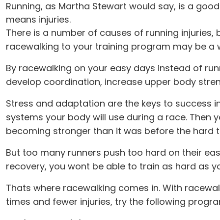
Running, as Martha Stewart would say, is a good
means injuries.
There is a number of causes of running injuries
racewalking to your training program may be a way
By racewalking on your easy days instead of run
develop coordination, increase upper body stren
Stress and adaptation are the keys to success in 
systems your body will use during a race. Then y
becoming stronger than it was before the hard tr
But too many runners push too hard on their eas
recovery, you wont be able to train as hard as y
Thats where racewalking comes in. With racewalk
times and fewer injuries, try the following prog