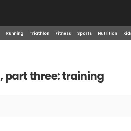
Running
Triathlon
Fitness
Sports
Nutrition
Kid
 part three: training