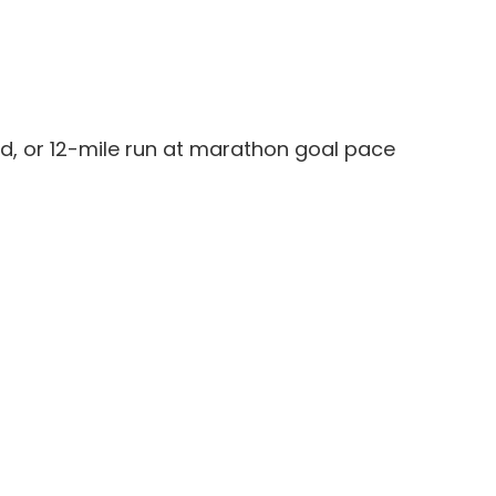
ed, or 12-mile run at marathon goal pace