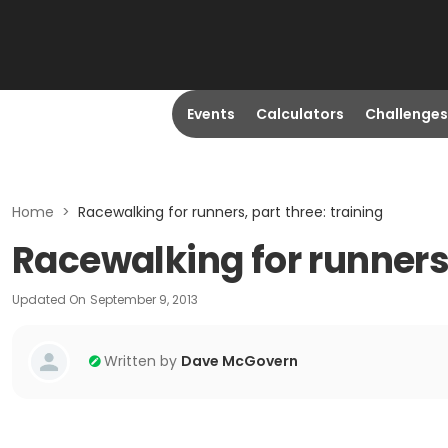
Events
Calculators
Challenges
Home
>
Racewalking for runners, part three: training
Racewalking for runners,
Updated On
September 9, 2013
Written by
Dave McGovern