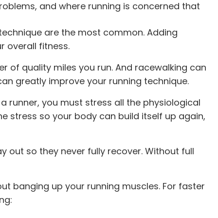
problems, and where running is concerned that
or technique are the most common. Adding
 overall fitness.
r of quality miles you run. And racewalking can
can greatly improve your running technique.
a runner, you must stress all the physiological
 stress so your body can build itself up again,
ut so they never fully recover. Without full
ut banging up your running muscles. For faster
ng: