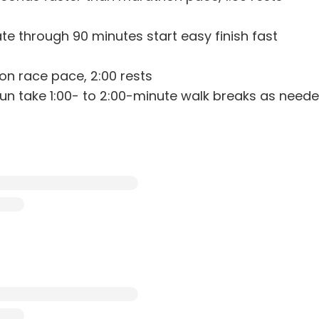
ate through 90 minutes start easy finish fast
hon race pace, 2:00 rests
 run take 1:00- to 2:00-minute walk breaks as need