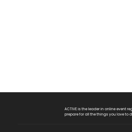
ACTIVE Logo
ACTIVE is the leader in online event 
prepare for all the things you love to 