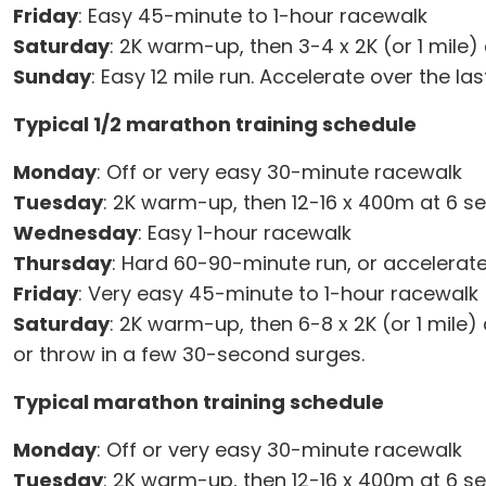
Friday
: Easy 45-minute to 1-hour racewalk
Saturday
: 2K warm-up, then 3-4 x 2K (or 1 mile) 
Sunday
: Easy 12 mile run. Accelerate over the la
Typical 1/2 marathon training schedule
Monday
: Off or very easy 30-minute racewalk
Tuesday
: 2K warm-up, then 12-16 x 400m at 6 s
Wednesday
: Easy 1-hour racewalk
Thursday
: Hard 60-90-minute run, or accelerate
Friday
: Very easy 45-minute to 1-hour racewalk
Saturday
: 2K warm-up, then 6-8 x 2K (or 1 mile
or throw in a few 30-second surges.
Typical marathon training schedule
Monday
: Off or very easy 30-minute racewalk
Tuesday
: 2K warm-up, then 12-16 x 400m at 6 s