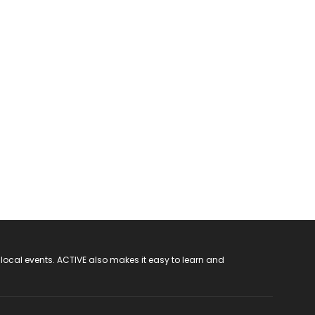
 local events. ACTIVE also makes it easy to learn and