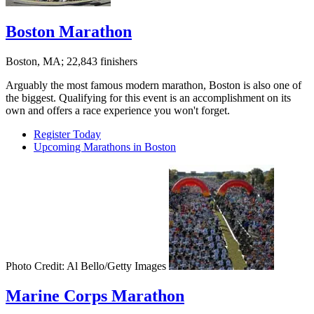
Boston Marathon
Boston, MA; 22,843 finishers
Arguably the most famous modern marathon, Boston is also one of
the biggest. Qualifying for this event is an accomplishment on its
own and offers a race experience you won't forget.
Register Today
Upcoming Marathons in Boston
Photo Credit: Al Bello/Getty Images
Marine Corps Marathon