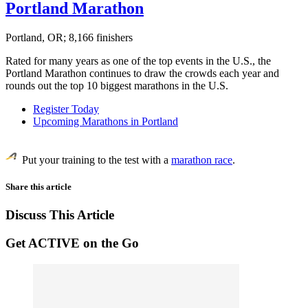
Portland Marathon
Portland, OR; 8,166 finishers
Rated for many years as one of the top events in the U.S., the
Portland Marathon continues to draw the crowds each year and
rounds out the top 10 biggest marathons in the U.S.
Register Today
Upcoming Marathons in Portland
Put your training to the test with a
marathon race
.
Share this article
Discuss This Article
Get ACTIVE on the Go