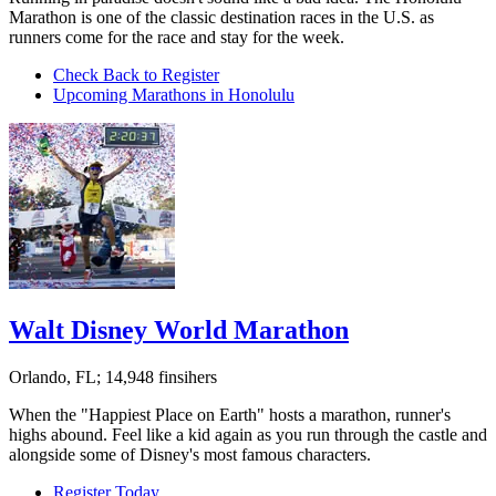
Marathon is one of the classic destination races in the U.S. as
runners come for the race and stay for the week.
Check Back to Register
Upcoming Marathons in Honolulu
Walt Disney World Marathon
Orlando, FL; 14,948 finsihers
When the "Happiest Place on Earth" hosts a marathon, runner's
highs abound. Feel like a kid again as you run through the castle and
alongside some of Disney's most famous characters.
Register Today