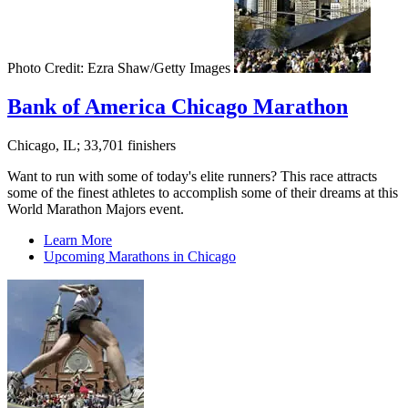
Photo Credit: Ezra Shaw/Getty Images
Bank of America Chicago Marathon
Chicago, IL; 33,701 finishers
Want to run with some of today's elite runners? This race attracts
some of the finest athletes to accomplish some of their dreams at this
World Marathon Majors event.
Learn More
Upcoming Marathons in Chicago