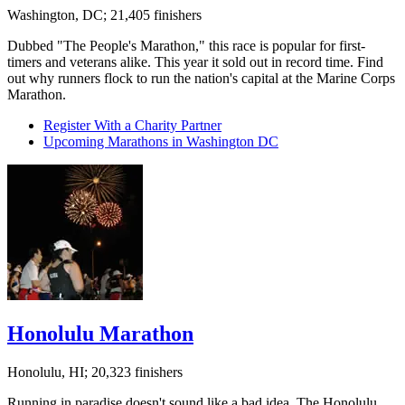
Washington, DC; 21,405 finishers
Dubbed "The People's Marathon," this race is popular for first-
timers and veterans alike. This year it sold out in record time. Find
out why runners flock to run the nation's capital at the Marine Corps
Marathon.
Register With a Charity Partner
Upcoming Marathons in Washington DC
Honolulu Marathon
Honolulu, HI; 20,323 finishers
Running in paradise doesn't sound like a bad idea. The Honolulu