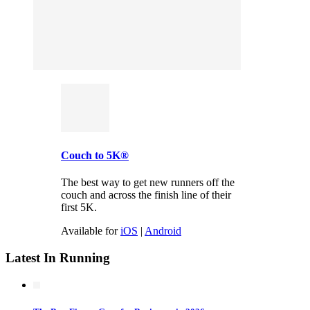
Couch to 5K®
The best way to get new runners off the
couch and across the finish line of their
first 5K.
Available for
iOS
|
Android
Latest In Running