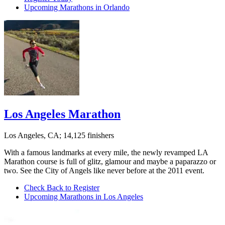
Upcoming Marathons in Orlando
Los Angeles Marathon
Los Angeles, CA; 14,125 finishers
With a famous landmarks at every mile, the newly revamped LA
Marathon course is full of glitz, glamour and maybe a paparazzo or
two. See the City of Angels like never before at the 2011 event.
Check Back to Register
Upcoming Marathons in Los Angeles