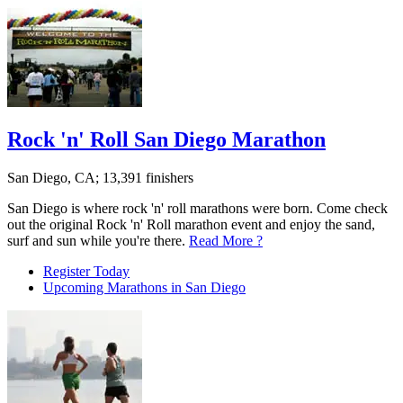
Rock 'n' Roll San Diego Marathon
San Diego, CA; 13,391 finishers
San Diego is where rock 'n' roll marathons were born. Come check
out the original Rock 'n' Roll marathon event and enjoy the sand,
surf and sun while you're there.
Read More ?
Register Today
Upcoming Marathons in San Diego