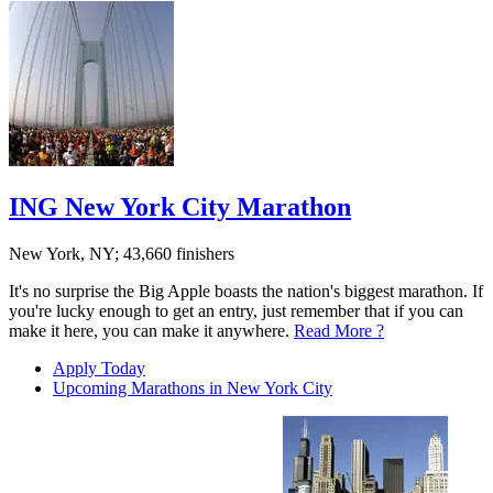
ING New York City Marathon
New York, NY; 43,660 finishers
It's no surprise the Big Apple boasts the nation's biggest marathon. If
you're lucky enough to get an entry, just remember that if you can
make it here, you can make it anywhere.
Read More ?
Apply Today
Upcoming Marathons in New York City