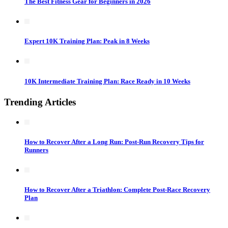
The Best Fitness Gear for Beginners in 2026
Expert 10K Training Plan: Peak in 8 Weeks
10K Intermediate Training Plan: Race Ready in 10 Weeks
Trending Articles
How to Recover After a Long Run: Post-Run Recovery Tips for
Runners
How to Recover After a Triathlon: Complete Post-Race Recovery
Plan