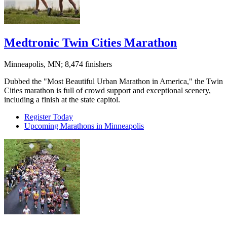
Medtronic Twin Cities Marathon
Minneapolis, MN; 8,474 finishers
Dubbed the "Most Beautiful Urban Marathon in America," the Twin
Cities marathon is full of crowd support and exceptional scenery,
including a finish at the state capitol.
Register Today
Upcoming Marathons in Minneapolis