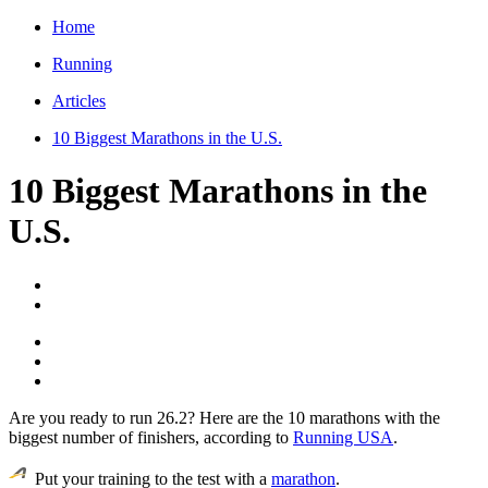
Home
Running
Articles
10 Biggest Marathons in the U.S.
10 Biggest Marathons in the
U.S.
Are you ready to run 26.2? Here are the 10 marathons with the
biggest number of finishers, according to
Running USA
.
Put your training to the test with a
marathon
.