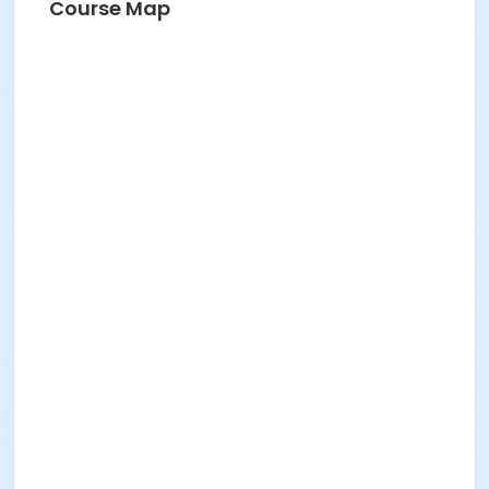
Course Map