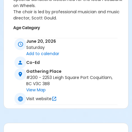
on Wheels.
The choir is led by professional musician and music
director, Scott Gould.
Age Category
All Ages
June 20, 2026
Saturday
Location
Add to calendar
GP Michael Wright Art Gallery at Gathering Place
Co-Ed
Gathering Place
#200 - 2253 Leigh Square Port Coquitlam,
BC V3C 3B8
View Map
Visit website