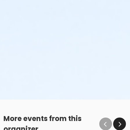
More events from this
organizer