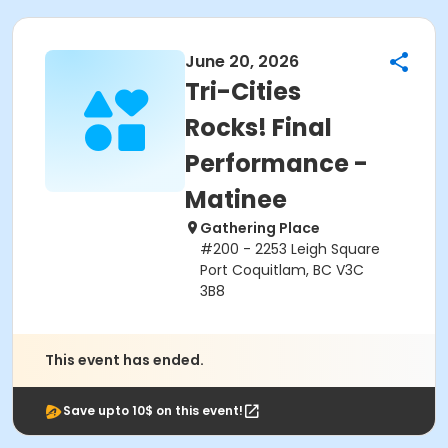
June 20, 2026
Tri-Cities
Rocks! Final
Performance -
Matinee
Gathering Place
#200 - 2253 Leigh Square
Port Coquitlam, BC V3C
3B8
This event has ended.
Save upto 10$ on this event!