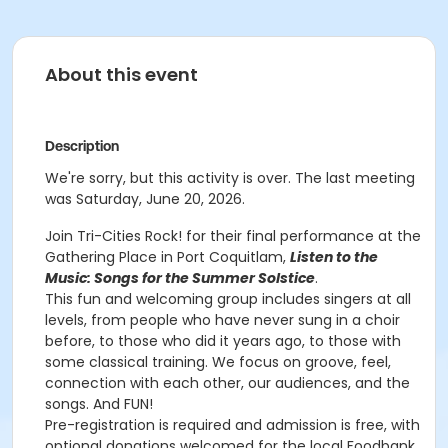
About this event
Description
We're sorry, but this activity is over. The last meeting
was Saturday, June 20, 2026.
Join Tri-Cities Rock! for their final performance at the
Gathering Place in Port Coquitlam,
Listen to the
Music: Songs for the Summer Solstice
.
This fun and welcoming group includes singers at all
levels, from people who have never sung in a choir
before, to those who did it years ago, to those with
some classical training. We focus on groove, feel,
connection with each other, our audiences, and the
songs. And FUN!
Pre-registration is required and admission is free, with
optional donations welcomed for the local Foodbank