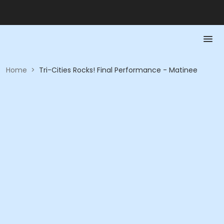
Home
>
Tri-Cities Rocks! Final Performance - Matinee