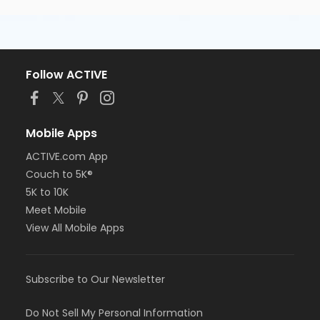
Follow ACTIVE
Mobile Apps
ACTIVE.com App
Couch to 5K®
5K to 10K
Meet Mobile
View All Mobile Apps
Subscribe to Our Newsletter
Do Not Sell My Personal Information