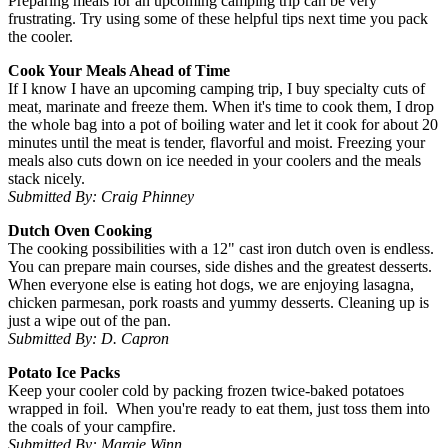
Preparing meals for an upcoming camping trip can be very
frustrating. Try using some of these helpful tips next time you pack
the cooler.
Cook Your Meals Ahead of Time
If I know I have an upcoming camping trip, I buy specialty cuts of
meat, marinate and freeze them. When it's time to cook them, I drop
the whole bag into a pot of boiling water and let it cook for about 20
minutes until the meat is tender, flavorful and moist. Freezing your
meals also cuts down on ice needed in your coolers and the meals
stack nicely.
Submitted By: Craig Phinney
Dutch Oven Cooking
The cooking possibilities with a 12" cast iron dutch oven is endless.
You can prepare main courses, side dishes and the greatest desserts.
When everyone else is eating hot dogs, we are enjoying lasagna,
chicken parmesan, pork roasts and yummy desserts. Cleaning up is
just a wipe out of the pan.
Submitted By: D. Capron
Potato Ice Packs
Keep your cooler cold by packing frozen twice-baked potatoes
wrapped in foil. When you're ready to eat them, just toss them into
the coals of your campfire.
Submitted By: Margie Winn