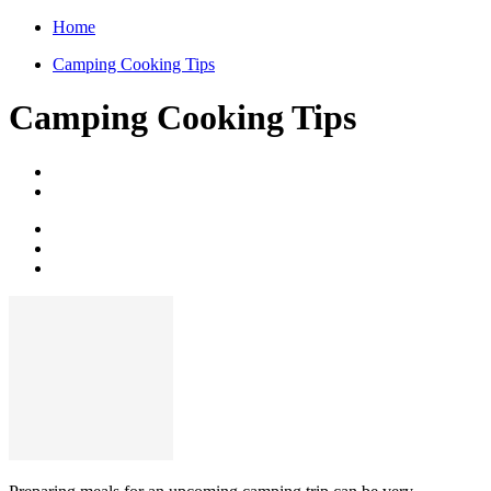
Home
Camping Cooking Tips
Camping Cooking Tips