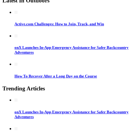
Latest In Outdoors
Active.com Challenges: How to Join, Track, and Win
onX Launches In-App Emergency Assistance for Safer Backcountry
Adventures
How To Recover After a Long Day on the Course
Trending Articles
onX Launches In-App Emergency Assistance for Safer Backcountry
Adventures