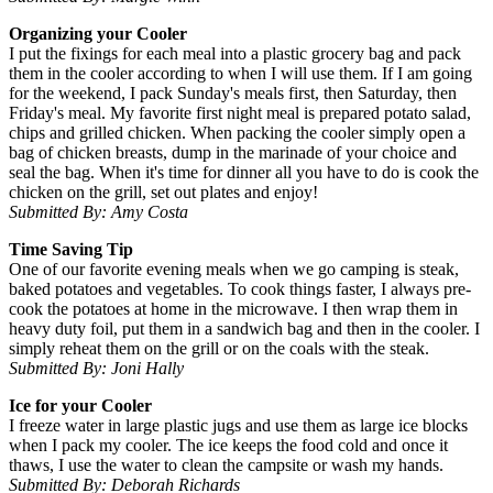
Organizing your Cooler
I put the fixings for each meal into a plastic grocery bag and pack
them in the cooler according to when I will use them. If I am going
for the weekend, I pack Sunday's meals first, then Saturday, then
Friday's meal. My favorite first night meal is prepared potato salad,
chips and grilled chicken. When packing the cooler simply open a
bag of chicken breasts, dump in the marinade of your choice and
seal the bag. When it's time for dinner all you have to do is cook the
chicken on the grill, set out plates and enjoy!
Submitted By: Amy Costa
Time Saving Tip
One of our favorite evening meals when we go camping is steak,
baked potatoes and vegetables. To cook things faster, I always pre-
cook the potatoes at home in the microwave. I then wrap them in
heavy duty foil, put them in a sandwich bag and then in the cooler. I
simply reheat them on the grill or on the coals with the steak.
Submitted By: Joni Hally
Ice for your Cooler
I freeze water in large plastic jugs and use them as large ice blocks
when I pack my cooler. The ice keeps the food cold and once it
thaws, I use the water to clean the campsite or wash my hands.
Submitted By: Deborah Richards