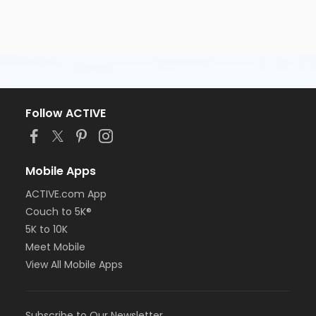
Follow ACTIVE
Mobile Apps
ACTIVE.com App
Couch to 5K®
5K to 10K
Meet Mobile
View All Mobile Apps
Subscribe to Our Newsletter