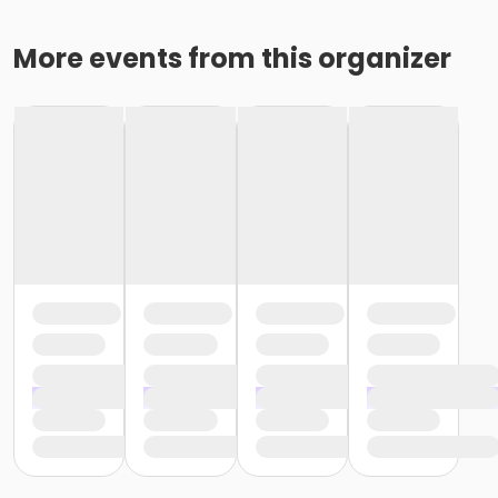
More events from this organizer