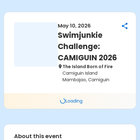
May 10, 2026
Swimjunkie
Challenge:
CAMIGUIN 2026
The Island Born of Fire
Camiguin Island
Mambajao, Camiguin
Loading
About this event