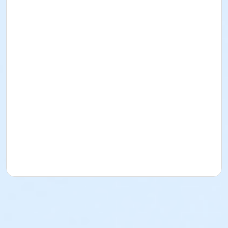
Where to Stay
Race Course Maps
What to Bring (official ID's for registration; for 8K
swimmers - doctor's certificate and/or a copy of
official results of an openwater swim at most 6
months ago)
What to Do in Camiguin