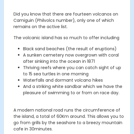
Did you know that there are fourteen volcanos on
Camiguin (Philvolcs number), only one of which
remains on the active list.
The volcanic island has so much to offer including
Black sand beaches (the result of eruptions)
A sunken cemetery now overgrown with coral
after sinking into the ocean in 1871
Thriving reefs where you can catch sight of up
to 15 sea turtles in one morning
Waterfalls and dormant volcano hikes
And a striking white sandbar which we have the
pleasure of swimming to or from on race day.
A modern national road runs the circumference of
the island, a total of 60Km around. This allows you to
go from grills by the seashore to a breezy mountain
cafe in 30minutes.