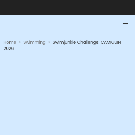
Home
>
Swimming
>
Swimjunkie Challenge: CAMIGUIN
2026