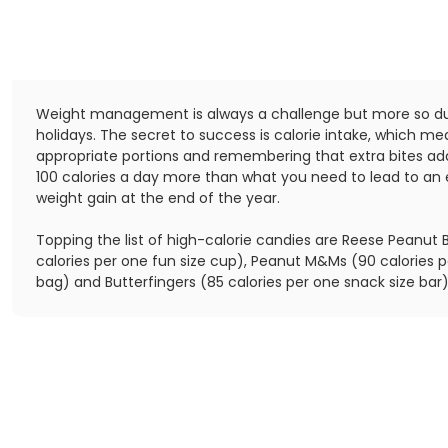
Weight management is always a challenge but more so du
holidays. The secret to success is calorie intake, which m
appropriate portions and remembering that extra bites add 
100 calories a day more than what you need to lead to an
weight gain at the end of the year.
Topping the list of high-calorie candies are Reese Peanut 
calories per one fun size cup), Peanut M&Ms (90 calories p
bag) and Butterfingers (85 calories per one snack size bar)