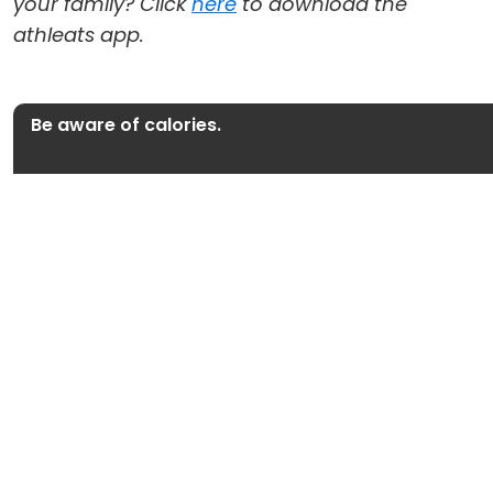
your family? Click
here
to download the
athleats app.
Be aware of calories.