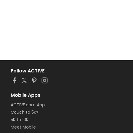
Follow ACTIVE
Mobile Apps
ACTIVE.com App
Couch to 5K®
5K to 10K
Meet Mobile