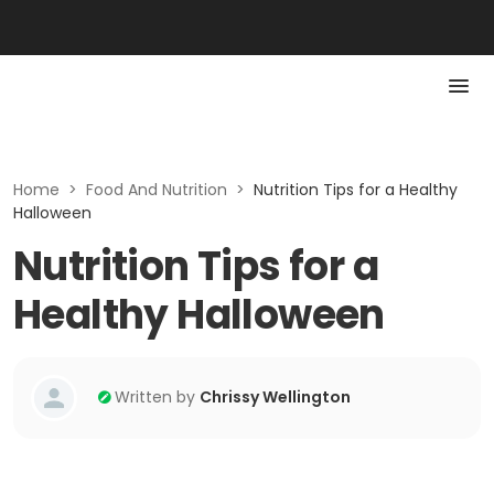
Home
>
Food And Nutrition
>
Nutrition Tips for a Healthy
Halloween
Nutrition Tips for a
Healthy Halloween
Written by
Chrissy Wellington