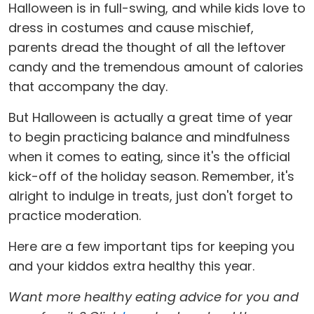
Halloween is in full-swing, and while kids love to
dress in costumes and cause mischief,
parents dread the thought of all the leftover
candy and the tremendous amount of calories
that accompany the day.
But Halloween is actually a great time of year
to begin practicing balance and mindfulness
when it comes to eating, since it's the official
kick-off of the holiday season. Remember, it's
alright to indulge in treats, just don't forget to
practice moderation.
Here are a few important tips for keeping you
and your kiddos extra healthy this year.
Want more healthy eating advice for you and