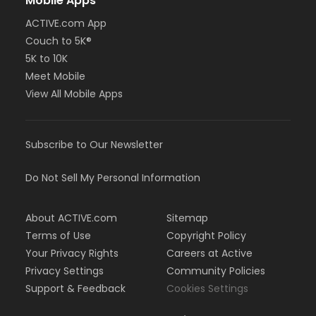
Mobile Apps
ACTIVE.com App
Couch to 5K®
5K to 10K
Meet Mobile
View All Mobile Apps
Subscribe to Our Newsletter
Do Not Sell My Personal Information
About ACTIVE.com
Sitemap
Terms of Use
Copyright Policy
Your Privacy Rights
Careers at Active
Privacy Settings
Community Policies
Support & Feedback
Cookies Settings