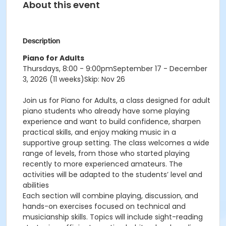
About this event
Description
Piano for Adults
Thursdays, 8:00 - 9:00pm
September 17 - December
3, 2026 (11 weeks)Skip: Nov 26
Join us for Piano for Adults, a class designed for adult
piano students who already have some playing
experience and want to build confidence, sharpen
practical skills, and enjoy making music in a
supportive group setting. The class welcomes a wide
range of levels, from those who started playing
recently to more experienced amateurs. The
activities will be adapted to the students’ level and
abilities
Each section will combine playing, discussion, and
hands-on exercises focused on technical and
musicianship skills. Topics will include sight-reading