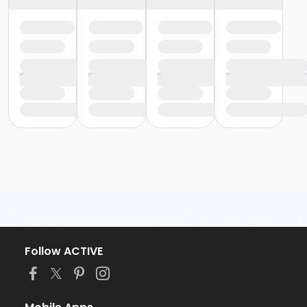
Follow ACTIVE