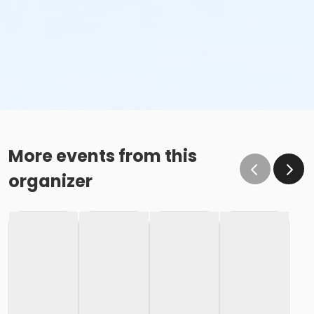
More events from this
organizer