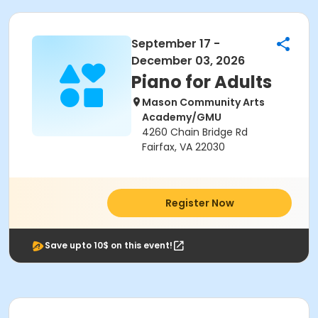
September 17 -
December 03, 2026
Piano for Adults
Mason Community Arts
Academy/GMU
4260 Chain Bridge Rd
Fairfax, VA 22030
Register Now
Save upto 10$ on this event!