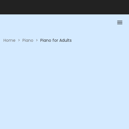
Home
>
Piano
>
Piano for Adults