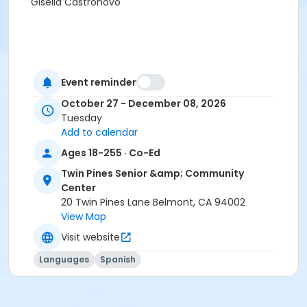
Gisella Castronovo
Event reminder
October 27 - December 08, 2026
Tuesday
Add to calendar
Ages 18-255 · Co-Ed
Twin Pines Senior &amp; Community
Center
20 Twin Pines Lane Belmont, CA 94002
View Map
Visit website
Languages
Spanish