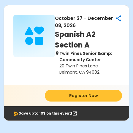
October 27 - December
08, 2026
Spanish A2
Section A
Twin Pines Senior &amp;
Community Center
20 Twin Pines Lane
Belmont, CA 94002
Register Now
Save upto 10$ on this event!