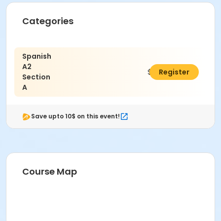
Categories
Spanish
A2
$115.00
Register
Section
A
Save upto 10$ on this event!
Course Map