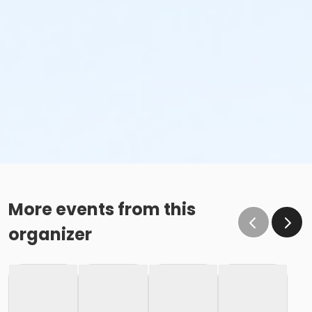
More events from this
organizer