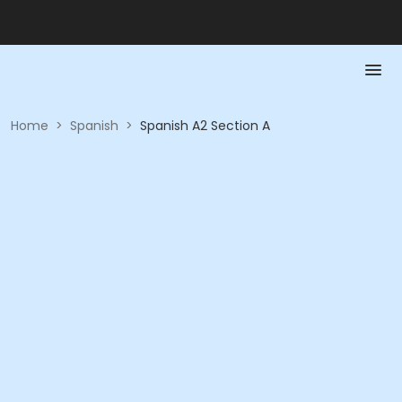
Home
>
Spanish
>
Spanish A2 Section A