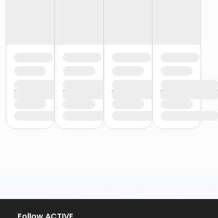
Follow ACTIVE