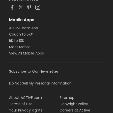
Mobile Apps
ACTIVE.com App
Couch to 5K®
5K to 10K
Meet Mobile
View All Mobile Apps
Subscribe to Our Newsletter
Do Not Sell My Personal Information
About ACTIVE.com
Sitemap
Terms of Use
Copyright Policy
Your Privacy Rights
Careers at Active