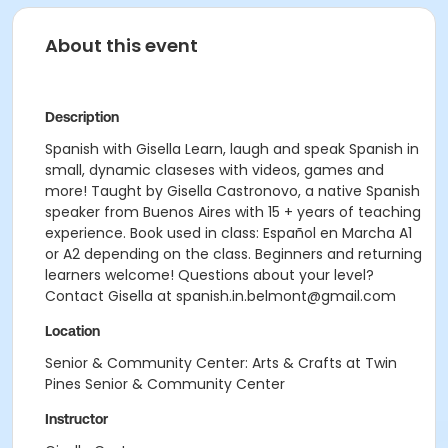
About this event
Description
Spanish with Gisella Learn, laugh and speak Spanish in
small, dynamic claseses with videos, games and
more! Taught by Gisella Castronovo, a native Spanish
speaker from Buenos Aires with 15 + years of teaching
experience. Book used in class: Español en Marcha A1
or A2 depending on the class. Beginners and returning
learners welcome! Questions about your level?
Contact Gisella at spanish.in.belmont@gmail.com
Location
Senior & Community Center: Arts & Crafts at Twin
Pines Senior & Community Center
Instructor