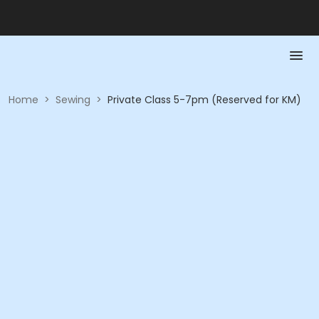
Home
>
Sewing
>
Private Class 5-7pm (Reserved for KM)