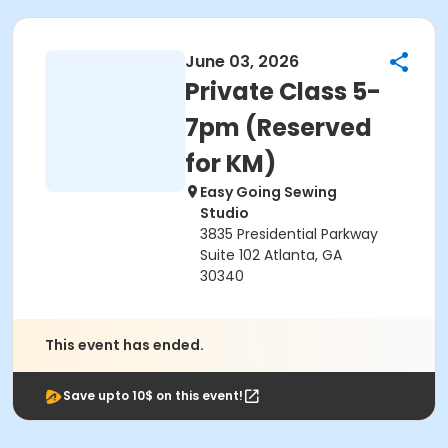
June 03, 2026
Private Class 5-
7pm (Reserved
for KM)
Easy Going Sewing
Studio
3835 Presidential Parkway
Suite 102 Atlanta, GA
30340
This event has ended.
Save upto 10$ on this event!