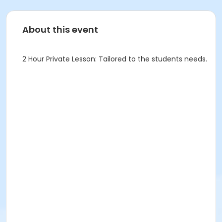
About this event
2 Hour Private Lesson: Tailored to the students needs.