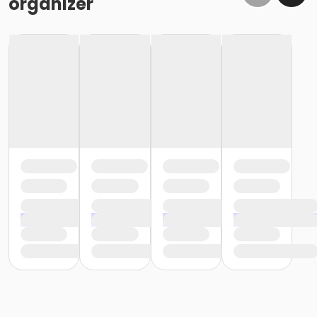
organizer