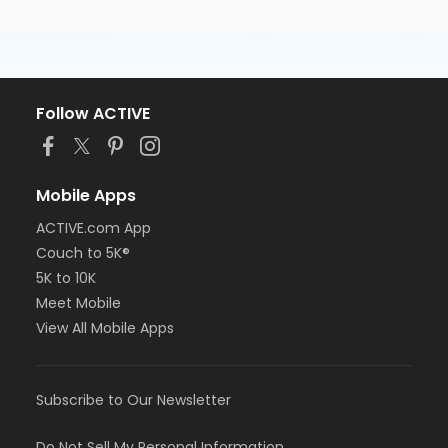
Follow ACTIVE
Mobile Apps
ACTIVE.com App
Couch to 5K®
5K to 10K
Meet Mobile
View All Mobile Apps
Subscribe to Our Newsletter
Do Not Sell My Personal Information