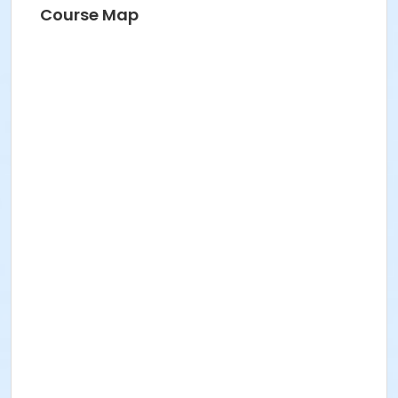
Course Map