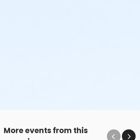
More events from this