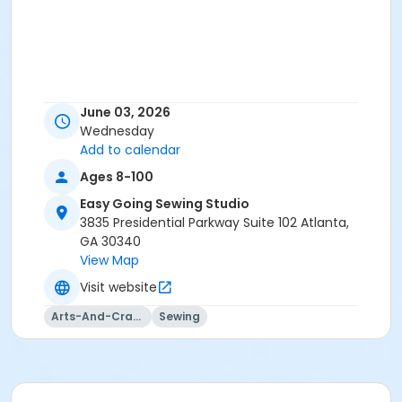
June 03, 2026
Wednesday
Add to calendar
Ages 8-100
Easy Going Sewing Studio
3835 Presidential Parkway Suite 102 Atlanta,
GA 30340
View Map
Visit website
Arts-And-Crafts
Sewing