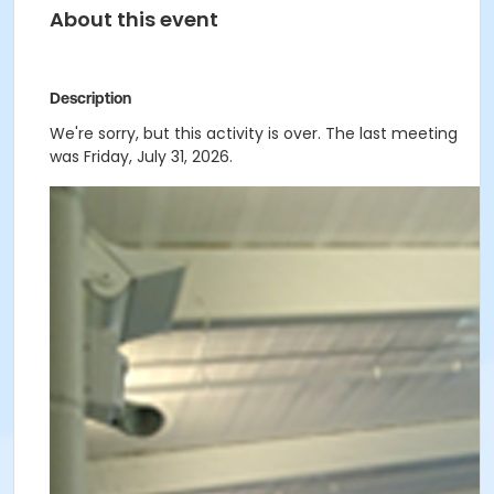
About this event
Description
We're sorry, but this activity is over. The last meeting
was Friday, July 31, 2026.