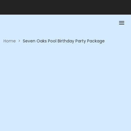
Home
>
Seven Oaks Pool Birthday Party Package