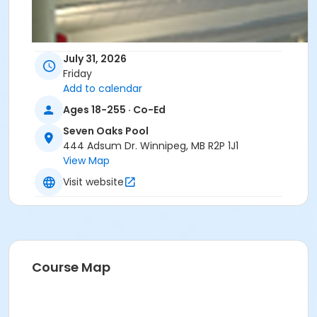
July 31, 2026
Friday
Add to calendar
Ages 18-255 · Co-Ed
Seven Oaks Pool
444 Adsum Dr. Winnipeg, MB R2P 1J1
View Map
Visit website
Course Map