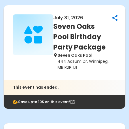
July 31, 2026
Seven Oaks
Pool Birthday
Party Package
Seven Oaks Pool
444 Adsum Dr. Winnipeg,
MB R2P 1J1
This event has ended.
Save upto 10$ on this event!