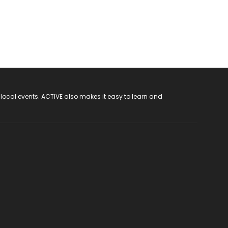
 local events. ACTIVE also makes it easy to learn and