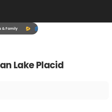
s & Family
man Lake Placid