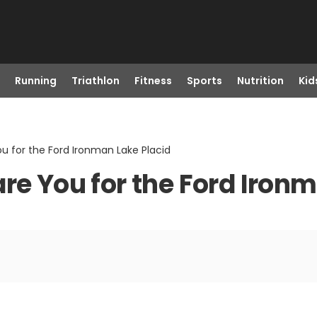
Running
Triathlon
Fitness
Sports
Nutrition
Kid
u for the Ford Ironman Lake Placid
re You for the Ford Iron