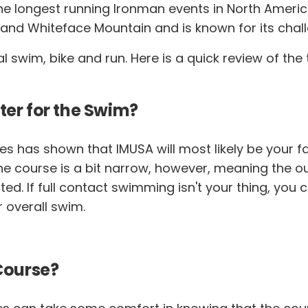
he longest running Ironman events in North Americ
 and Whiteface Mountain and is known for its chal
cal swim, bike and run. Here is a quick review of t
ter for the Swim?
es has shown that IMUSA will most likely be your f
. The course is a bit narrow, however, meaning the 
 If full contact swimming isn't your thing, you can
r overall swim.
 Course?