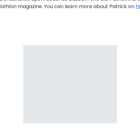
iathlon
magazine. You can learn more about Patrick on
h