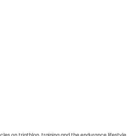
cles on triathlon, training and the endurance lifestyle