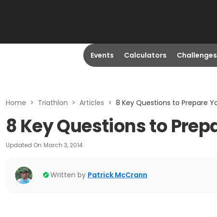
Events
Calculators
Challenges
Home
>
Triathlon
>
Articles
>
8 Key Questions to Prepare Yo
8 Key Questions to Prepa
Updated On
March 3, 2014
Written by
Patrick McCrann