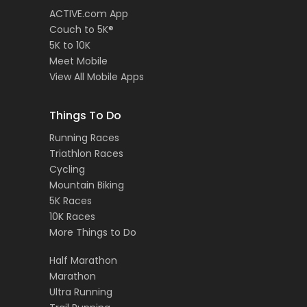
ACTIVE.com App
Couch to 5K®
5K to 10K
Meet Mobile
View All Mobile Apps
Things To Do
Running Races
Triathlon Races
Cycling
Mountain Biking
5K Races
10K Races
More Things to Do
Half Marathon
Marathon
Ultra Running