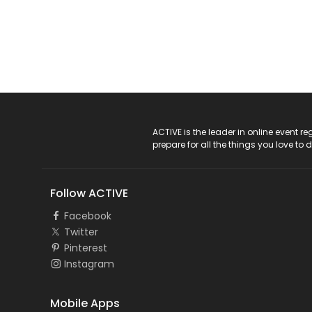
ACTIVE Logo
ACTIVE is the leader in online event 
prepare for all the things you love to 
Follow ACTIVE
Facebook
Twitter
Pinterest
Instagram
Mobile Apps