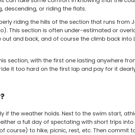
tes can take some comfort in knowing that the cour
g, descending, or riding the flats.
erly riding the hills of the section that runs from J
two). This section is often under-estimated or ove
 out and back, and of course the climb back into L
is section, with the first one lasting anywhere fro
de it too hard on the first lap and pay for it dearly
y?
lly if the weather holds. Next to the swim start, at
er a full day of spectating with short trips into t
 of course) to hike, picnic, rest, etc. Then commit 