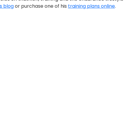
is blog
or purchase one of his
training plans online
.