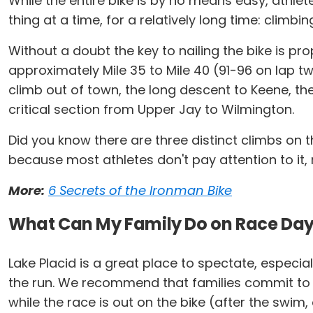
While the entire bike is by no means easy, athle
thing at a time, for a relatively long time: climbin
Without a doubt the key to nailing the bike is prop
approximately Mile 35 to Mile 40 (91-96 on lap 
climb out of town, the long descent to Keene, the
critical section from Upper Jay to Wilmington.
Did you know there are three distinct climbs on th
because most athletes don't pay attention to it, ri
More:
6 Secrets of the Ironman Bike
What Can My Family Do on Race Da
Lake Placid is a great place to spectate, especia
the run. We recommend that families commit to eith
while the race is out on the bike (after the swim,