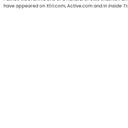
have appeared on Xtri.com, Active.com and in
Inside Tr