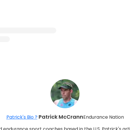
Patrick McCrann
Patrick's Bio ?
Endurance Nation
d endurance sport coaches based in the U.S. Patrick's arti