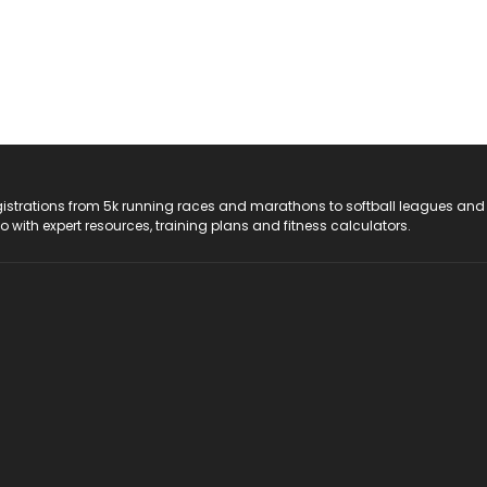
registrations from 5k running races and marathons to softball leagues and
do with expert resources, training plans and fitness calculators.