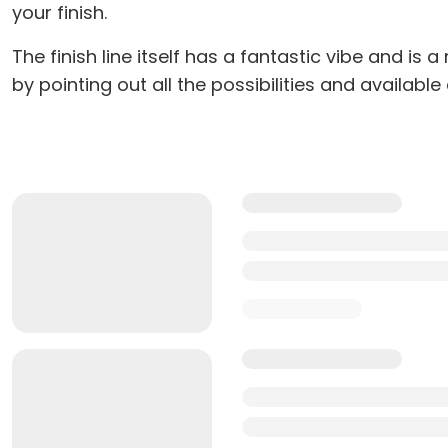
your finish.
The finish line itself has a fantastic vibe and i
by pointing out all the possibilities and available