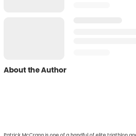
About the Author
Patrick McCrann is one of a handful of elite triathlon an