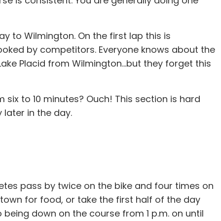
se is consistent. You are generally doing one
ay to Wilmington. On the first lap this is
rlooked by competitors. Everyone knows about the
ake Placid from Wilmington...but they forget this
m six to 10 minutes? Ouch! This section is hard
 later in the day.
hletes pass by twice on the bike and four times on
own for food, or take the first half of the day
to being down on the course from 1 p.m. on until