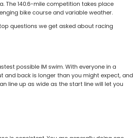
a. The 140.6-mile competition takes place
lenging bike course and variable weather.
he top questions we get asked about racing
astest possible IM swim. With everyone in a
out and back is longer than you might expect, and
 line up as wide as the start line will let you