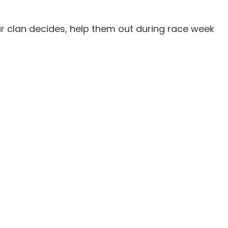
our clan decides, help them out during race week