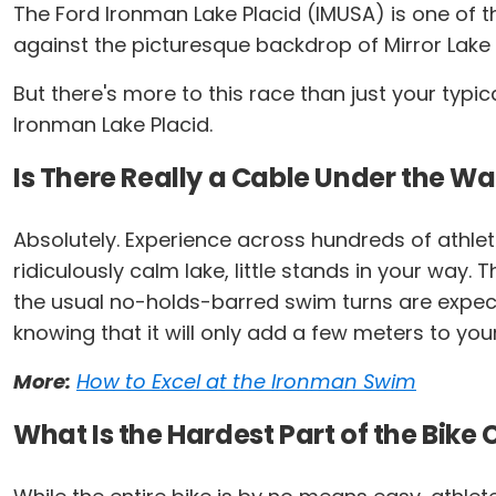
The Ford Ironman Lake Placid (IMUSA) is one of t
against the picturesque backdrop of Mirror Lake
But there's more to this race than just your typi
Ironman Lake Placid.
Is There Really a Cable Under the Wa
Absolutely. Experience across hundreds of athlet
ridiculously calm lake, little stands in your way
the usual no-holds-barred swim turns are expected.
knowing that it will only add a few meters to you
More:
How to Excel at the Ironman Swim
What Is the Hardest Part of the Bike