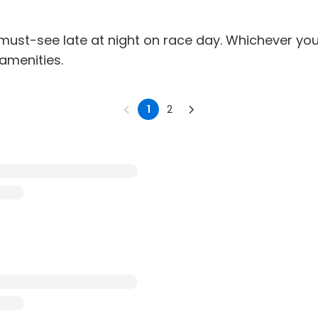
s a must-see late at night on race day. Whichever y
 amenities.
1
2