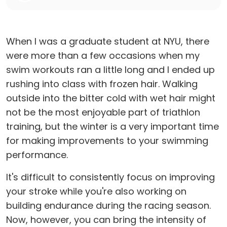
When I was a graduate student at NYU, there
were more than a few occasions when my
swim workouts ran a little long and I ended up
rushing into class with frozen hair. Walking
outside into the bitter cold with wet hair might
not be the most enjoyable part of triathlon
training, but the winter is a very important time
for making improvements to your swimming
performance.
It's difficult to consistently focus on improving
your stroke while you're also working on
building endurance during the racing season.
Now, however, you can bring the intensity of