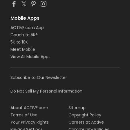
Mobile Apps
ACTIVE.com App
Couch to 5K®
5K to 10K
Meet Mobile
View All Mobile Apps
Subscribe to Our Newsletter
Do Not Sell My Personal Information
About ACTIVE.com
Sitemap
Terms of Use
Copyright Policy
Your Privacy Rights
Careers at Active
Privacy Settings
Community Policies