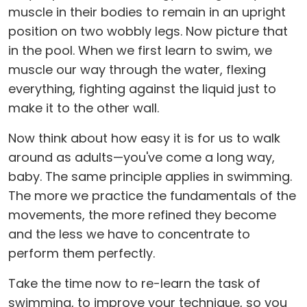
muscle in their bodies to remain in an upright
position on two wobbly legs. Now picture that
in the pool. When we first learn to swim, we
muscle our way through the water, flexing
everything, fighting against the liquid just to
make it to the other wall.
Now think about how easy it is for us to walk
around as adults—you've come a long way,
baby. The same principle applies in swimming.
The more we practice the fundamentals of the
movements, the more refined they become
and the less we have to concentrate to
perform them perfectly.
Take the time now to re-learn the task of
swimming, to improve your technique, so you