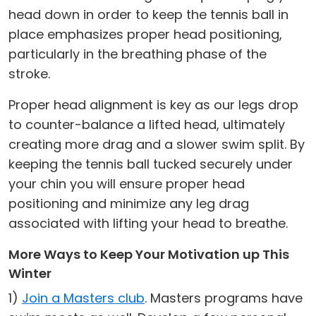
head down in order to keep the tennis ball in
place emphasizes proper head positioning,
particularly in the breathing phase of the
stroke.
Proper head alignment is key as our legs drop
to counter-balance a lifted head, ultimately
creating more drag and a slower swim split. By
keeping the tennis ball tucked securely under
your chin you will ensure proper head
positioning and minimize any leg drag
associated with lifting your head to breathe.
More Ways to Keep Your Motivation up This
Winter
1)
Join a Masters club
. Masters programs have