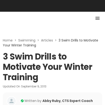
Home
>
Swimming
>
Articles
>
3 Swim Drills to Motivate
Your Winter Training
3 Swim Drills to
Motivate Your Winter
Training
Updated On
September 9, 2013
Written by
Abby Ruby, CTS Expert Coach