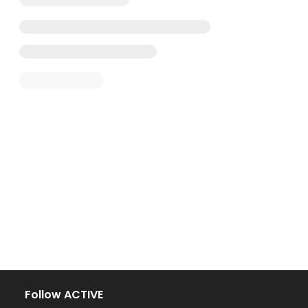
Follow ACTIVE