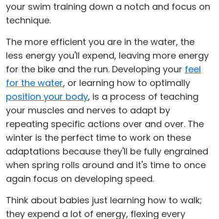
your swim training down a notch and focus on
technique.
The more efficient you are in the water, the
less energy you'll expend, leaving more energy
for the bike and the run. Developing your
feel
for the water
, or learning how to optimally
position your body
, is a process of teaching
your muscles and nerves to adapt by
repeating specific actions over and over. The
winter is the perfect time to work on these
adaptations because they'll be fully engrained
when spring rolls around and it's time to once
again focus on developing speed.
Think about babies just learning how to walk;
they expend a lot of energy, flexing every