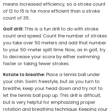
means increased efficiency, so a stroke count
of 12 to 15 is far more efficient than a stroke
count of 35.
Golf drill:
This is a fun drill to do with stroke
count and speed. Count the number of strokes
you take over 50 meters and add that number
to your 50-meter split time. Now, as in golf, try
to decrease your score by either swimming
faster or taking fewer strokes.
Rotate to breathe:
Place a tennis ball under
your chin. Swim freestyle, but as you turn to
breathe, keep your head down and try not to
let the tennis ball pop up. This drill is difficult,
but is very helpful for emphasizing proper
rotation and breathing technique. Keeping your