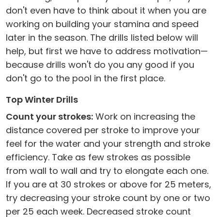
don't even have to think about it when you are
working on building your stamina and speed
later in the season. The drills listed below will
help, but first we have to address motivation—
because drills won't do you any good if you
don't go to the pool in the first place.
Top Winter Drills
Count your strokes:
Work on increasing the
distance covered per stroke to improve your
feel for the water and your strength and stroke
efficiency. Take as few strokes as possible
from wall to wall and try to elongate each one.
If you are at 30 strokes or above for 25 meters,
try decreasing your stroke count by one or two
per 25 each week. Decreased stroke count