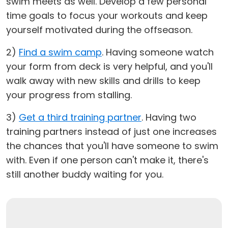
swim meets as well. Develop a few personal
time goals to focus your workouts and keep
yourself motivated during the offseason.
2)
Find a swim camp
. Having someone watch
your form from deck is very helpful, and you'll
walk away with new skills and drills to keep
your progress from stalling.
3)
Get a third training partner
. Having two
training partners instead of just one increases
the chances that you'll have someone to swim
with. Even if one person can't make it, there's
still another buddy waiting for you.