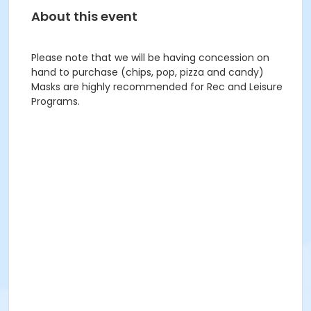
About this event
Please note that we will be having concession on
hand to purchase (chips, pop, pizza and candy)
Masks are highly recommended for Rec and Leisure
Programs.