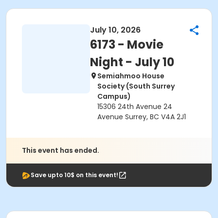
July 10, 2026
6173 - Movie
Night - July 10
Semiahmoo House
Society (South Surrey
Campus)
15306 24th Avenue 24
Avenue Surrey, BC V4A 2J1
This event has ended.
Save upto 10$ on this event!