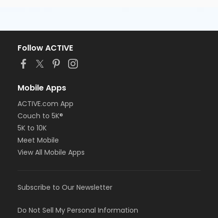
Follow ACTIVE
Mobile Apps
ACTIVE.com App
Couch to 5K®
5K to 10K
Meet Mobile
View All Mobile Apps
Subscribe to Our Newsletter
Do Not Sell My Personal Information