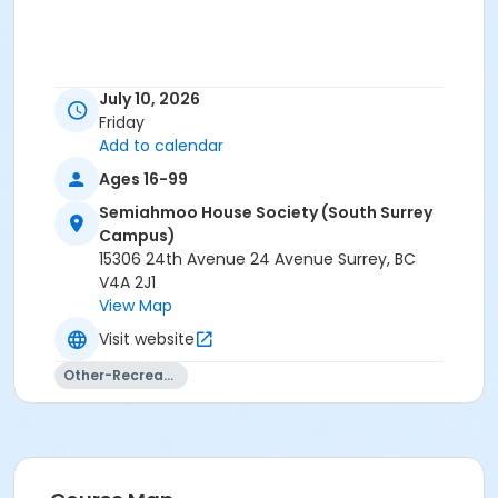
July 10, 2026
Friday
Add to calendar
Ages 16-99
Semiahmoo House Society (South Surrey
Campus)
15306 24th Avenue 24 Avenue Surrey, BC
V4A 2J1
View Map
Visit website
Other-Recreation