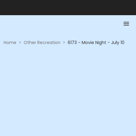
Home
>
Other Recreation
>
6173 - Movie Night - July 10