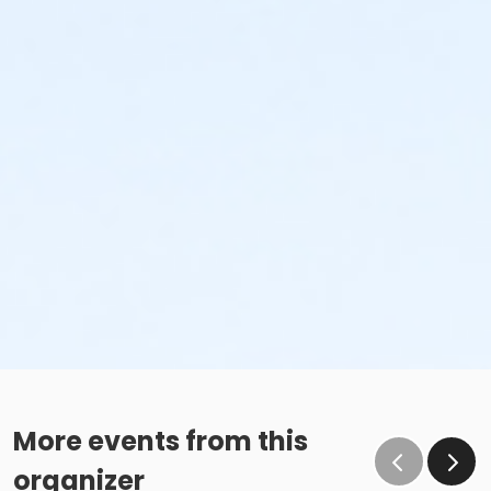
More events from this
organizer