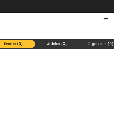
Events (0)
Articles (0)
Organizers (0)