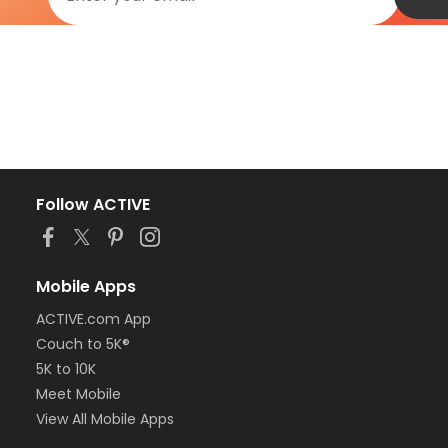
Follow ACTIVE
Mobile Apps
ACTIVE.com App
Couch to 5K®
5K to 10K
Meet Mobile
View All Mobile Apps