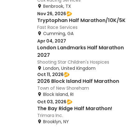
Cox Racing Services
Benbrook, TX
Nov 26, 2026
Tryptophan Half Marathon/10K/5K
Fast Race Services
Cumming, GA
Apr 04, 2027
London Landmarks Half Marathon
2027
Shooting Star Children's Hospices
London, United Kingdom
Oct 11, 2026
2026 Block Island Half Marathon
Town of New Shoreham
Block Island, RI
Oct 03, 2026
The Bay Ridge Half Marathon!
Trimara Inc.
Brooklyn, NY