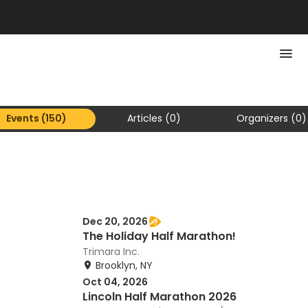
Events (150)
Articles (0)
Organizers (0)
Dec 20, 2026
The Holiday Half Marathon!
Trimara Inc.
Brooklyn, NY
Oct 04, 2026
Lincoln Half Marathon 2026