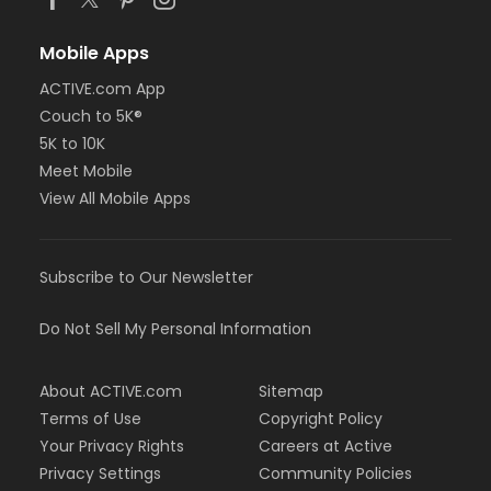
Mobile Apps
ACTIVE.com App
Couch to 5K®
5K to 10K
Meet Mobile
View All Mobile Apps
Subscribe to Our Newsletter
Do Not Sell My Personal Information
About ACTIVE.com
Sitemap
Terms of Use
Copyright Policy
Your Privacy Rights
Careers at Active
Privacy Settings
Community Policies