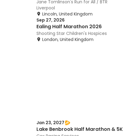
Jane Tomlinson's Run for All / BTR
Liverpool
Lincoln, United Kingdom
Sep 27, 2026
Ealing Half Marathon 2026
Shooting Star Children's Hospices
London, United Kingdom
Jan 23, 2027
Lake Benbrook Half Marathon & 5K