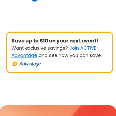
Save up to $10 on your next event!
Want exclusive savings?
Join ACTIVE
Advantage
and see how you can save.