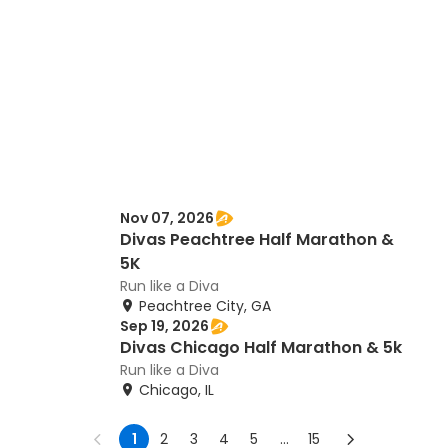
Nov 07, 2026
Divas Peachtree Half Marathon &
5K
Run like a Diva
Peachtree City, GA
Sep 19, 2026
Divas Chicago Half Marathon & 5k
Run like a Diva
Chicago, IL
1
2
3
4
5
...
15