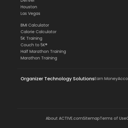
Denver
Houston
Las Vegas
BMI Calculator
Calorie Calculator
5K Training
Couch to 5K®
Half Marathon Training
Marathon Training
Organizer Technology Solutions
Earn Money
Acco
About ACTIVE.com
Sitemap
Terms of Use