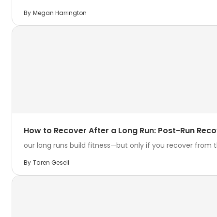
By
Megan Harrington
How to Recover After a Long Run: Post-Run Reco
our long runs build fitness—but only if you recover from th
By
Taren Gesell