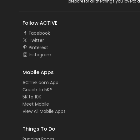
prepare for all the things you love to 
Follow ACTIVE
Facebook
Twitter
Pinterest
Instagram
Mobile Apps
ACTIVE.com App
Couch to 5K®
5K to 10K
Meet Mobile
View All Mobile Apps
Things To Do
Running Races