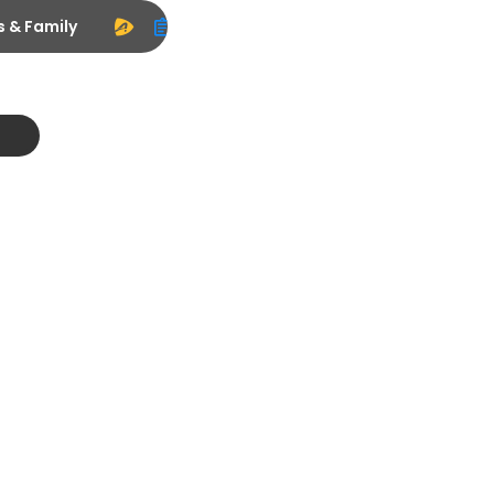
s & Family