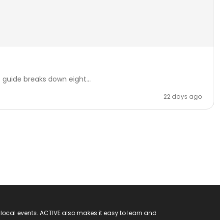
 guide breaks down eight...
22 days ago
 local events. ACTIVE also makes it easy to learn and