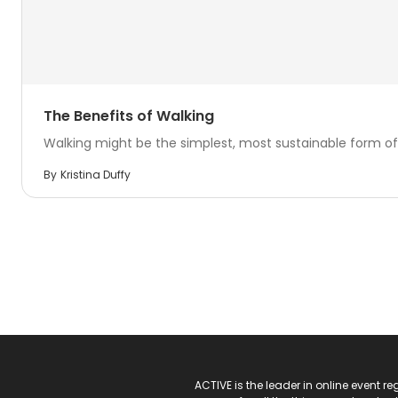
The Benefits of Walking
Walking might be the simplest, most sustainable form of 
By
Kristina Duffy
ACTIVE Logo
ACTIVE is the leader in online event 