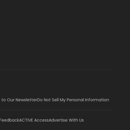
 to Our Newsletter
Do Not Sell My Personal Information
 Feedback
ACTIVE Access
Advertise With Us