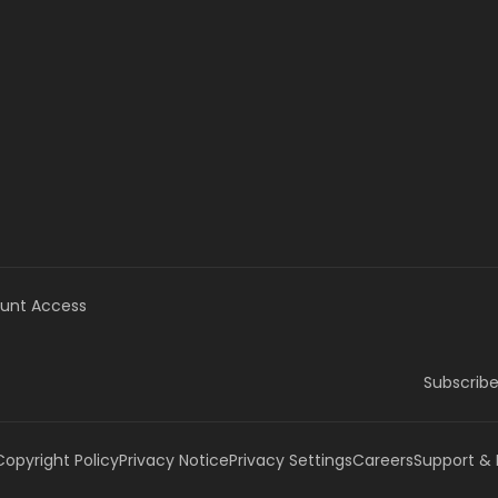
unt Access
Subscribe
Copyright Policy
Privacy Notice
Privacy Settings
Careers
Support &