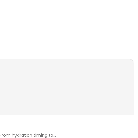
rom hydration timing to...