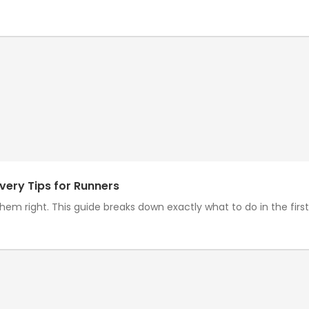
very Tips for Runners
em right. This guide breaks down exactly what to do in the first h