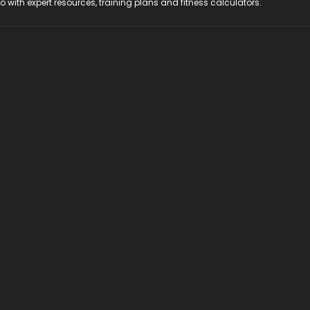
do with expert resources, training plans and fitness calculators.