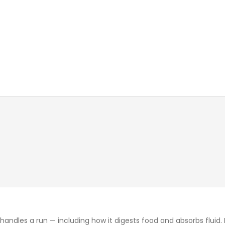
les a run — including how it digests food and absorbs fluid. F