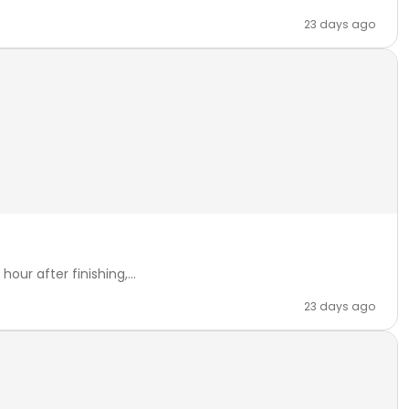
23 days ago
our after finishing,...
23 days ago