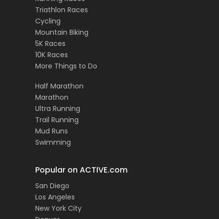
Triathlon Races
Cycling
Mountain Biking
5K Races
10K Races
More Things to Do
Half Marathon
Marathon
Ultra Running
Trail Running
Mud Runs
Swimming
Popular on ACTIVE.com
San Diego
Los Angeles
New York City