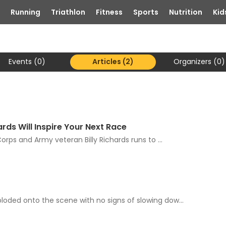
Running
Triathlon
Fitness
Sports
Nutrition
Kid
Events (0)
Articles (2)
Organizers (0)
rds Will Inspire Your Next Race
orps and Army veteran Billy Richards runs to ...
oded onto the scene with no signs of slowing dow...