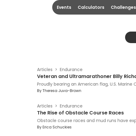
Events
Calculators
Challenges
Articles
Endurance
Veteran and Ultramarathoner Billy Richa
Proudly bearing an American flag, U.S. Marine C
By
Theresa Juva-Brown
Articles
Endurance
The Rise of Obstacle Course Races
Obstacle course races and mud runs have expl
By
Erica Schuckies