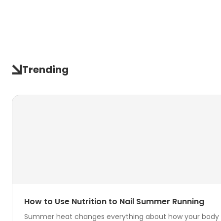
Trending
How to Use Nutrition to Nail Summer Running
Summer heat changes everything about how your body hand