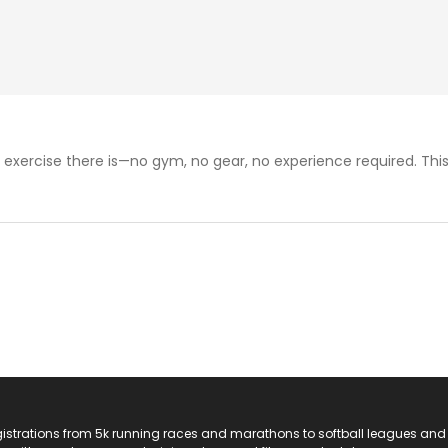
exercise there is—no gym, no gear, no experience required. This
registrations from 5k running races and marathons to softball leagues and