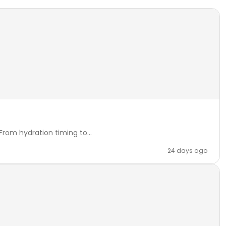
rom hydration timing to...
24 days ago