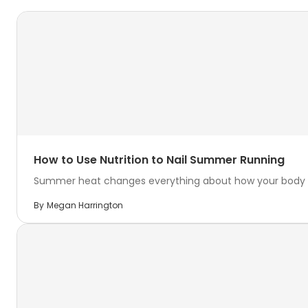
How to Use Nutrition to Nail Summer Running
Summer heat changes everything about how your body hand
By
Megan Harrington