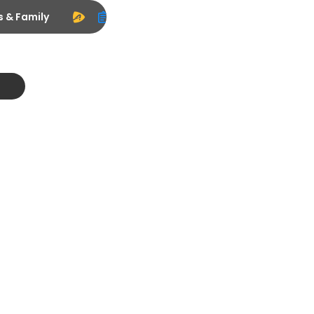
s & Family