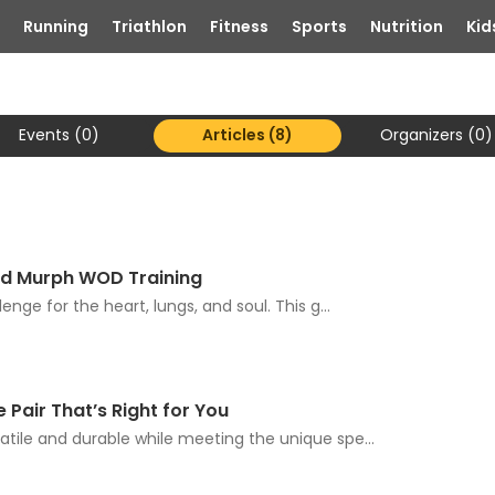
Running
Triathlon
Fitness
Sports
Nutrition
Kid
Events (0)
Articles (8)
Organizers (0)
and Murph WOD Training
enge for the heart, lungs, and soul. This g...
 Pair That’s Right for You
atile and durable while meeting the unique spe...