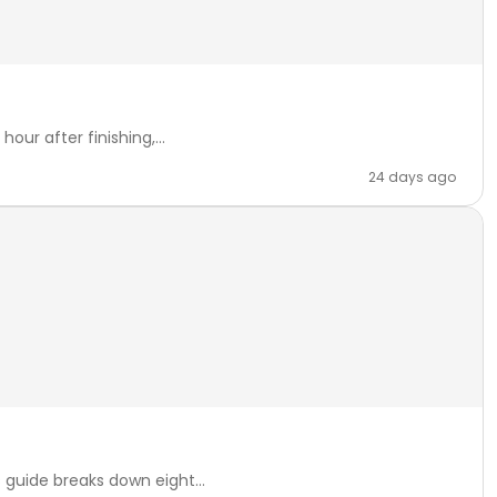
our after finishing,...
24 days ago
 guide breaks down eight...