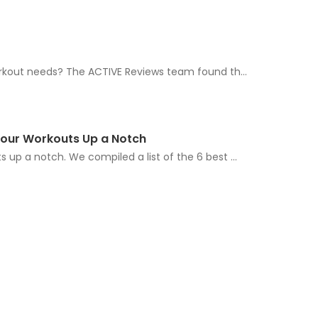
workout needs? The ACTIVE Reviews team found th...
 Your Workouts Up a Notch
 up a notch. We compiled a list of the 6 best ...