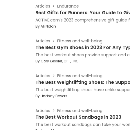
Articles
Endurance
Best Gifts for Runners: Your Guide to G
ACTIVE.com's 2023 comprehensive gift guide fo
By
Ali Nolan
Articles
Fitness and well-being
The Best Gym Shoes in 2023 For Any Ty
The best workout shoes provide support and com
By
Cory Kessler, CPT, FNC
Articles
Fitness and well-being
The Best Weightlifting Shoes: The Suppor
The best weightlifting shoes have ankle suppor
By
Lindsay Boyers
Articles
Fitness and well-being
The Best Workout Sandbags in 2023
The best workout sandbags can take your work