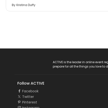
By
Kristina Duffy
ACTIVE Logo
ACTIVE is the leader in online event 
prepare for all the things you love to 
Follow ACTIVE
Facebook
Twitter
Pinterest
Instagram