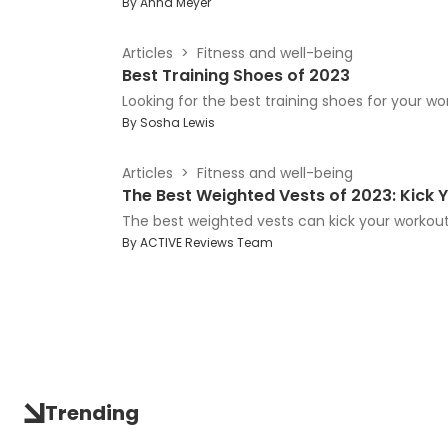
By
Anna Meyer
Articles
Fitness and well-being
Best Training Shoes of 2023
Looking for the best training shoes for your 
By
Sosha Lewis
Articles
Fitness and well-being
The Best Weighted Vests of 2023: Kick
The best weighted vests can kick your workouts
By
ACTIVE Reviews Team
Trending