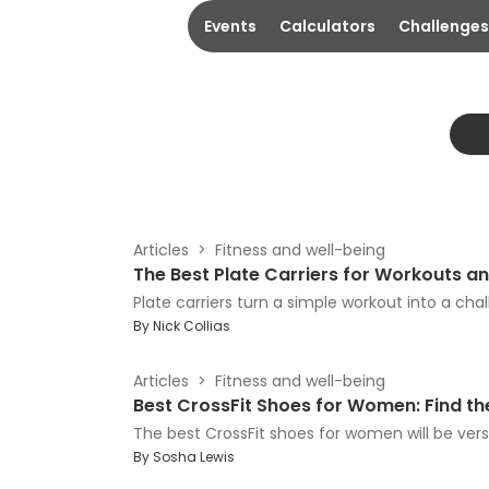
Events
Calculators
Challenges
Articles
Fitness and well-being
The Best Plate Carriers for Workouts 
Plate carriers turn a simple workout into a chall
By
Nick Collias
Articles
Fitness and well-being
Best CrossFit Shoes for Women: Find the
The best CrossFit shoes for women will be vers
By
Sosha Lewis