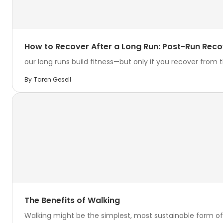
How to Recover After a Long Run: Post-Run Reco
our long runs build fitness—but only if you recover from th
By
Taren Gesell
The Benefits of Walking
Walking might be the simplest, most sustainable form of 