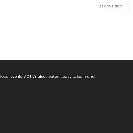
23 days ago
 local events. ACTIVE also makes it easy to learn and