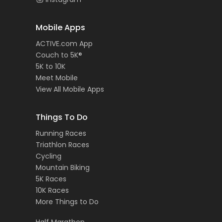
Mobile Apps
ACTIVE.com App
Couch to 5K®
5K to 10K
Meet Mobile
View All Mobile Apps
Things To Do
Running Races
Triathlon Races
Cycling
Mountain Biking
5K Races
10K Races
More Things to Do