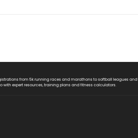
registrations from 5k running races and marathons to softball leagues and
do with expert resources, training plans and fitness calculators.