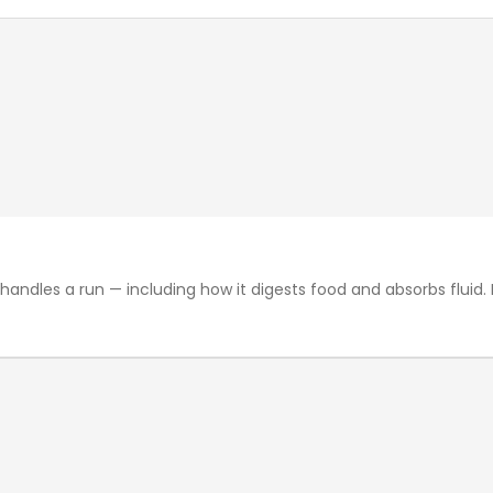
les a run — including how it digests food and absorbs fluid. F