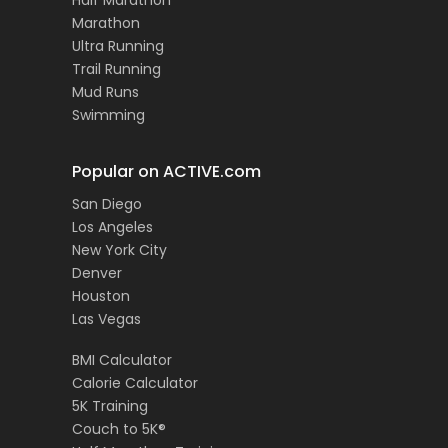
Half Marathon
Marathon
Ultra Running
Trail Running
Mud Runs
Swimming
Popular on ACTIVE.com
San Diego
Los Angeles
New York City
Denver
Houston
Las Vegas
BMI Calculator
Calorie Calculator
5K Training
Couch to 5K®