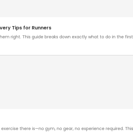
very Tips for Runners
em right. This guide breaks down exactly what to do in the first h
exercise there is—no gym, no gear, no experience required. This