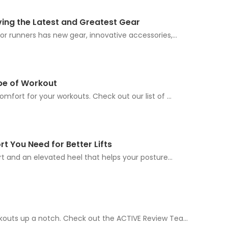
iving the Latest and Greatest Gear
r runners has new gear, innovative accessories,...
pe of Workout
fort for your workouts. Check out our list of ...
t You Need for Better Lifts
t and an elevated heel that helps your posture...
outs up a notch. Check out the ACTIVE Review Tea...