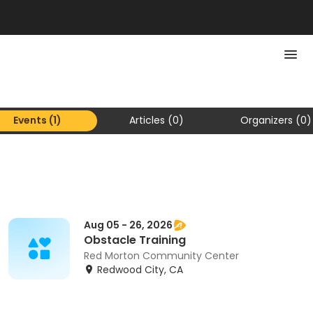
Events (1)
Articles (0)
Organizers (0)
Aug 05 - 26, 2026
Obstacle Training
Red Morton Community Center
Redwood City, CA