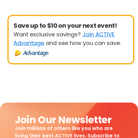
Save up to $10 on your next event!
Want exclusive savings?
Join ACTIVE
Advantage
and see how you can save.
Join Our Newsletter
Join millions of others like you who are
living their best ACTIVE lives. Subscribe to