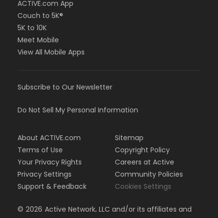
ACTIVE.com App
Couch to 5K®
5K to 10K
Meet Mobile
View All Mobile Apps
Subscribe to Our Newsletter
Do Not Sell My Personal Information
About ACTIVE.com
Sitemap
Terms of Use
Copyright Policy
Your Privacy Rights
Careers at Active
Privacy Settings
Community Policies
Support & Feedback
Cookies Settings
©
2026
Active Network, LLC and/or its affiliates and