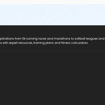
registrations from 5k running races and marathons to softball leagues and
do with expert resources, training plans and fitness calculators.