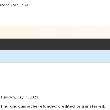
 Maria, CA 93454
 Tuesday, July 14, 2026.
 final and cannot be refunded, credited, or transferred.