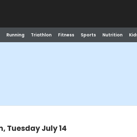
Running
Triathlon
Fitness
Sports
Nutrition
Kid
, Tuesday July 14