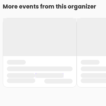
More events from this organizer