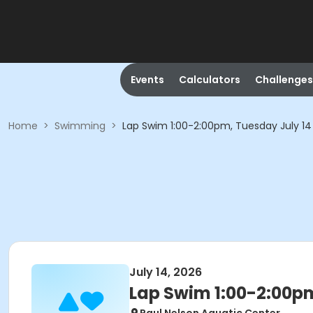
Events
Calculators
Challenges
Home
>
Swimming
>
Lap Swim 1:00-2:00pm, Tuesday July 14
July 14, 2026
Lap Swim 1:00-2:00pm