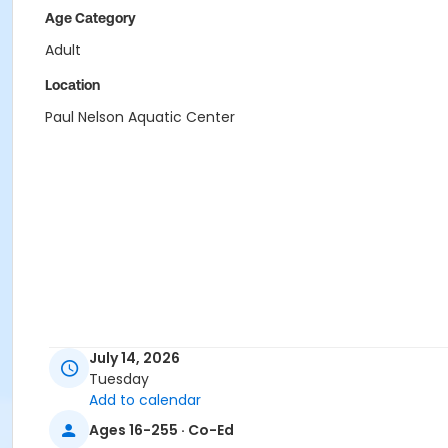
Age Category
Adult
Location
Paul Nelson Aquatic Center
July 14, 2026
Tuesday
Add to calendar
Ages 16-255 · Co-Ed