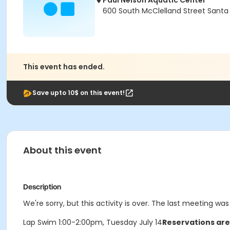
Paul Nelson Aquatic Center
600 South McClelland Street Santa
This event has ended.
Save upto 10$ on this event!
About this event
Description
We're sorry, but this activity is over. The last meeting was
Lap Swim 1:00-2:00pm, Tuesday July 14
Reservations are