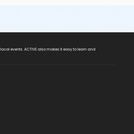
 local events. ACTIVE also makes it easy to learn and