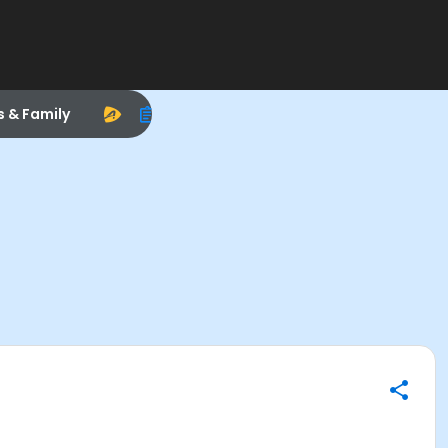
s & Family