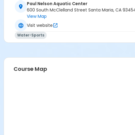
Paul Nelson Aquatic Center
600 South McClelland Street Santa Maria, CA 9345
View Map
Visit website
Water-Sports
Course Map