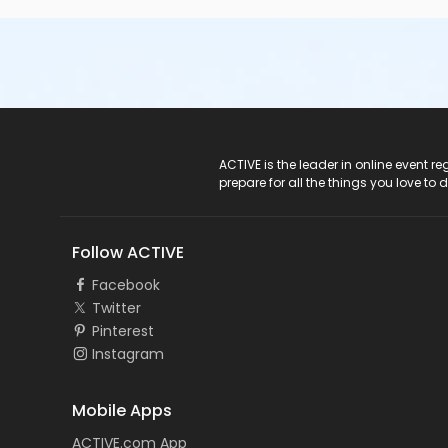
ACTIVE Logo
ACTIVE is the leader in online event 
prepare for all the things you love to 
Follow ACTIVE
Facebook
Twitter
Pinterest
Instagram
Mobile Apps
ACTIVE.com App