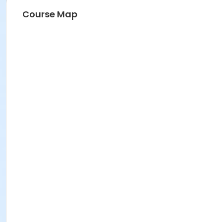
Course Map