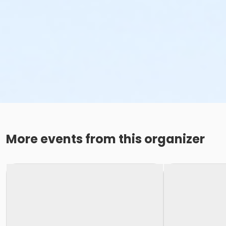
More events from this organizer