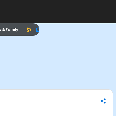
s & Family