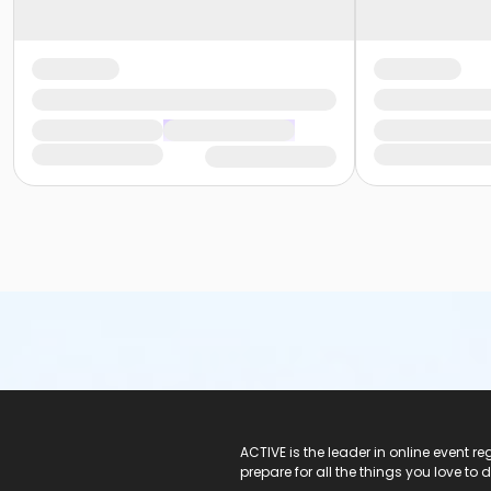
ACTIVE Logo
ACTIVE is the leader in online event 
prepare for all the things you love to 