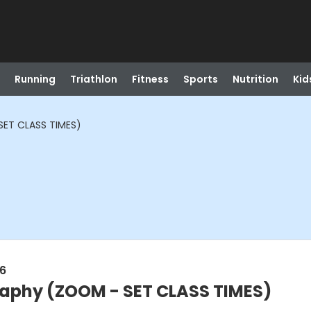
Running
Triathlon
Fitness
Sports
Nutrition
Kid
ET CLASS TIMES)
26
aphy (ZOOM - SET CLASS TIMES)