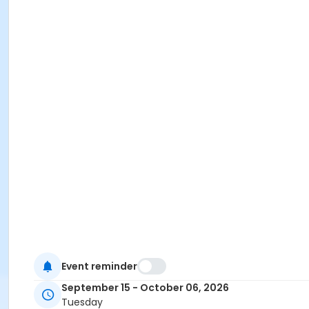
Event reminder
September 15 - October 06, 2026
Tuesday