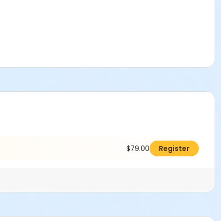
$79.00
Register