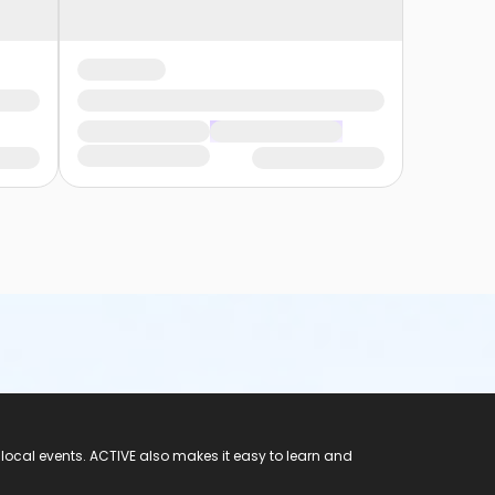
 local events. ACTIVE also makes it easy to learn and