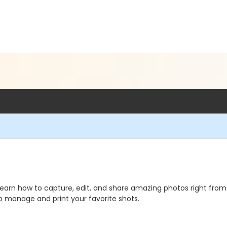
arn how to capture, edit, and share amazing photos right from 
o manage and print your favorite shots.