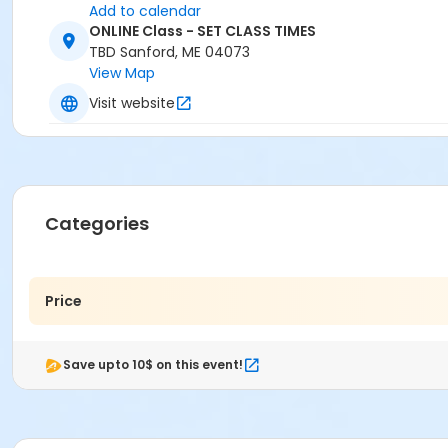
Add to calendar
ONLINE Class - SET CLASS TIMES
TBD Sanford, ME 04073
View Map
Visit website
Categories
Price
Save upto 10$ on this event!