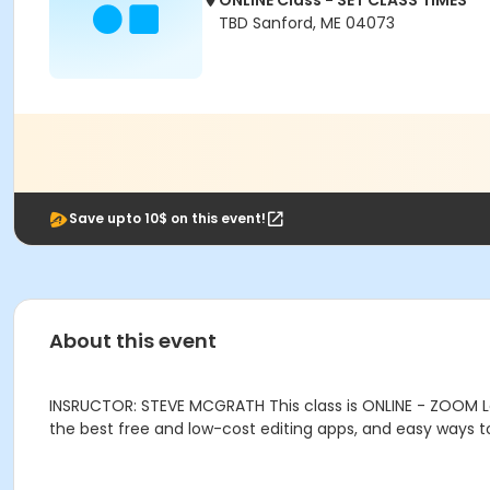
ONLINE Class - SET CLASS TIMES
TBD Sanford, ME 04073
Save upto 10$ on this event!
About this event
INSRUCTOR: STEVE MCGRATH This class is ONLINE - ZOOM Le
the best free and low-cost editing apps, and easy ways t