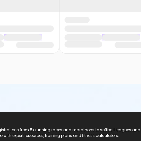
registrations from 5k running races and marathons to softball leagues and
do with expert resources, training plans and fitness calculators.