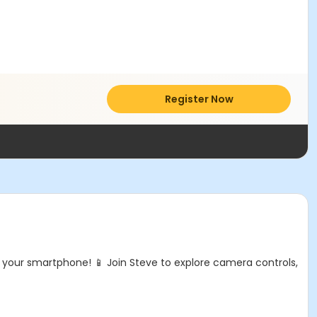
Register Now
your smartphone! 📱 Join Steve to explore camera controls,