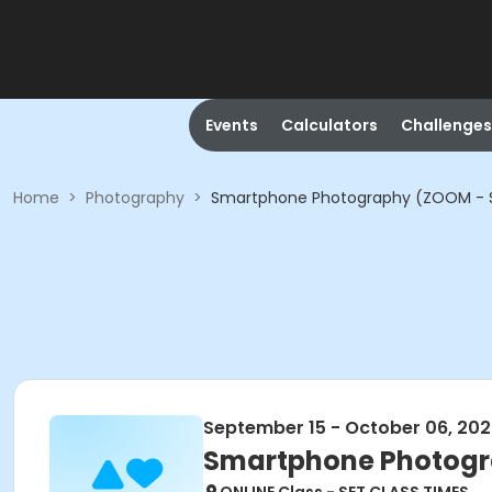
Events
Calculators
Challenges
Home
>
Photography
>
Smartphone Photography (ZOOM - S
September 15 - October 06, 20
Smartphone Photogr