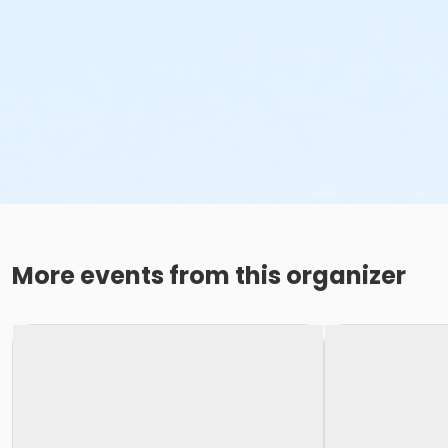
More events from this organizer