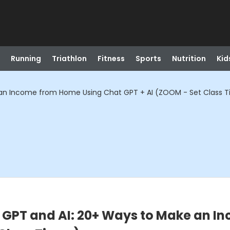
Running
Triathlon
Fitness
Sports
Nutrition
Kid
e an Income from Home Using Chat GPT + AI (ZOOM - Set Class 
t GPT and AI: 20+ Ways to Make an 