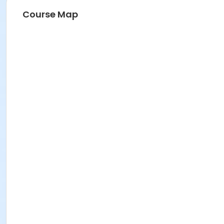
Course Map