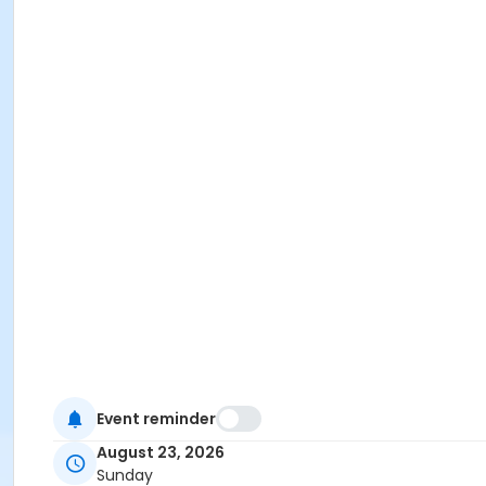
Event reminder
August 23, 2026
Sunday