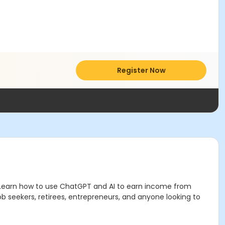
Register Now
Learn how to use ChatGPT and AI to earn income from
job seekers, retirees, entrepreneurs, and anyone looking to