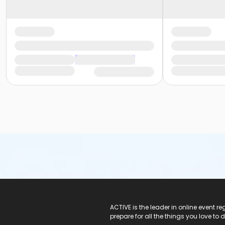
ACTIVE Logo
ACTIVE is the leader in online event 
prepare for all the things you love to 