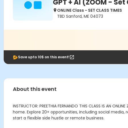
GPT + AI (ZOOM - Set
ONLINE Class - SET CLASS TIMES
TBD Sanford, ME 04073
Save upto 10$ on this event!
About this event
INSTRUCTOR: PREETHIA FERNANDO THIS CLASS IS AN ONLINE
home. Explore 20+ opportunities, including social media, r
start a flexible side hustle or remote business.