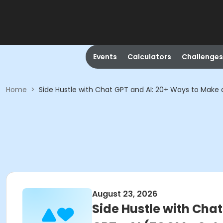
Events
Calculators
Challenges
Home
>
Side Hustle with Chat GPT and AI: 20+ Ways to Mak
August 23, 2026
Side Hustle with Cha