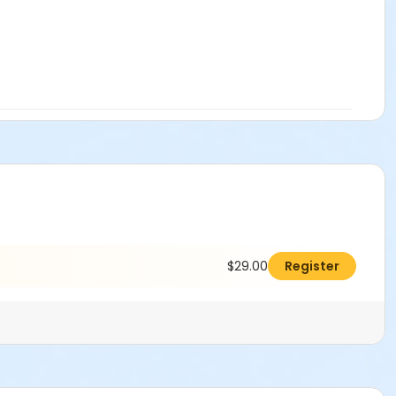
$29.00
Register