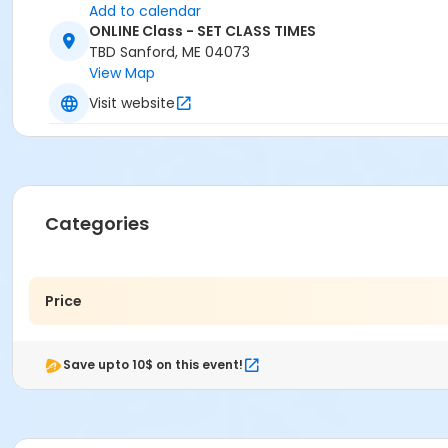
Add to calendar
ONLINE Class - SET CLASS TIMES
TBD Sanford, ME 04073
View Map
Visit website
Categories
Price
Save upto 10$ on this event!