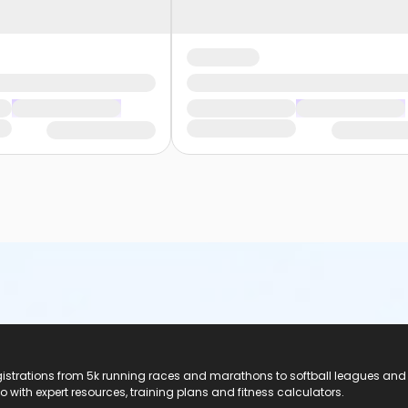
registrations from 5k running races and marathons to softball leagues and
do with expert resources, training plans and fitness calculators.