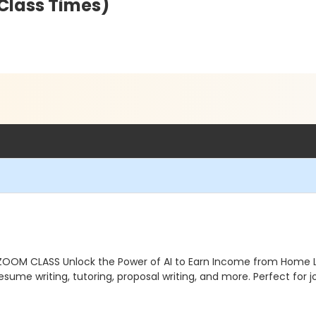
 Class Times)
 ZOOM CLASS Unlock the Power of AI to Earn Income from Home 
esume writing, tutoring, proposal writing, and more. Perfect for 