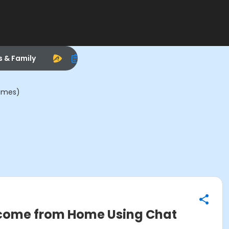
s & Family
Times)
Income from Home Using Chat