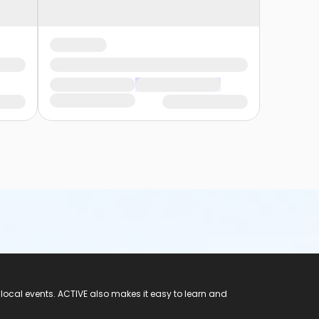
 local events. ACTIVE also makes it easy to learn and