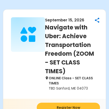
September 15, 2026
Navigate with
Uber: Achieve
Transportation
Freedom (ZOOM
- SET CLASS
TIMES)
ONLINE Class - SET CLASS
TIMES
TBD Sanford, ME 04073
Register Now