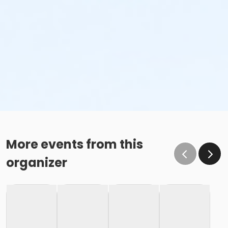
More events from this
organizer