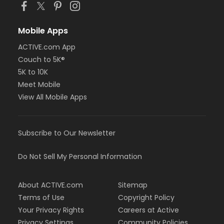
Mobile Apps
ACTIVE.com App
Couch to 5K®
5K to 10K
Meet Mobile
View All Mobile Apps
Subscribe to Our Newsletter
Do Not Sell My Personal Information
About ACTIVE.com
Sitemap
Terms of Use
Copyright Policy
Your Privacy Rights
Careers at Active
Privacy Settings
Community Policies