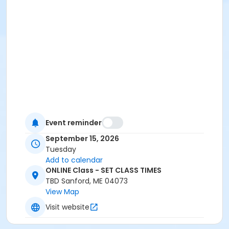
Event reminder
September 15, 2026
Tuesday
Add to calendar
ONLINE Class - SET CLASS TIMES
TBD Sanford, ME 04073
View Map
Visit website