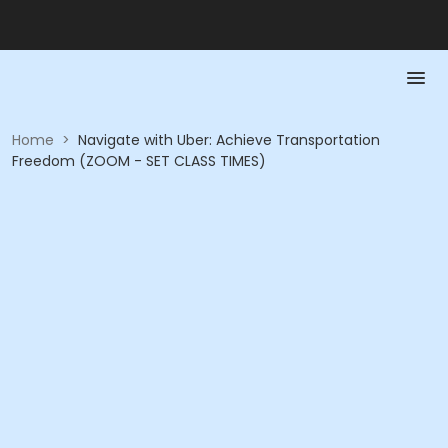
Home
>
Navigate with Uber: Achieve Transportation
Freedom (ZOOM - SET CLASS TIMES)