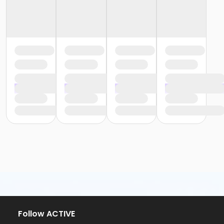
Follow ACTIVE