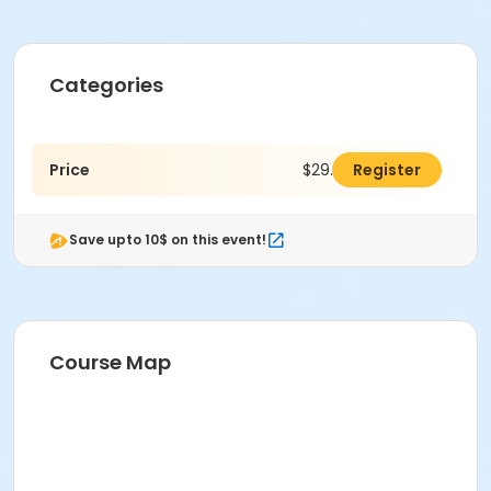
Categories
Price
$29.00
Register
Save upto 10$ on this event!
Course Map