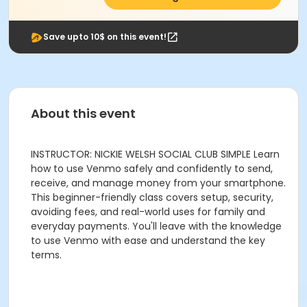
Save upto 10$ on this event!
About this event
INSTRUCTOR: NICKIE WELSH SOCIAL CLUB SIMPLE Learn
how to use Venmo safely and confidently to send,
receive, and manage money from your smartphone.
This beginner-friendly class covers setup, security,
avoiding fees, and real-world uses for family and
everyday payments. You'll leave with the knowledge
to use Venmo with ease and understand the key
terms.