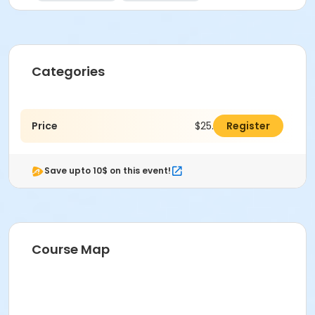
Categories
Price
$25.00
Register
Save upto 10$ on this event!
Course Map