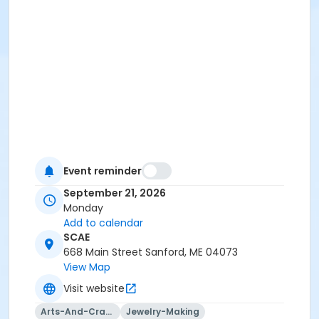
Event reminder
September 21, 2026
Monday
Add to calendar
SCAE
668 Main Street Sanford, ME 04073
View Map
Visit website
Arts-And-Crafts
Jewelry-Making