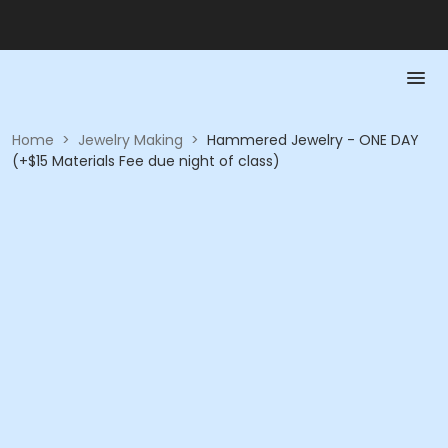
Home
>
Jewelry Making
>
Hammered Jewelry - ONE DAY
(+$15 Materials Fee due night of class)