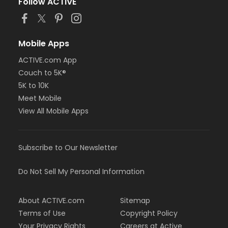
Follow ACTIVE
Mobile Apps
ACTIVE.com App
Couch to 5K®
5K to 10K
Meet Mobile
View All Mobile Apps
Subscribe to Our Newsletter
Do Not Sell My Personal Information
About ACTIVE.com
Sitemap
Terms of Use
Copyright Policy
Your Privacy Rights
Careers at Active