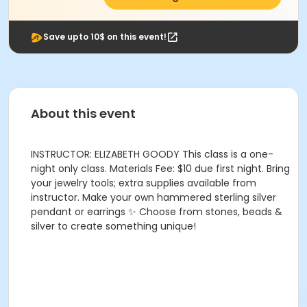
Save upto 10$ on this event!
About this event
INSTRUCTOR: ELIZABETH GOODY This class is a one-
night only class. Materials Fee: $10 due first night. Bring
your jewelry tools; extra supplies available from
instructor. Make your own hammered sterling silver
pendant or earrings ✨ Choose from stones, beads &
silver to create something unique!