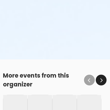
More events from this
organizer