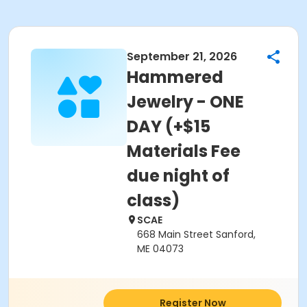
September 21, 2026
Hammered
Jewelry - ONE
DAY (+$15
Materials Fee
due night of
class)
SCAE
668 Main Street Sanford,
ME 04073
Register Now