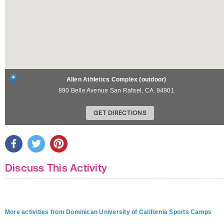
Allen Athletics Complex (outdoor)
890 Belle Avenue
San Rafael
,
CA
94901
GET DIRECTIONS
Discuss This Activity
More activities from Dominican University of California Sports Camps