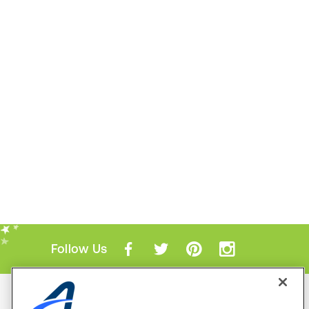
Follow Us
Mobile Apps