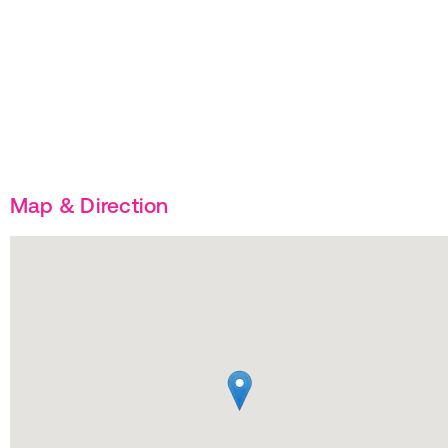
Map & Direction