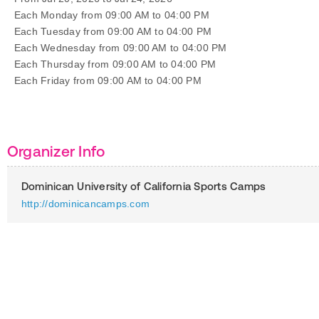
Each Monday from 09:00 AM to 04:00 PM
Each Tuesday from 09:00 AM to 04:00 PM
Each Wednesday from 09:00 AM to 04:00 PM
Each Thursday from 09:00 AM to 04:00 PM
Each Friday from 09:00 AM to 04:00 PM
Organizer Info
Dominican University of California Sports Camps
http://dominicancamps.com