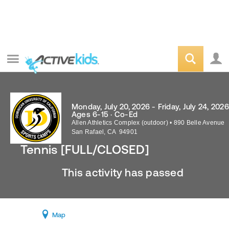
Monday, July 20, 2026 - Friday, July 24, 2026
Ages 6-15 · Co-Ed
Allen Athletics Complex (outdoor)
•
890 Belle Avenue
San Rafael
,
CA
94901
Tennis [FULL/CLOSED]
This activity has passed
Map