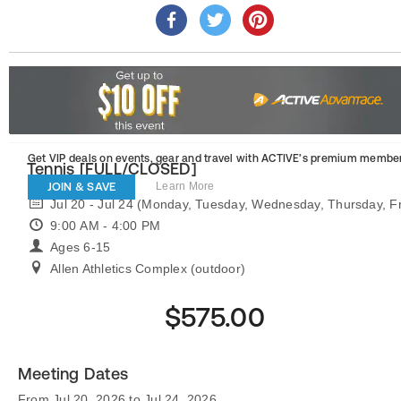
Get VIP deals on events, gear and travel
with ACTIVE’s premium member
Tennis [FULL/CLOSED]
JOIN & SAVE
Learn More
Jul 20 - Jul 24 (Monday, Tuesday, Wednesday, Thursday, Fr
9:00 AM - 4:00 PM
Ages 6-15
Allen Athletics Complex (outdoor)
$575.00
Meeting Dates
From Jul 20, 2026 to Jul 24, 2026