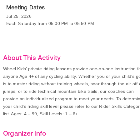
Meeting Dates
Jul 25, 2026
Each Saturday from 05:00 PM to 05:50 PM
About This Activity
Wheel Kids’ private riding lessons provide one-on-one instruction f
anyone Age 4+ of any cycling ability. Whether you or your child’s g
is to master riding without training wheels, soar through the air off 
jumps, or to ride technical mountain bike trails, our coaches can
provide an individualized program to meet your needs. To determi
your child’s riding skill level please refer to our Rider Skills Categor
list. Ages: 4 – 99, Skill Levels: 1 – 6+
Organizer Info