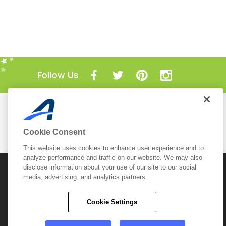
Follow Us
Mobile Apps
ACTIVE.com App
Cookie Consent
View All Mobile Apps
This website uses cookies to enhance user experience and to
analyze performance and traffic on our website. We may also
disclose information about your use of our site to our social
© 2026 Active Network, LLC
and/or its affiliates and
media, advertising, and analytics partners
licensors. All rights reserved.
Sitemap
Terms of Use
Copyright Policy
Cookie Settings
Privacy Policy
Do Not Sell My
Cookie Policy
Personal
Privacy Settings
Information