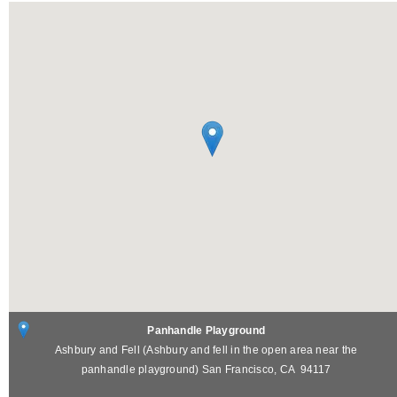
Panhandle Playground
Ashbury and Fell (Ashbury and fell in the open area near the
panhandle playground)
San Francisco
,
CA
94117