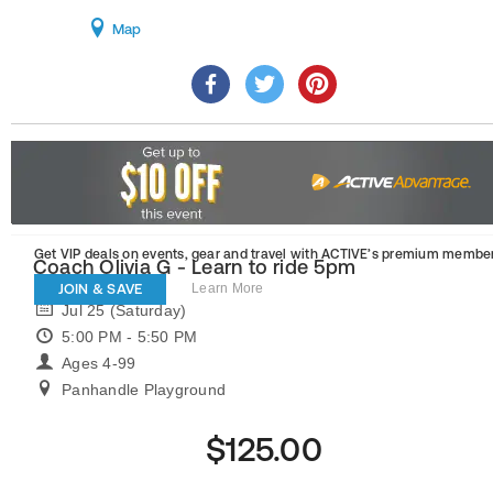
Map
Get VIP deals on events, gear and travel
with ACTIVE’s premium member
Coach Olivia G - Learn to ride 5pm
JOIN & SAVE
Learn More
Jul 25 (Saturday)
5:00 PM - 5:50 PM
Ages 4-99
Panhandle Playground
$125.00