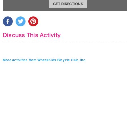
GET DIRECTIONS
Discuss This Activity
More activities from Wheel Kids Bicycle Club, Inc.