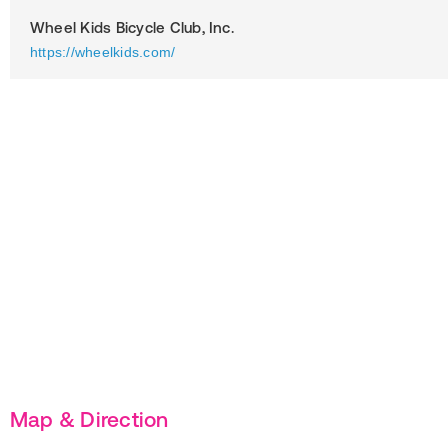
Wheel Kids Bicycle Club, Inc.
https://wheelkids.com/
Map & Direction