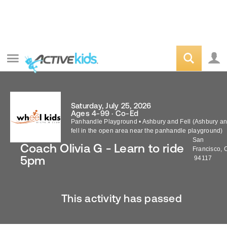
Saturday, July 25, 2026
Ages 4-99 · Co-Ed
Panhandle Playground
•
Ashbury and Fell (Ashbury a
fell in the open area near the panhandle playground)
San
Coach Olivia G - Learn to ride
Francisco
,
5pm
94117
This activity has passed