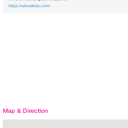
https://wheelkids.com/
Map & Direction