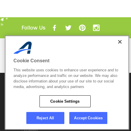
Follow Us
Mobile Apps
ACTIVE.com App
Cookie Consent
View All Mobile Apps
This website uses cookies to enhance user experience and to
analyze performance and traffic on our website. We may also
disclose information about your use of our site to our social
© 2026 Active Network, LLC
and/or its affiliates and
media, advertising, and analytics partners
licensors. All rights reserved.
Sitemap
Terms of Use
Copyright Policy
Cookie Settings
Privacy Policy
Do Not Sell My
Cookie Policy
Personal
Privacy Settings
Information
Careers
Reject All
Accept Cookies
Support &
Cookie Settings
Feedback