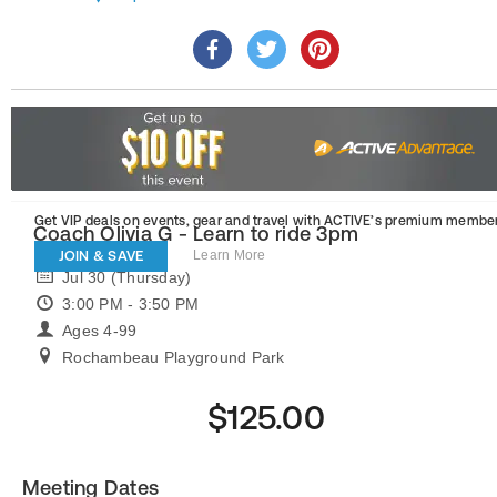
Get VIP deals on events, gear and travel
with ACTIVE’s premium member
Coach Olivia G - Learn to ride 3pm
JOIN & SAVE
Learn More
Jul 30 (Thursday)
3:00 PM - 3:50 PM
Ages 4-99
Rochambeau Playground Park
$125.00
Meeting Dates