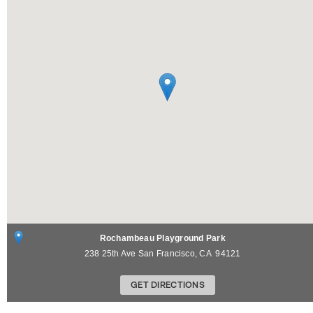
Rochambeau Playground Park
238 25th Ave
San Francisco
,
CA
94121
GET DIRECTIONS