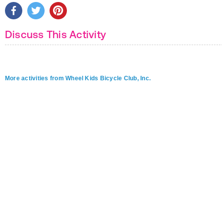
Discuss This Activity
More activities from Wheel Kids Bicycle Club, Inc.