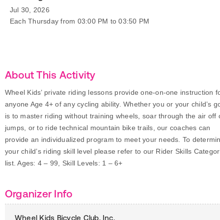
Jul 30, 2026
Each Thursday from 03:00 PM to 03:50 PM
About This Activity
Wheel Kids’ private riding lessons provide one-on-one instruction f
anyone Age 4+ of any cycling ability. Whether you or your child’s g
is to master riding without training wheels, soar through the air off 
jumps, or to ride technical mountain bike trails, our coaches can
provide an individualized program to meet your needs. To determi
your child’s riding skill level please refer to our Rider Skills Categor
list. Ages: 4 – 99, Skill Levels: 1 – 6+
Organizer Info
Wheel Kids Bicycle Club, Inc.