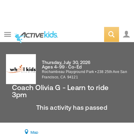
Thursday, July 30, 2026
Ages 4-99 · Co-Ed
Rochambeau Playground Park
•
238 25th Ave
San
Francisco
,
CA
94121
Coach Olivia G - Learn to ride
3pm
This activity has passed
Map