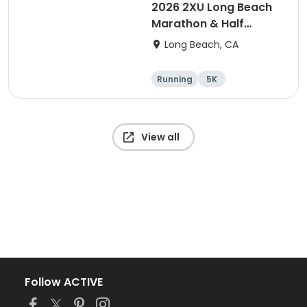
2026 2XU Long Beach
Marathon & Half
Marathon
Long Beach, CA
Running
5K
Half marathon
Marathon
View all
Follow ACTIVE