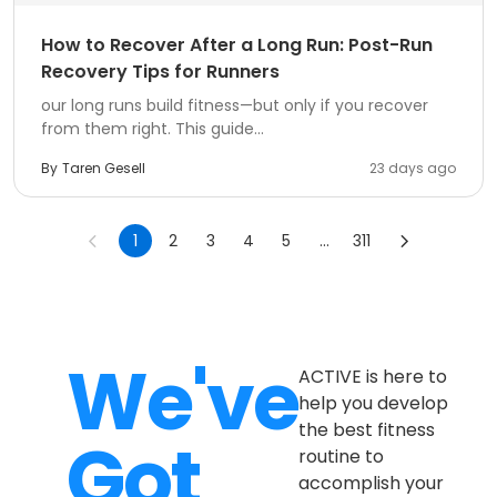
How to Recover After a Long Run: Post-Run
Recovery Tips for Runners
our long runs build fitness—but only if you recover
from them right. This guide...
By
Taren Gesell
23 days ago
1
2
3
4
5
...
311
We've
ACTIVE is here to
help you develop
the best fitness
Got
routine to
accomplish your