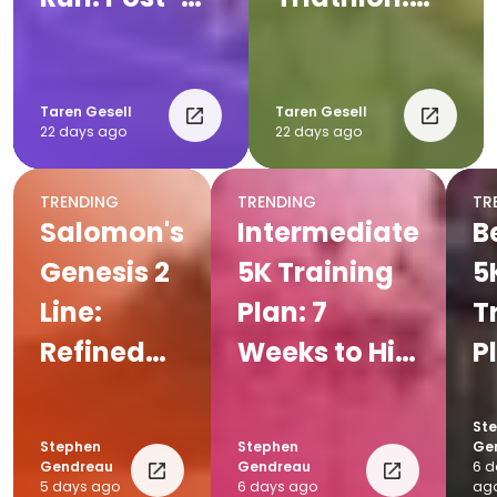
Run
Complete
Recovery
Post-Race
Tips for
Recovery
Taren Gesell
Taren Gesell
22 days ago
22 days ago
Runners
Plan
TRENDING
TRENDING
TR
Salomon's
Intermediate
B
Genesis 2
5K Training
5
Line:
Plan: 7
T
Refined
Weeks to Hit
P
for Every
Your Goal
W
Trail
Pace
Y
St
Stephen
Stephen
Ge
Fi
Gendreau
Gendreau
6 d
5 days ago
6 days ago
ag