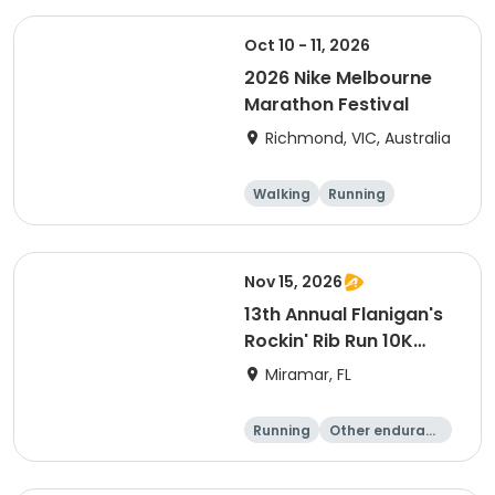
Oct 10 - 11, 2026
2026 Nike Melbourne
Marathon Festival
Richmond, VIC, Australia
Walking
Running
Half marathon
5K
Nov 15, 2026
13th Annual Flanigan's
Rockin' Rib Run 10K
presented by Runner's
Miramar, FL
Depot
Running
Other enduranc
e
10K