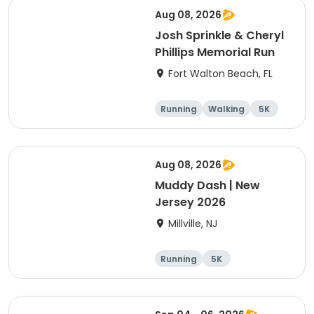
Aug 08, 2026
Josh Sprinkle & Cheryl
Phillips Memorial Run
Fort Walton Beach, FL
Running
Walking
5K
1 Mile
Aug 08, 2026
Muddy Dash | New
Jersey 2026
Millville, NJ
Running
5K