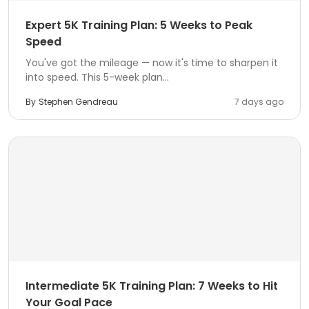
Expert 5K Training Plan: 5 Weeks to Peak
Speed
You've got the mileage — now it's time to sharpen it
into speed. This 5-week plan...
By
Stephen Gendreau
7 days ago
Intermediate 5K Training Plan: 7 Weeks to Hit
Your Goal Pace