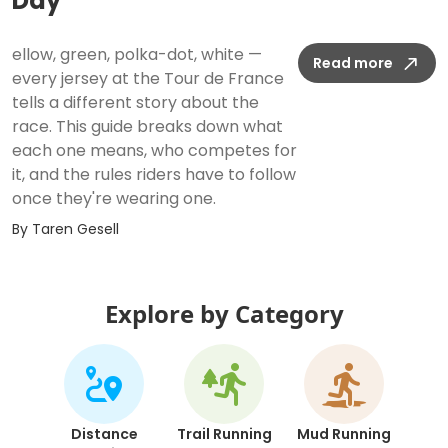
Day
ellow, green, polka-dot, white —
Read more
every jersey at the Tour de France
tells a different story about the
race. This guide breaks down what
each one means, who competes for
it, and the rules riders have to follow
once they're wearing one.
By
Taren Gesell
Explore by Category
Distance
Trail Running
Mud Running