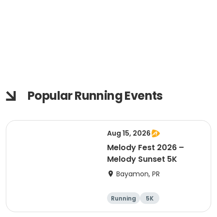
Popular Running Events
Aug 15, 2026
Melody Fest 2026 –
Melody Sunset 5K
Bayamon, PR
Running
5K