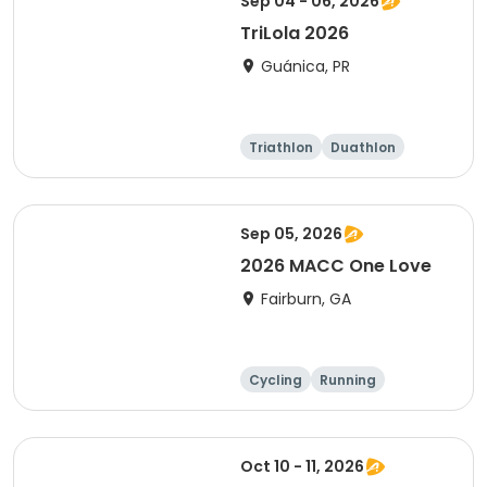
Sep 04 - 06, 2026
TriLola 2026
Guánica, PR
Triathlon
Duathlon
Running
Sprint
Sep 05, 2026
2026 MACC One Love
Fairburn, GA
Cycling
Running
Oct 10 - 11, 2026