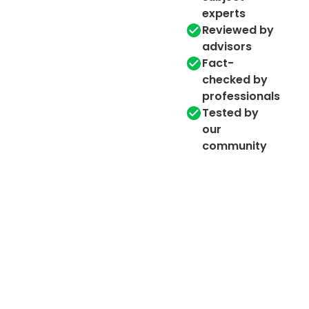
experts
Reviewed by
advisors
Fact-
checked by
professionals
Tested by
our
community