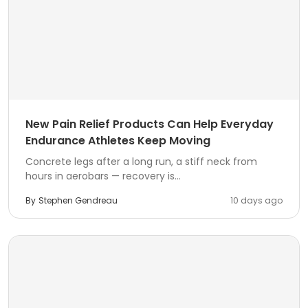
New Pain Relief Products Can Help Everyday
Endurance Athletes Keep Moving
Concrete legs after a long run, a stiff neck from
hours in aerobars — recovery is...
By
Stephen Gendreau
10 days ago