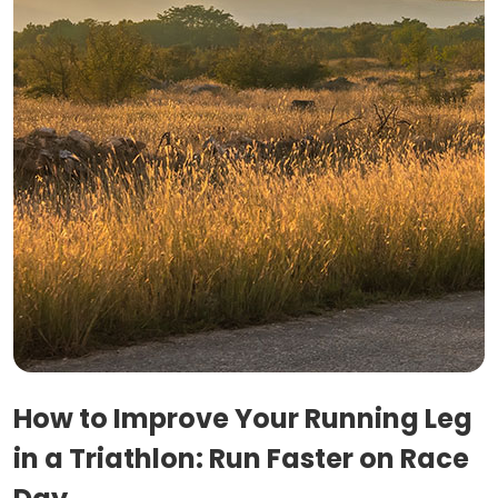
How to Improve Your Running Leg
in a Triathlon: Run Faster on Race