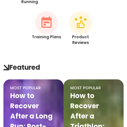
Running
Training Plans
Product
Reviews
Featured
MOST POPULAR
MOST POPULAR
How to
How to
Recover
Recover
After a Long
After a
Run: Post-
Triathlon: