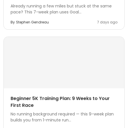
Already running a few miles but stuck at the same
pace? This 7-week plan uses Goal...
By
Stephen Gendreau
7 days ago
Beginner 5K Training Plan: 9 Weeks to Your
First Race
No running background required — this 9-week plan
builds you from 1-minute run...