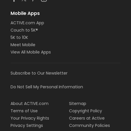
Mobile Apps
ACTIVE.com App
Couch to 5K®
5K to 10K
Meet Mobile
View All Mobile Apps
Subscribe to Our Newsletter
Do Not Sell My Personal Information
About ACTIVE.com
Sitemap
Terms of Use
Copyright Policy
Your Privacy Rights
Careers at Active
Privacy Settings
Community Policies