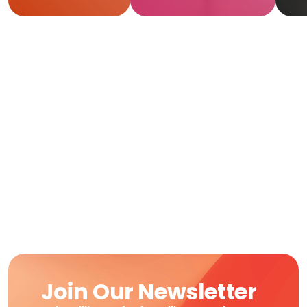
R
Join Our Newsletter