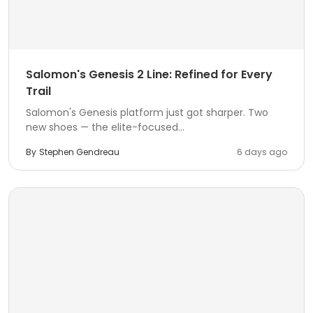
Salomon's Genesis 2 Line: Refined for Every
Trail
Salomon's Genesis platform just got sharper. Two
new shoes — the elite-focused...
By
Stephen Gendreau
6 days ago