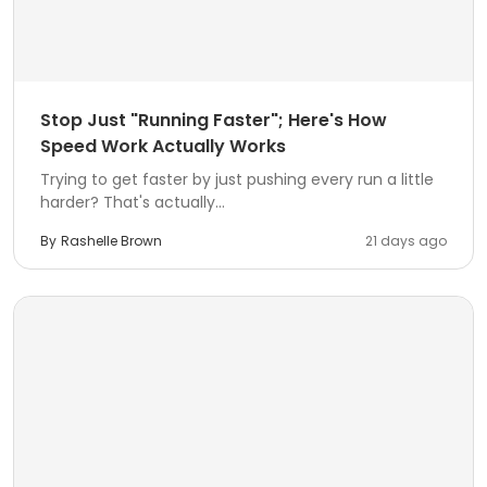
Stop Just "Running Faster"; Here's How
Speed Work Actually Works
Trying to get faster by just pushing every run a little
harder? That's actually...
By
Rashelle Brown
21 days ago