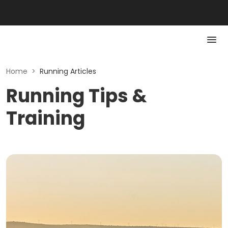
Home
>
Running Articles
Running Tips &
Training