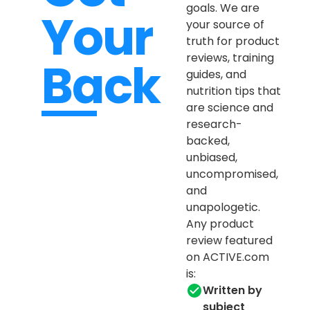
goals. We are
Your
your source of
truth for product
reviews, training
Back
guides, and
nutrition tips that
are science and
research-
backed,
unbiased,
uncompromised,
and
unapologetic.
Any product
review featured
on ACTIVE.com
is:
Written by
subject