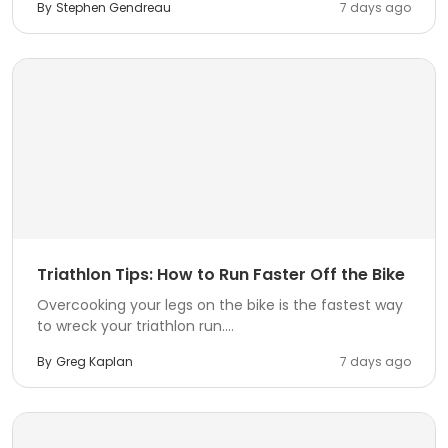
By
Stephen Gendreau
7 days ago
Triathlon Tips: How to Run Faster Off the Bike
Overcooking your legs on the bike is the fastest way
to wreck your triathlon run....
By
Greg Kaplan
7 days ago