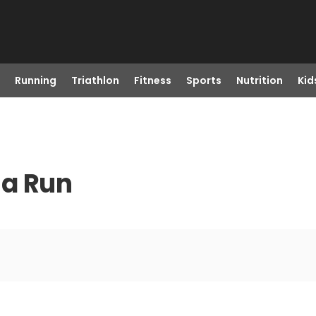
Running
Triathlon
Fitness
Sports
Nutrition
Kid
 a Run