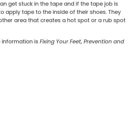
 get stuck in the tape and if the tape job is
to apply tape to the inside of their shoes. They
other area that creates a hot spot or a rub spot
e information is
Fixing Your Feet, Prevention and