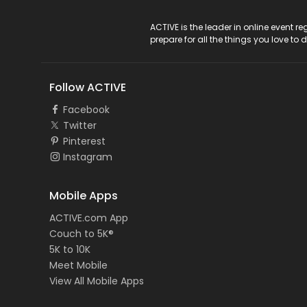
ACTIVE Logo
ACTIVE is the leader in online event 
prepare for all the things you love to 
Follow ACTIVE
Facebook
Twitter
Pinterest
Instagram
Mobile Apps
ACTIVE.com App
Couch to 5K®
5K to 10K
Meet Mobile
View All Mobile Apps