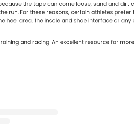
ecause the tape can come loose, sand and dirt can
he run. For these reasons, certain athletes prefer 
e heel area, the insole and shoe interface or any 
training and racing. An excellent resource for mor