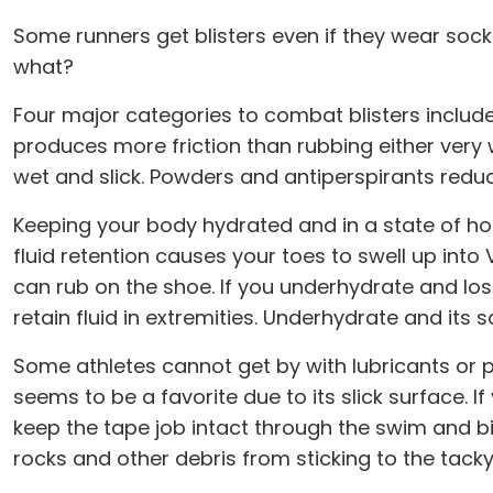
Some runners get blisters even if they wear sock
what?
Four major categories to combat blisters include 
produces more friction than rubbing either very w
wet and slick. Powders and antiperspirants reduce
Keeping your body hydrated and in a state of ho
fluid retention causes your toes to swell up int
can rub on the shoe. If you underhydrate and lo
retain fluid in extremities. Underhydrate and its
Some athletes cannot get by with lubricants or 
seems to be a favorite due to its slick surface. 
keep the tape job intact through the swim and bi
rocks and other debris from sticking to the tacky