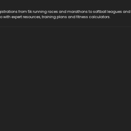
registrations from 5k running races and marathons to softball leagues and
do with expert resources, training plans and fitness calculators.