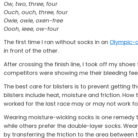
Ow, two, three, four
Ouch, ouch, three, four
Owie, owie, oxen-free
Oooh, ieee, ow-four
The first time I ran without socks in an
Olympic-d
in front of the other.
After crossing the finish line, I took off my shoes
competitors were showing me their bleeding fee
The best care for blisters is to prevent getting 
blisters include heat, moisture and friction. How t
worked for the last race may or may not work for
Wearing moisture-wicking socks is one remedy th
while others prefer the double-layer socks. Wear
by transferring the friction to the area between