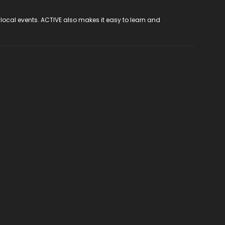
 local events. ACTIVE also makes it easy to learn and