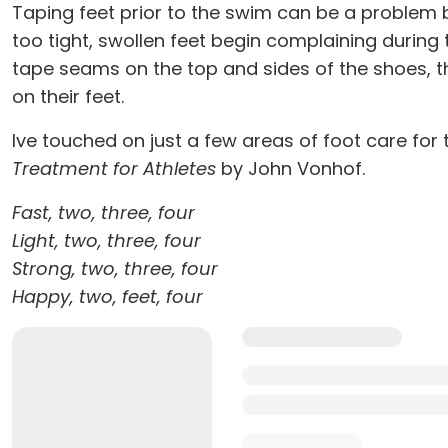
Taping feet prior to the swim can be a problem b
too tight, swollen feet begin complaining during t
tape seams on the top and sides of the shoes, th
on their feet.
Ive touched on just a few areas of foot care for 
Treatment for Athletes
by John Vonhof.
Fast, two, three, four
Light, two, three, four
Strong, two, three, four
Happy, two, feet, four