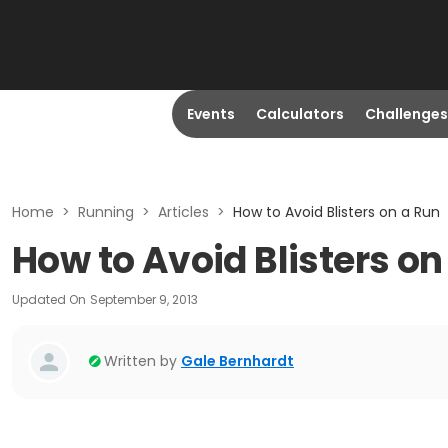
Events
Calculators
Challenges
Home
>
Running
>
Articles
>
How to Avoid Blisters on a Run
How to Avoid Blisters on
Updated On
September 9, 2013
Written by
Gale Bernhardt