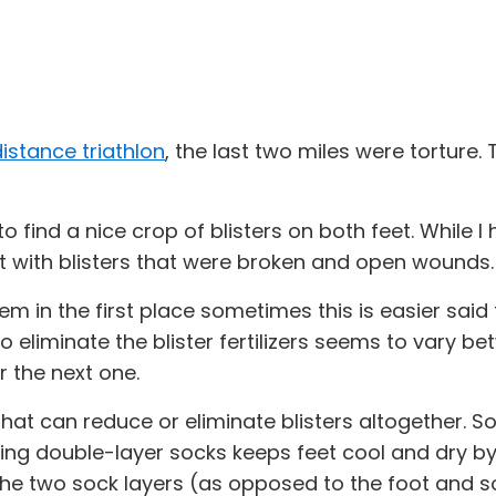
istance triathlon
, the last two miles were tortur
 to find a nice crop of blisters on both feet. While 
t with blisters that were broken and open wounds
them in the first place sometimes this is easier sai
o eliminate the blister fertilizers seems to vary bet
 the next one.
at can reduce or eliminate blisters altogether. So
ing double-layer socks keeps feet cool and dry by 
 the two sock layers (as opposed to the foot and so