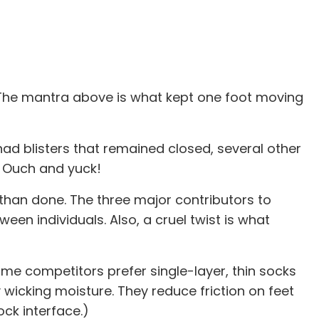
e. The mantra above is what kept one foot moving
I had blisters that remained closed, several other
. Ouch and yuck!
d than done. The three major contributors to
ween individuals. Also, a cruel twist is what
me competitors prefer single-layer, thin socks
wicking moisture. They reduce friction on feet
ck interface.)