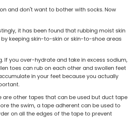
hlon and don't want to bother with socks. Now
tingly, it has been found that rubbing moist skin
on by keeping skin-to-skin or skin-to-shoe areas
. If you over-hydrate and take in excess sodium,
llen toes can rub on each other and swollen feet
accumulate in your feet because you actually
portant.
e are other tapes that can be used but duct tape
before the swim, a tape adherent can be used to
der on all the edges of the tape to prevent