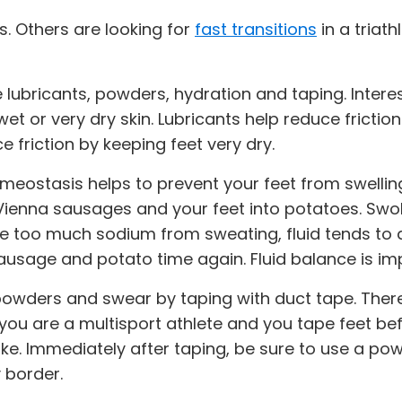
s. Others are looking for
fast transitions
in a triat
lubricants, powders, hydration and taping. Interes
et or very dry skin. Lubricants help reduce fricti
 friction by keeping feet very dry.
meostasis helps to prevent your feet from swelling
o Vienna sausages and your feet into potatoes. Swo
se too much sodium from sweating, fluid tends to 
 sausage and potato time again. Fluid balance is im
powders and swear by taping with duct tape. Ther
If you are a multisport athlete and you tape feet 
ke. Immediately after taping, be sure to use a pow
 border.