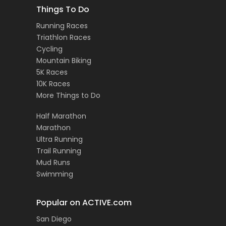
Things To Do
Running Races
Triathlon Races
Cycling
Mountain Biking
5K Races
10K Races
More Things to Do
Half Marathon
Marathon
Ultra Running
Trail Running
Mud Runs
Swimming
Popular on ACTIVE.com
San Diego