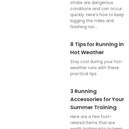
stroke are dangerous
conditions and can occur
quickly. Here's how to keep
logging the miles and
finishing rac...
8 Tips for Running in
Hot Weather
Stay cool during your hot-
weather runs with these
practical tips.
3 Running
Accessories for Your
Summer Training
Here are a few foot-
related items that are
worth looking into to keep