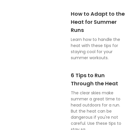
How to Adapt to the
Heat for Summer
Runs
Learn how to handle the
heat with these tips for
staying cool for your
summer workouts.
6 Tips to Run
Through the Heat
The clear skies make
summer a great time to
head outdoors for a run.
But the heat can be
dangerous if you're not
careful. Use these tips to
stay sa...