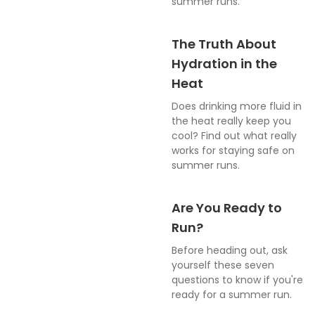
summer runs.
The Truth About
Hydration in the
Heat
Does drinking more fluid in
the heat really keep you
cool? Find out what really
works for staying safe on
summer runs.
Are You Ready to
Run?
Before heading out, ask
yourself these seven
questions to know if you're
ready for a summer run.