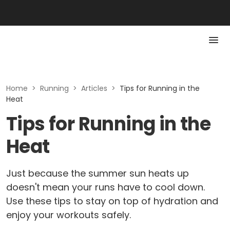
Home
>
Running
>
Articles
>
Tips for Running in the
Heat
Tips for Running in the
Heat
Just because the summer sun heats up
doesn't mean your runs have to cool down.
Use these tips to stay on top of hydration and
enjoy your workouts safely.