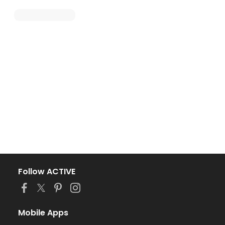
Follow ACTIVE
Mobile Apps