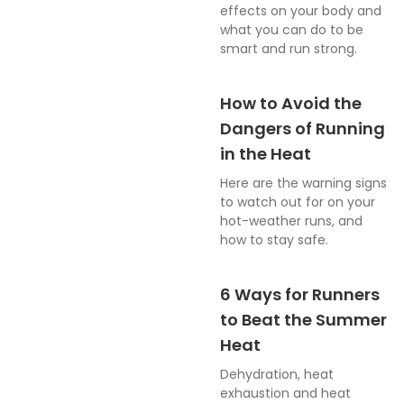
effects on your body and
what you can do to be
smart and run strong.
How to Avoid the
Dangers of Running
in the Heat
Here are the warning signs
to watch out for on your
hot-weather runs, and
how to stay safe.
6 Ways for Runners
to Beat the Summer
Heat
Dehydration, heat
exhaustion and heat