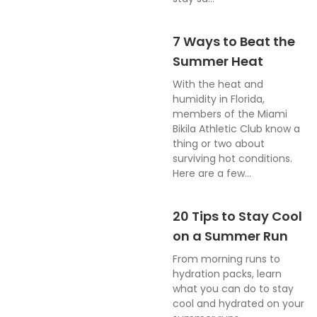
7 Ways to Beat the
Summer Heat
With the heat and
humidity in Florida,
members of the Miami
Bikila Athletic Club know a
thing or two about
surviving hot conditions.
Here are a few...
20 Tips to Stay Cool
on a Summer Run
From morning runs to
hydration packs, learn
what you can do to stay
cool and hydrated on your