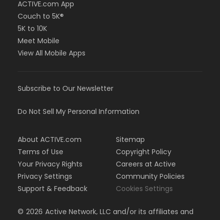
ACTIVE.com App
Couch to 5K®
5K to 10K
Meet Mobile
View All Mobile Apps
Subscribe to Our Newsletter
Do Not Sell My Personal Information
About ACTIVE.com
Sitemap
Terms of Use
Copyright Policy
Your Privacy Rights
Careers at Active
Privacy Settings
Community Policies
Support & Feedback
Cookies Settings
©
2026
Active Network, LLC and/or its affiliates and