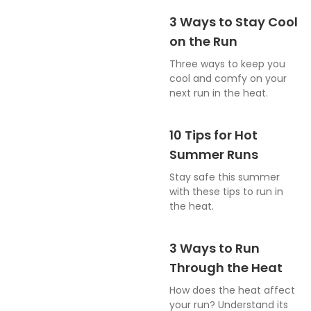
3 Ways to Stay Cool
on the Run
Three ways to keep you
cool and comfy on your
next run in the heat.
10 Tips for Hot
Summer Runs
Stay safe this summer
with these tips to run in
the heat.
3 Ways to Run
Through the Heat
How does the heat affect
your run? Understand its