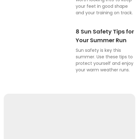
your feet in good shape
and your training on track.
8 Sun Safety Tips for
Your Summer Run
Sun safety is key this
summer. Use these tips to
protect yourself and enjoy
your warm weather runs.