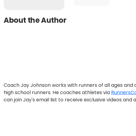
About the Author
Coach Jay Johnson works with runners of all ages and ab
high school runners. He coaches athletes via
RunnersCo
can join Jay's email list to receive exclusive videos a