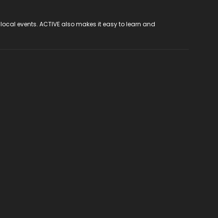
 local events. ACTIVE also makes it easy to learn and