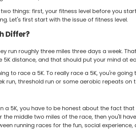
two things: first, your fitness level before you sta
Let's first start with the issue of fitness level.
h Differ?
y run roughly three miles three days a week. That's
he 5K distance, and that should put your mind at ea
r thing to race a 5K. To really race a 5K, you're goi
ek run, threshold run or some aerobic repeats on t
 a 5K, you have to be honest about the fact that ev
 the middle two miles of the race, then you'll have t
ween running races for the fun, social experience, a