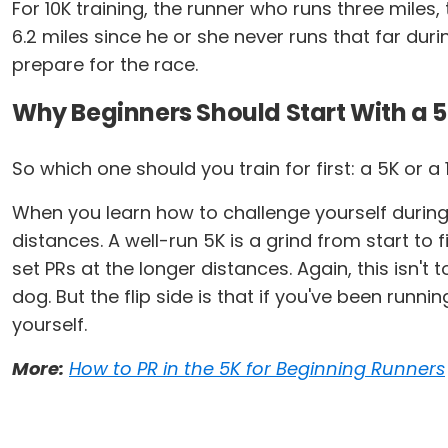
For 10K training, the runner who runs three mile
6.2 miles since he or she never runs that far duri
prepare for the race.
Why Beginners Should Start With a 
So which one should you train for first: a 5K or a
When you learn how to challenge yourself during a
distances. A well-run 5K is a grind from start to
set PRs at the longer distances. Again, this isn't
dog. But the flip side is that if you've been run
yourself.
More:
How to PR in the 5K for Beginning Runners