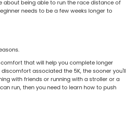
e about being able to run the race distance of
K beginner needs to be a few weeks longer to
reasons.
iscomfort that will help you complete longer
e discomfort associated the 5K, the sooner you'll
ing with friends or running with a stroller or a
ou can run, then you need to learn how to push