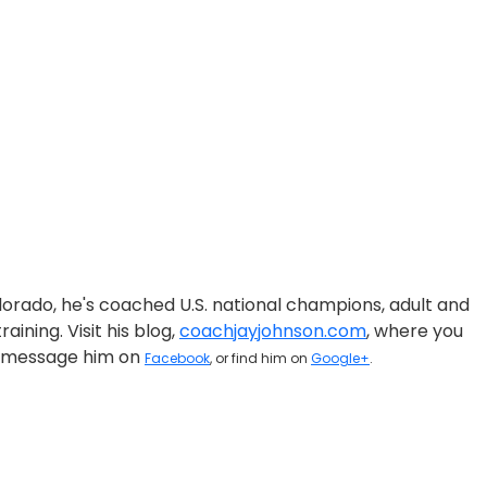
olorado, he's coached U.S. national champions, adult and
aining. Visit his blog,
coachjayjohnson.com
, where you
on, message him on
Facebook
, or find him on
Google+
.