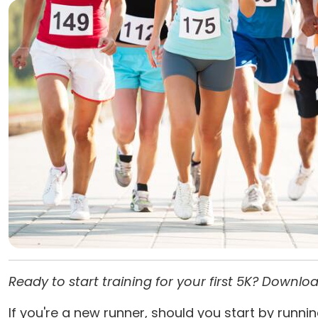
Ready to start training for your first 5K? Downl
If you're a new runner, should you start by runnin