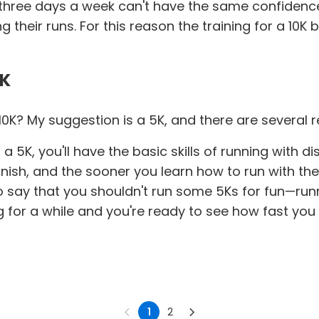
s, three days a week can't have the same confidenc
ng their runs. For this reason the training for a 10
5K
 10K? My suggestion is a 5K, and there are several 
 5K, you'll have the basic skills of running with d
 finish, and the sooner you learn how to run with th
 to say that you shouldn't run some 5Ks for fun—runn
ning for a while and you're ready to see how fast y
1
2