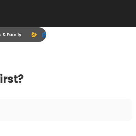
s & Family
irst?