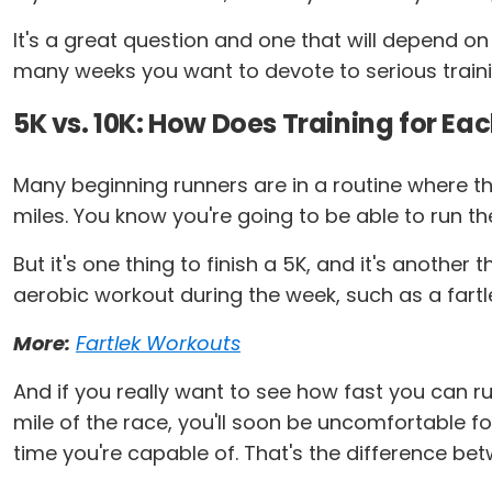
It's a great question and one that will depend on 
many weeks you want to devote to serious training. 
5K vs. 10K: How Does Training for Eac
Many beginning runners are in a routine where the
miles. You know you're going to be able to run t
But it's one thing to finish a 5K, and it's anothe
aerobic workout during the week, such as a fartl
More:
Fartlek Workouts
And if you really want to see how fast you can run
mile of the race, you'll soon be uncomfortable for
time you're capable of. That's the difference bet