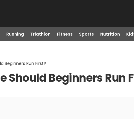
Running
Triathlon
Fitness
Sports
Nutrition
Kid
ld Beginners Run First?
e Should Beginners Run F