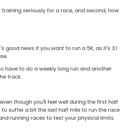
rt training seriously for a race, and second, how
 good news if you want to run a 5K, as it's 3.1
se.
ng to have to do a weekly long run and another
he track.
en though you'll feel well during the first half
o suffer a bit the last half mile to run the race
nd running races to test your physical limits.