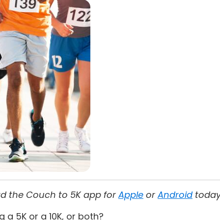
oad the Couch to 5K app for
Apple
or
Android
today
g a 5K or a 10K, or both?