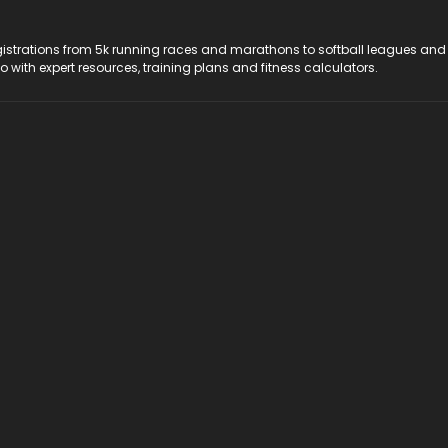
registrations from 5k running races and marathons to softball leagues and
do with expert resources, training plans and fitness calculators.