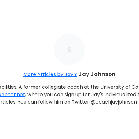
Jay Johnson
More Articles by Jay ?
ilities. A former collegiate coach at the University of C
nnect.net
, where you can sign up for Jay's individualized tr
nd articles. You can follow him on Twitter @coachjayjohns