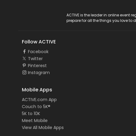
ACTIVE Logo
ACTIVE is the leader in online event 
prepare for all the things you love to 
Follow ACTIVE
Facebook
Twitter
Pinterest
Instagram
Mobile Apps
ACTIVE.com App
Couch to 5K®
5K to 10K
Meet Mobile
View All Mobile Apps