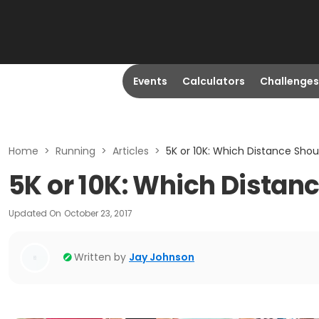
Events
Calculators
Challenges
Home
>
Running
>
Articles
>
5K or 10K: Which Distance Shou
5K or 10K: Which Distanc
Updated On
October 23, 2017
Written by
Jay Johnson