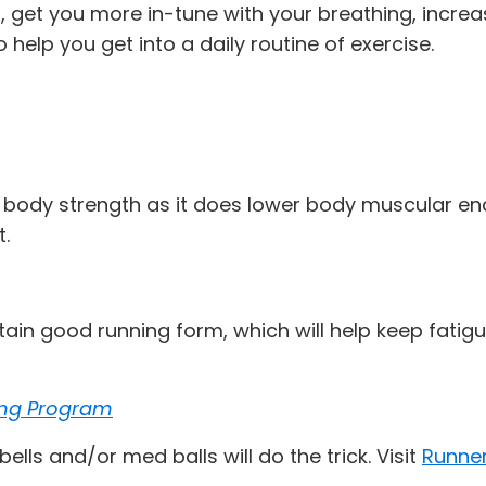
, get you more in-tune with your breathing, increa
 help you get into a daily routine of exercise.
 body strength as it does lower body muscular en
t.
ain good running form, which will help keep fatigu
ing Program
ls and/or med balls will do the trick. Visit
Runner