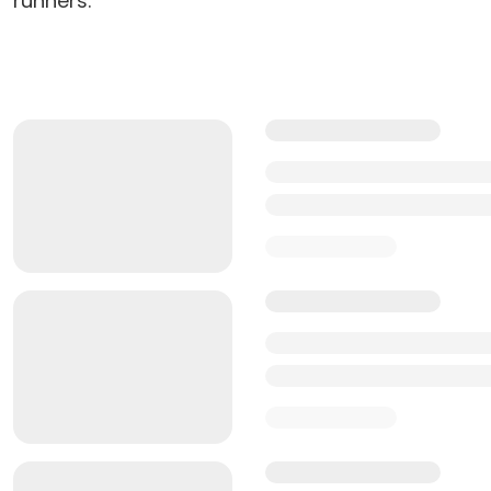
runners.