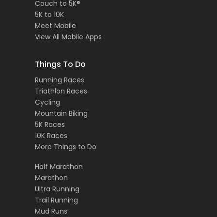
Couch to 5K®
5K to 10K
Meet Mobile
View All Mobile Apps
Things To Do
Running Races
Triathlon Races
Cycling
Mountain Biking
5K Races
10K Races
More Things to Do
Half Marathon
Marathon
Ultra Running
Trail Running
Mud Runs