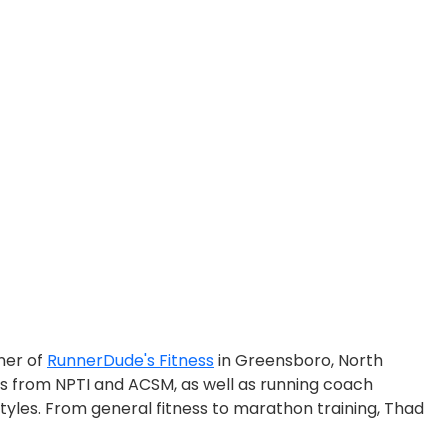
ner of
RunnerDude's Fitness
in Greensboro, North
ons from NPTI and ACSM, as well as running coach
styles. From general fitness to marathon training, Thad