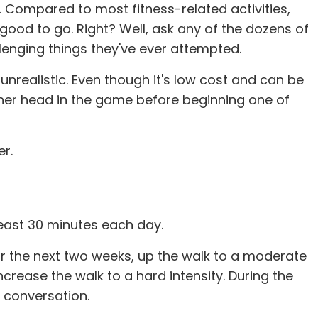
s. Compared to most fitness-related activities,
 good to go. Right? Well, ask any of the dozens of
llenging things they've ever attempted.
unrealistic. Even though it's low cost and can be
/her head in the game before beginning one of
er.
 least 30 minutes each day.
 For the next two weeks, up the walk to a moderate
ncrease the walk to a hard intensity. During the
rd conversation.