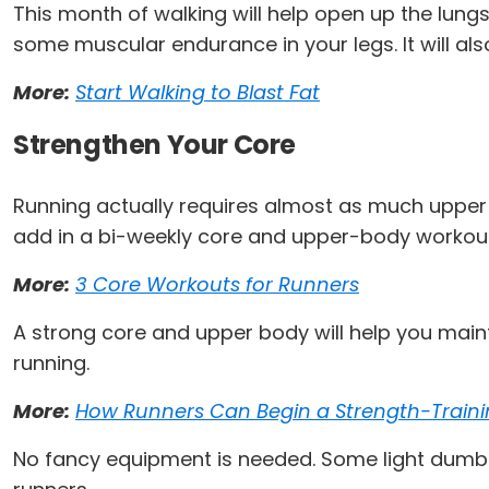
This month of walking will help open up the lungs
some muscular endurance in your legs. It will also
More:
Start Walking to Blast Fat
Strengthen Your Core
Running actually requires almost as much upper
add in a bi-weekly core and upper-body workou
More:
3 Core Workouts for Runners
A strong core and upper body will help you maint
running.
More:
How Runners Can Begin a Strength-Train
No fancy equipment is needed. Some light dumbbel