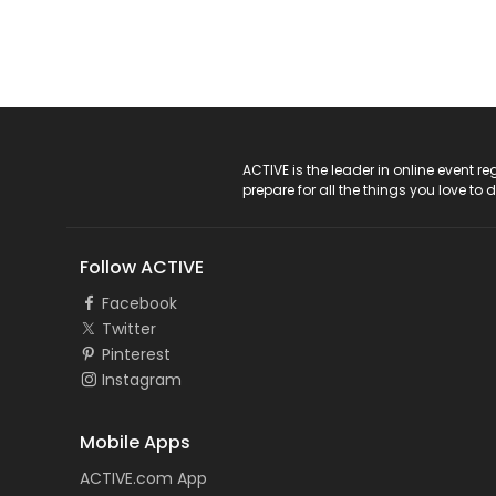
ACTIVE Logo
ACTIVE is the leader in online event 
prepare for all the things you love to 
Follow ACTIVE
Facebook
Twitter
Pinterest
Instagram
Mobile Apps
ACTIVE.com App