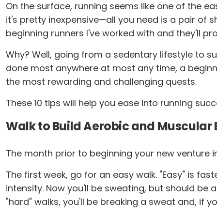
On the surface, running seems like one of the eas
it's pretty inexpensive—all you need is a pair of
beginning runners I've worked with and they'll pr
Why? Well, going from a sedentary lifestyle to su
done most anywhere at most any time, a beginnin
the most rewarding and challenging quests.
These 10 tips will help you ease into running succ
Walk to Build Aerobic and Muscular
The month prior to beginning your new venture int
The first week, go for an easy walk. "Easy" is fas
intensity. Now you'll be sweating, but should be a
"hard" walks, you'll be breaking a sweat and, if y