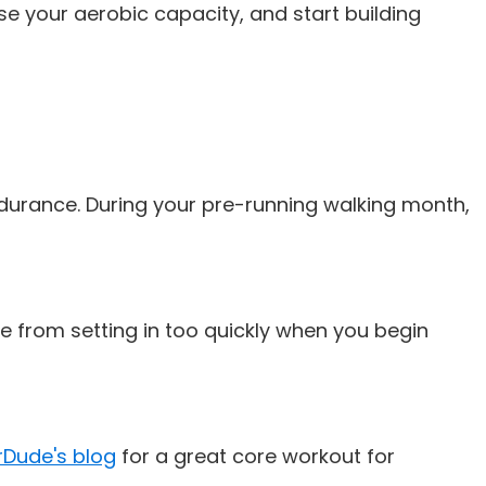
se your aerobic capacity, and start building
durance. During your pre-running walking month,
e from setting in too quickly when you begin
Dude's blog
for a great core workout for