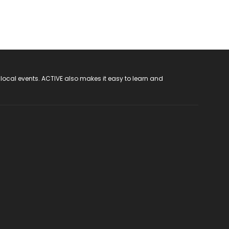
 local events. ACTIVE also makes it easy to learn and