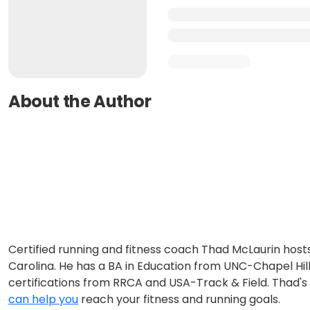
About the Author
Certified running and fitness coach Thad McLaurin host
Carolina. He has a BA in Education from UNC-Chapel Hill
certifications from RRCA and USA-Track & Field. Thad's g
can help you
reach your fitness and running goals.