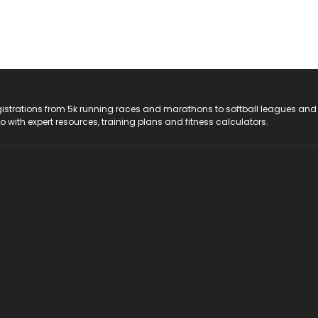
registrations from 5k running races and marathons to softball leagues and
do with expert resources, training plans and fitness calculators.