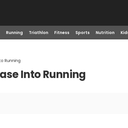
Running
Triathlon
Fitness
Sports
Nutrition
Kid
nto Running
 Ease Into Running