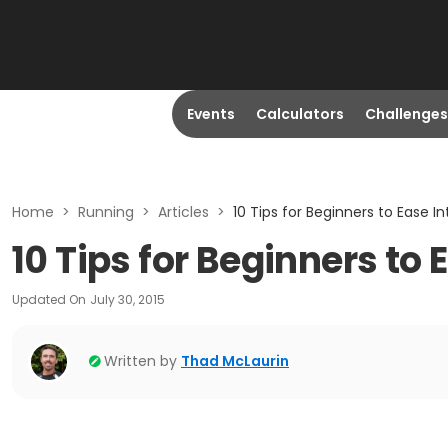
Events
Calculators
Challenges
Home
>
Running
>
Articles
>
10 Tips for Beginners to Ease I
10 Tips for Beginners to
Updated On
July 30, 2015
Written by
Thad McLaurin