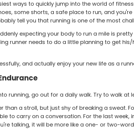
iest ways to quickly jump into the world of fitnes
 shoes, some shorts, a safe place to run, and you're
obably tell you that running is one of the most cha
ddenly expecting your body to run a mile is pretty 
g runner needs to do a little planning to get his
essfully, and actually enjoy your new life as a runn
 Endurance
o running, go out for a daily walk. Try to walk at
ter than a stroll, but just shy of breaking a sweat.
ble to carry on a conversation. For the last week, i
ou're talking, it will be more like a one- or two-wo