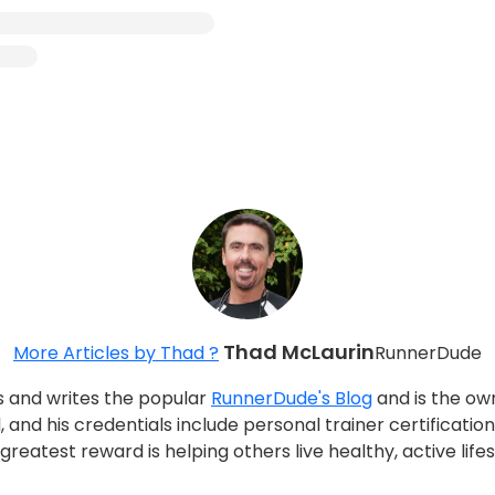
Thad McLaurin
More Articles by Thad ?
RunnerDude
s and writes the popular
RunnerDude's Blog
and is the ow
, and his credentials include personal trainer certificati
reatest reward is helping others live healthy, active life