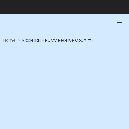
Home
>
Pickleball - PCCC Reserve Court #1