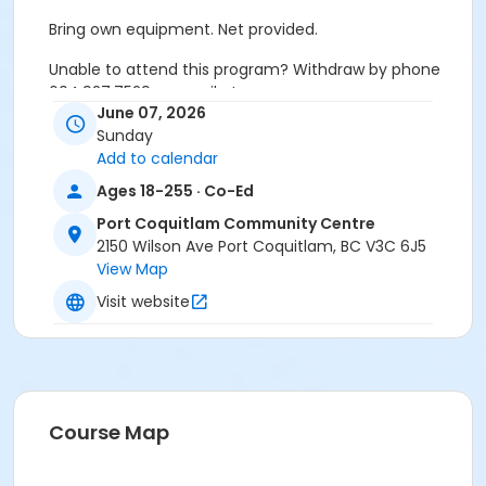
Bring own equipment. Net provided.
Unable to attend this program? Withdraw by phone
604.927.7529 or email at
June 07, 2026
recreation@portcoquitlam.ca and online
Sunday
cancellations are accepted until 11:59pm the night
Add to calendar
prior.
Ages 18-255 · Co-Ed
Refunds will NOT be issued to no-shows.
Port Coquitlam Community Centre
Age Category
2150 Wilson Ave Port Coquitlam, BC V3C 6J5
View Map
Adult
Visit website
Location
PCCC Gymnasium at Port Coquitlam Community
Centre
Course Map