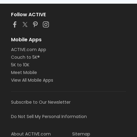
Follow ACTIVE
Mobile Apps
ACTIVE.com App
Couch to 5K®
5K to 10K
Meet Mobile
View All Mobile Apps
Subscribe to Our Newsletter
Do Not Sell My Personal Information
About ACTIVE.com
Sitemap