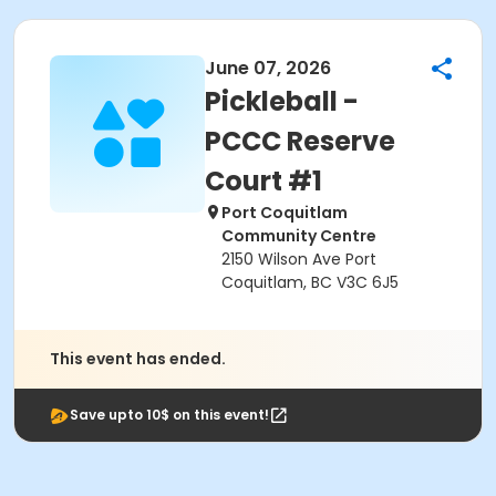
June 07, 2026
Pickleball -
PCCC Reserve
Court #1
Port Coquitlam
Community Centre
2150 Wilson Ave Port
Coquitlam, BC V3C 6J5
This event has ended.
Save upto 10$ on this event!