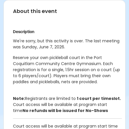
About this event
Description
We're sorry, but this activity is over. The last meeting
was Sunday, June 7, 2026.
Reserve your own pickleball court in the Port
Coquitlam Community Centre Gymnasium. Each
registration is for a single, 1.5hr session on a court (up
to 6 players/court). Players must bring their own
paddles and pickleballs, nets are provided.
Note:
Registrants are limited to
1 court per timeslot.
Court access will be available at program start
time
No refunds will be issued for No-Shows
Court access will be available at program start time