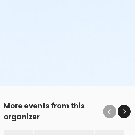
More events from this
organizer