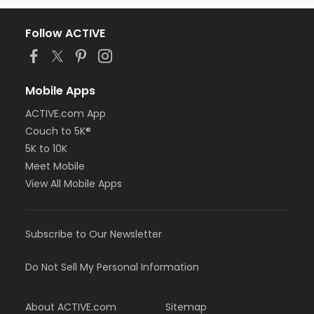
Follow ACTIVE
Mobile Apps
ACTIVE.com App
Couch to 5K®
5K to 10K
Meet Mobile
View All Mobile Apps
Subscribe to Our Newsletter
Do Not Sell My Personal Information
About ACTIVE.com
Sitemap