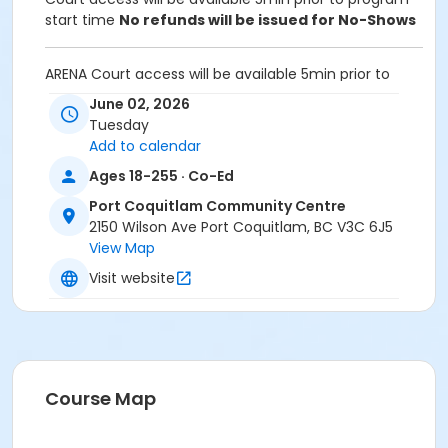
start time
No refunds will be issued for No-Shows
ARENA Court access will be available 5min prior to
program start time.
June 02, 2026
Tuesday
Equipment:
Add to calendar
Bring own paddles and balls.
A net is provided for participants to set up and take
Ages 18-255 · Co-Ed
down after use
Port Coquitlam Community Centre
2150 Wilson Ave Port Coquitlam, BC V3C 6J5
Unable to attend this program? Withdraw by phone
View Map
604-927-7529 or email at
recreation@portcoquitlam.ca and online
Visit website
cancellations are accepted until 11:59pm the night
prior.
Refunds will NOT be issued to no-shows.
Age Category
Course Map
Adult