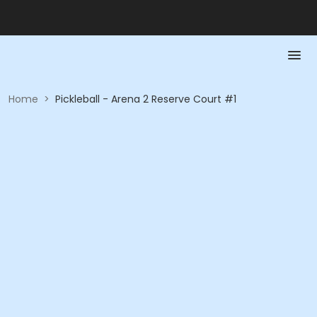
Home
>
Pickleball - Arena 2 Reserve Court #1