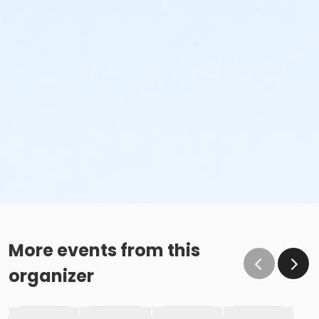
More events from this
organizer