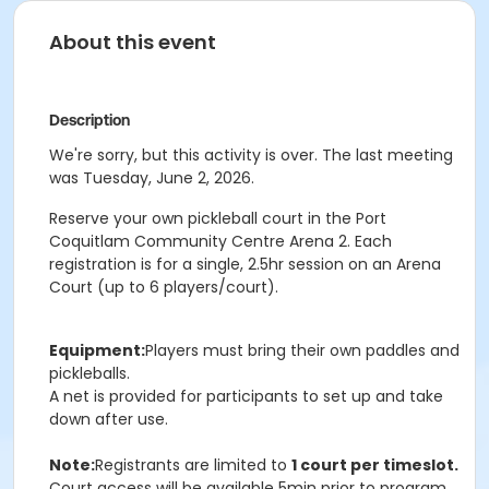
About this event
Description
We're sorry, but this activity is over. The last meeting
was Tuesday, June 2, 2026.
Reserve your own pickleball court in the Port
Coquitlam Community Centre Arena 2. Each
registration is for a single, 2.5hr session on an Arena
Court (up to 6 players/court).
Equipment:
Players must bring their own paddles and
pickleballs.
A net is provided for participants to set up and take
down after use.
Note:
Registrants are limited to
1 court per timeslot.
Court access will be available 5min prior to program