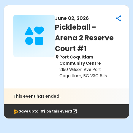
June 02, 2026
Pickleball -
Arena 2 Reserve
Court #1
Port Coquitlam
Community Centre
2150 Wilson Ave Port
Coquitlam, BC V3C 6J5
This event has ended.
Save upto 10$ on this event!