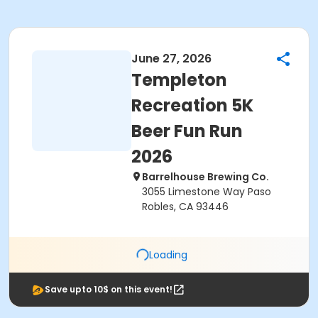
June 27, 2026
Templeton
Recreation 5K
Beer Fun Run
2026
Barrelhouse Brewing Co.
3055 Limestone Way Paso
Robles, CA 93446
Loading
Save upto 10$ on this event!