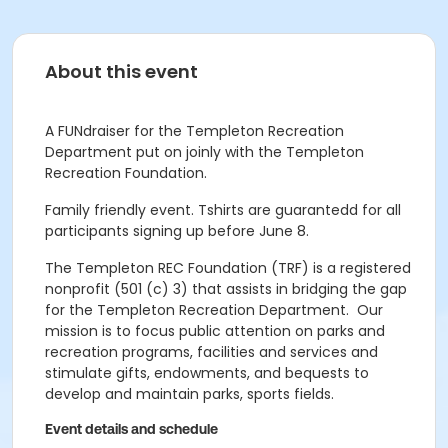
About this event
A FUNdraiser for the Templeton Recreation
Department put on joinly with the Templeton
Recreation Foundation.
Family friendly event. Tshirts are guarantedd for all
participants signing up before June 8.
The Templeton REC Foundation (TRF) is a registered
nonprofit (501 (c) 3) that assists in bridging the gap
for the Templeton Recreation Department. Our
mission is to
focus public attention on parks and
recreation programs, facilities and services and
stimulate gifts, endowments, and bequests to
develop and maintain parks, sports fields.
Event details and schedule