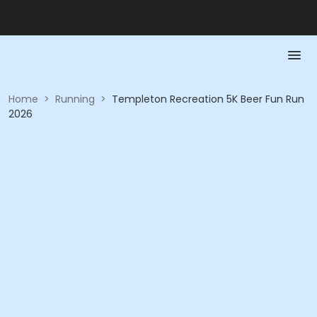
Home
>
Running
>
Templeton Recreation 5K Beer Fun Run
2026