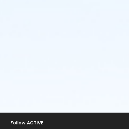
Follow ACTIVE