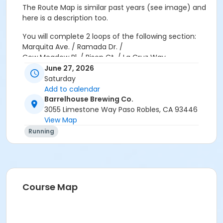
The Route Map is similar past years (see image) and
here is a description too.
You will complete
2 loops
of the following section:
Marquita Ave. / Ramada Dr. /
Cow Meadow Pl. / Bison Ct. / La Cruz Way
June 27, 2026
First Loop:
Saturday
Follow the course through Marquita Ave., Ramada Dr.,
Add to calendar
Cow Meadow Pl., Bison Ct. and La Cruz Way.
Barrelhouse Brewing Co.
3055 Limestone Way Paso Robles, CA 93446
When you reach the La Cruz Way & Marquita Ave
View Map
intersection, GO LEFT to begin your second loop.
Running
Second Loop:
Complete the same course again.
When you reach the La Cruz Way & Marquita Ave.
intersection for the second time, GO RIGHT t head
back to BarrelHouse Brewing Co.
Course Map
Volunteers in
orange vests
will be stationed along the
route to assist you if needed.