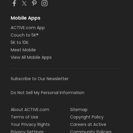
Mobile Apps
ACTIVE.com App
Couch to 5K®
5K to 10K
Meet Mobile
View All Mobile Apps
Subscribe to Our Newsletter
Do Not Sell My Personal Information
About ACTIVE.com
Sitemap
Terms of Use
Copyright Policy
Your Privacy Rights
Careers at Active
Privacy Settings
Community Policies