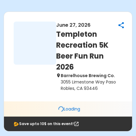
June 27, 2026
Templeton
Recreation 5K
Beer Fun Run
2026
Barrelhouse Brewing Co.
3055 Limestone Way Paso
Robles, CA 93446
Loading
Save upto 10$ on this event!