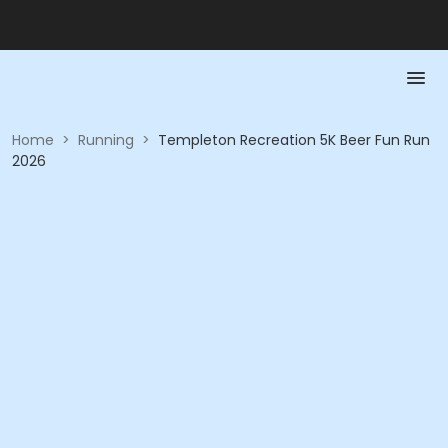
Home
>
Running
>
Templeton Recreation 5K Beer Fun Run
2026