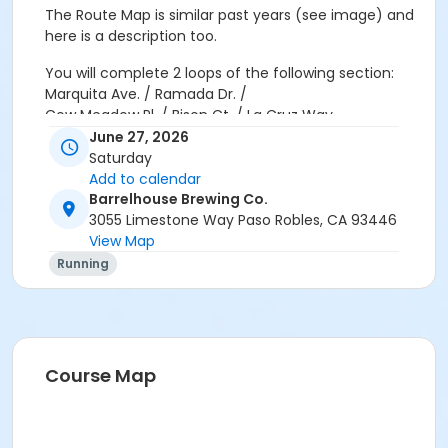
The Route Map is similar past years (see image) and
here is a description too.
You will complete
2 loops
of the following section:
Marquita Ave. / Ramada Dr. /
Cow Meadow Pl. / Bison Ct. / La Cruz Way
June 27, 2026
First Loop:
Saturday
Follow the course through Marquita Ave., Ramada Dr.,
Add to calendar
Cow Meadow Pl., Bison Ct. and La Cruz Way.
Barrelhouse Brewing Co.
3055 Limestone Way Paso Robles, CA 93446
When you reach the La Cruz Way & Marquita Ave
View Map
intersection, GO LEFT to begin your second loop.
Running
Second Loop:
Complete the same course again.
When you reach the La Cruz Way & Marquita Ave.
intersection for the second time, GO RIGHT t head
back to BarrelHouse Brewing Co.
Course Map
Volunteers in
orange vests
will be stationed along the
route to assist you if needed.