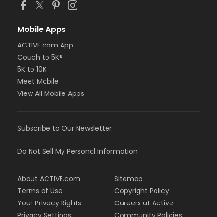
Mobile Apps
ACTIVE.com App
Couch to 5K®
5K to 10K
Meet Mobile
View All Mobile Apps
Subscribe to Our Newsletter
Do Not Sell My Personal Information
About ACTIVE.com
Sitemap
Terms of Use
Copyright Policy
Your Privacy Rights
Careers at Active
Privacy Settings
Community Policies