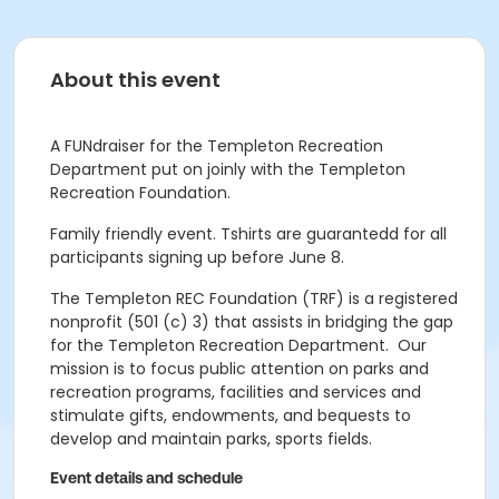
About this event
A FUNdraiser for the Templeton Recreation
Department put on joinly with the Templeton
Recreation Foundation.
Family friendly event. Tshirts are guarantedd for all
participants signing up before June 8.
The Templeton REC Foundation (TRF) is a registered
nonprofit (501 (c) 3) that assists in bridging the gap
for the Templeton Recreation Department. Our
mission is to
focus public attention on parks and
recreation programs, facilities and services and
stimulate gifts, endowments, and bequests to
develop and maintain parks, sports fields.
Event details and schedule