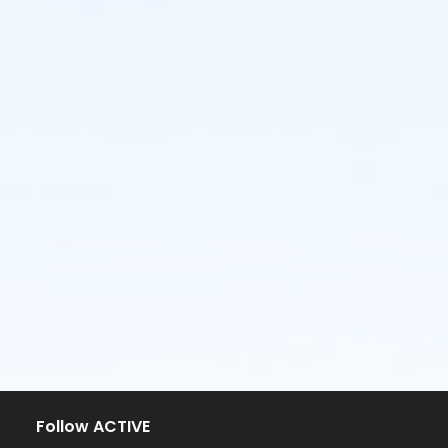
Follow ACTIVE