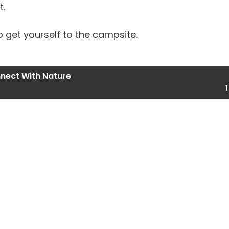
t.
o get yourself to the campsite.
nect With Nature
1