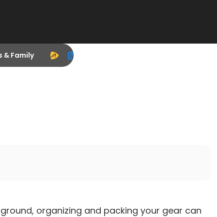
s & Family
pground, organizing and packing your gear can