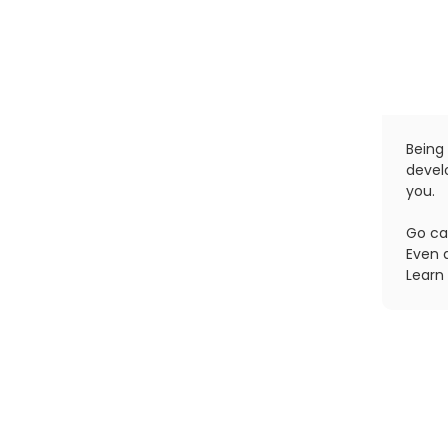
Being 
devel
you.
Go ca
Even 
Learn