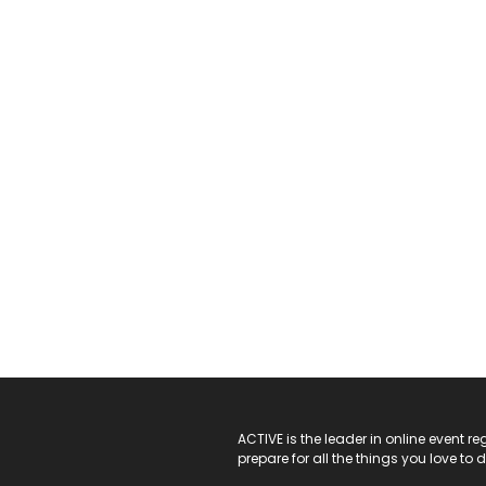
ACTIVE Logo
ACTIVE is the leader in online event 
prepare for all the things you love to 