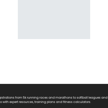
registrations from 5k running races and marathons to softball leagues and
do with expert resources, training plans and fitness calculators.