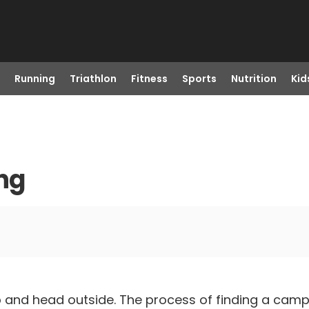
Running
Triathlon
Fitness
Sports
Nutrition
Kid
ng
up and head outside. The process of finding a cam