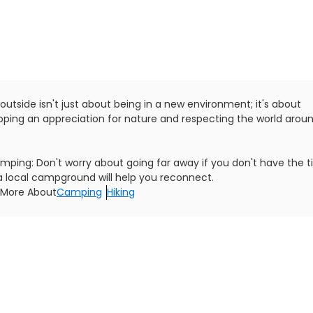
outside isn't just about being in a new environment; it's about
oping an appreciation for nature and respecting the world arou
mping: Don't worry about going far away if you don't have the t
a local campground will help you reconnect.
 More About
Camping
Hiking