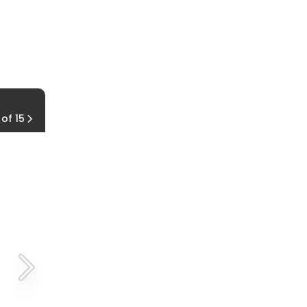
Living Off the Grid
 of 15