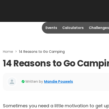
Events
Calculators
Challenges
Home
>
14 Reasons to Go Camping
14 Reasons to Go Campi
Written by
Mandie Pouwels
Sometimes you need a little motivation to get 