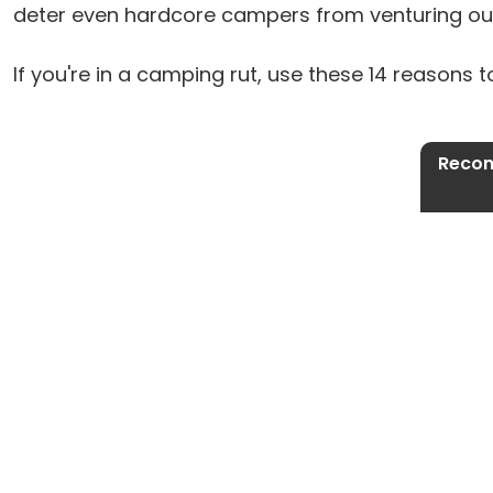
deter even hardcore campers from venturing ou
If you're in a camping rut, use these 14 reasons t
Recon