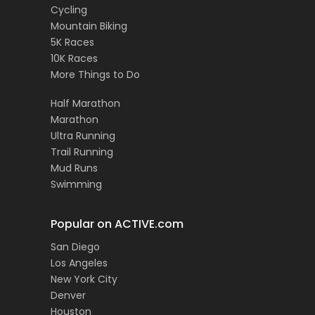
Cycling
Mountain Biking
5K Races
10K Races
More Things to Do
Half Marathon
Marathon
Ultra Running
Trail Running
Mud Runs
Swimming
Popular on ACTIVE.com
San Diego
Los Angeles
New York City
Denver
Houston