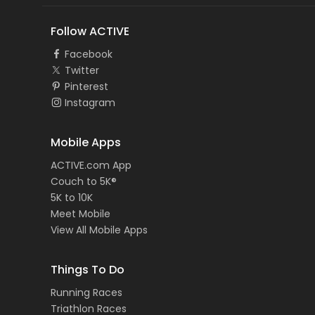
Follow ACTIVE
Facebook
Twitter
Pinterest
Instagram
Mobile Apps
ACTIVE.com App
Couch to 5K®
5K to 10K
Meet Mobile
View All Mobile Apps
Things To Do
Running Races
Triathlon Races