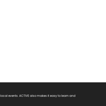
 local events. ACTIVE also makes it easy to learn and