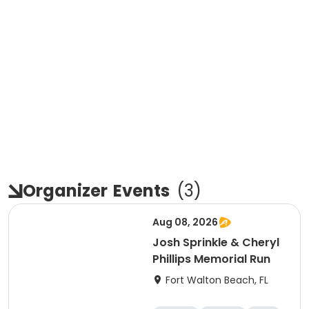
Organizer
Events
(
3
)
Aug 08, 2026
Josh Sprinkle & Cheryl
Phillips Memorial Run
Fort Walton Beach, FL