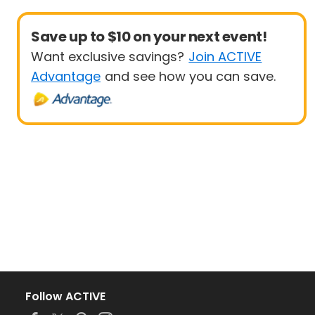
Save up to $10 on your next event!
Want exclusive savings?
Join ACTIVE
Advantage
and see how you can save.
Follow ACTIVE