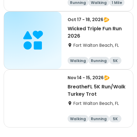
Running
Walking
1 Mile
5K
Oct 17 - 18, 2026
Wicked Triple Fun Run
2026
Fort Walton Beach, FL
Walking
Running
5K
10K
Nov 14 - 15, 2026
BreatheFL 5K Run/Walk
Turkey Trot
Fort Walton Beach, FL
Walking
Running
5K