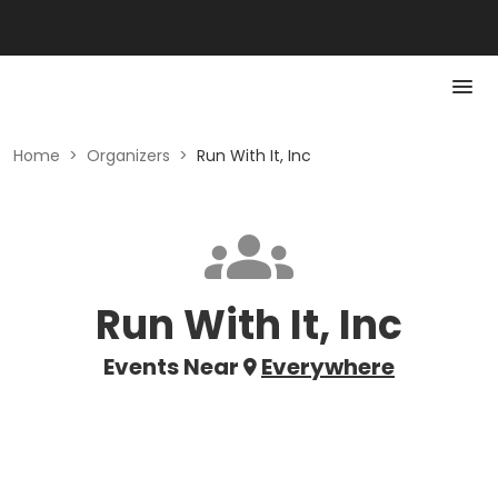
Home
>
Organizers
>
Run With It, Inc
Run With It, Inc
Events Near
Everywhere