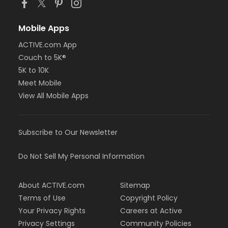
Mobile Apps
ACTIVE.com App
Couch to 5K®
5K to 10K
Meet Mobile
View All Mobile Apps
Subscribe to Our Newsletter
Do Not Sell My Personal Information
About ACTIVE.com
Sitemap
Terms of Use
Copyright Policy
Your Privacy Rights
Careers at Active
Privacy Settings
Community Policies