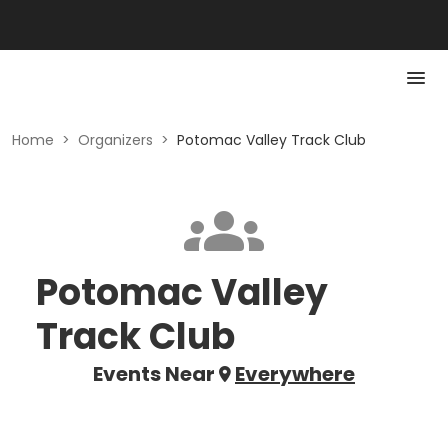
Home
>
Organizers
>
Potomac Valley Track Club
Potomac Valley
Track Club
Events Near
Everywhere