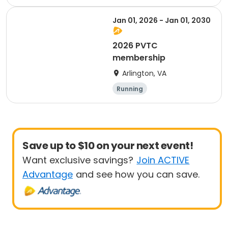
Jan 01, 2026 - Jan 01, 2030
2026 PVTC
membership
Arlington, VA
Running
Save up to $10 on your next event!
Want exclusive savings?
Join ACTIVE
Advantage
and see how you can save.