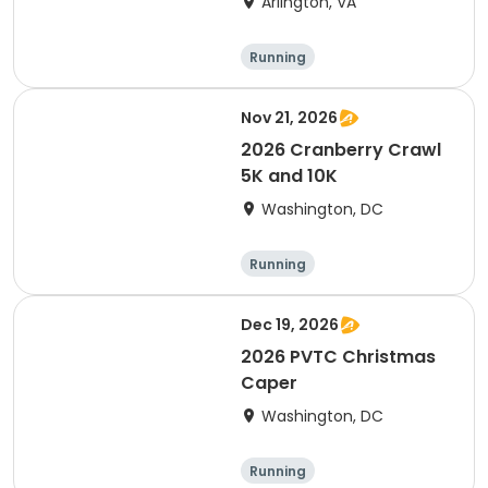
Arlington, VA
Running
Nov 21, 2026
2026 Cranberry Crawl
5K and 10K
Washington, DC
Running
Dec 19, 2026
2026 PVTC Christmas
Caper
Washington, DC
Running