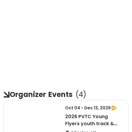
Organizer
Events
(
4
)
Oct 04 - Dec 13, 2026
2026 PVTC Young
Flyers youth track &
field training program