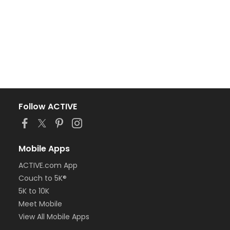
Follow ACTIVE
Mobile Apps
ACTIVE.com App
Couch to 5K®
5K to 10K
Meet Mobile
View All Mobile Apps