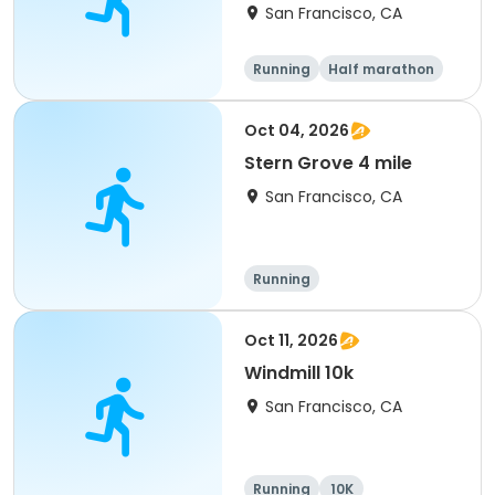
Run
San Francisco, CA
Running
Half marathon
Oct 04, 2026
Stern Grove 4 mile
San Francisco, CA
Running
Oct 11, 2026
Windmill 10k
San Francisco, CA
Running
10K