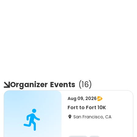
Organizer
Events
(
16
)
Aug 09, 2026
Fort to Fort 10K
San Francisco, CA