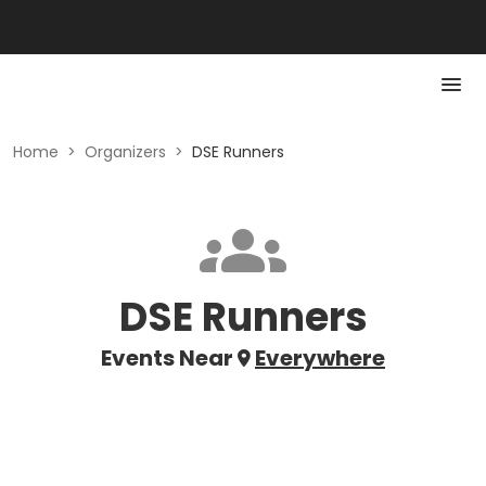
Home
>
Organizers
>
DSE Runners
DSE Runners
Events Near
Everywhere