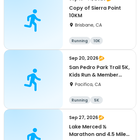
Copy of Sierra Point
10KM
Brisbane, CA
Running
10K
Sep 20, 2026
San Pedro Park Trail 5K,
Kids Run & Member
Picnic
Pacifica, CA
Running
5K
Sep 27, 2026
Lake Merced ½
Marathon and 4.5 Mile