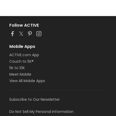
Follow ACTIVE
Mobile Apps
ACTIVE.com App
Couch to 5K®
5K to 10K
Meet Mobile
View All Mobile Apps
Subscribe to Our Newsletter
Do Not Sell My Personal Information