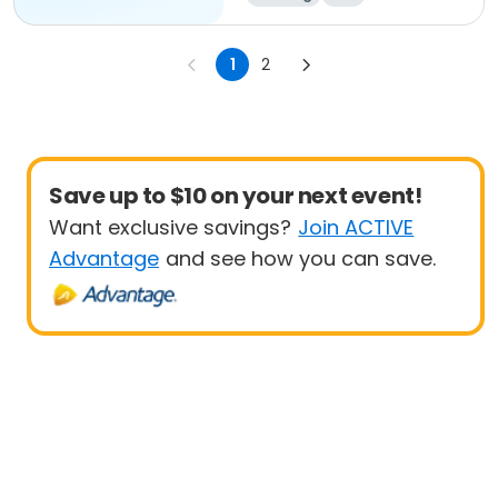
1
2
Save up to $10 on your next event!
Want exclusive savings?
Join ACTIVE
Advantage
and see how you can save.