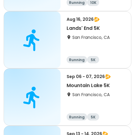
Running
10K
Aug 16, 2026
Lands' End 5K
San Francisco, CA
Running
5K
Sep 06 - 07, 2026
Mountain Lake 5K
San Francisco, CA
Running
5K
Sep 13 - 14, 2026