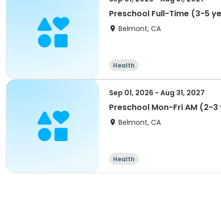
Preschool Full-Time (3-5 y
Belmont, CA
Health
Sep 01, 2026 - Aug 31, 2027
Preschool Mon-Fri AM (2-3
Belmont, CA
Health