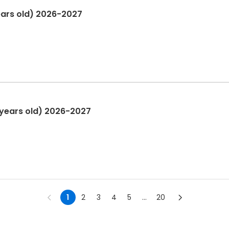
ears old) 2026-2027
 years old) 2026-2027
1
2
3
4
5
...
20