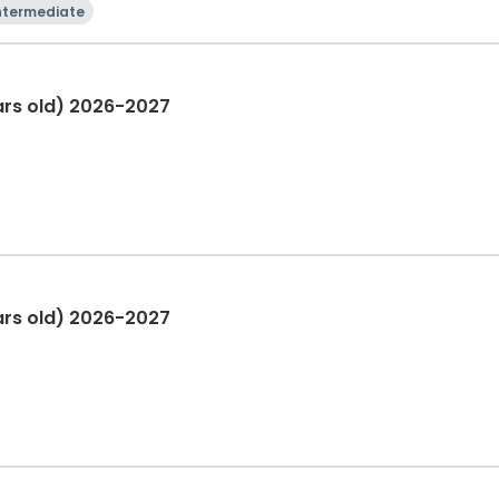
ntermediate
rs old) 2026-2027
ars old) 2026-2027