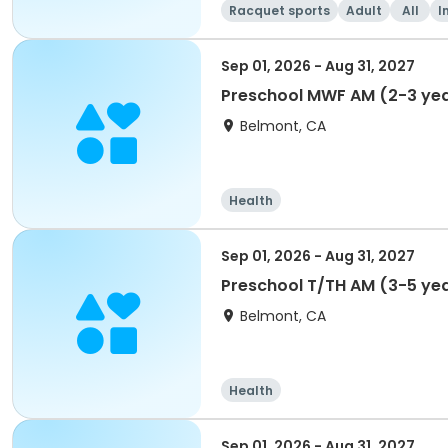
Racquet sports
Adult
All
I
Sep 01, 2026 - Aug 31, 2027
Preschool MWF AM (2-3 yea
Belmont, CA
Health
Sep 01, 2026 - Aug 31, 2027
Preschool T/TH AM (3-5 ye
Belmont, CA
Health
Sep 01, 2026 - Aug 31, 2027