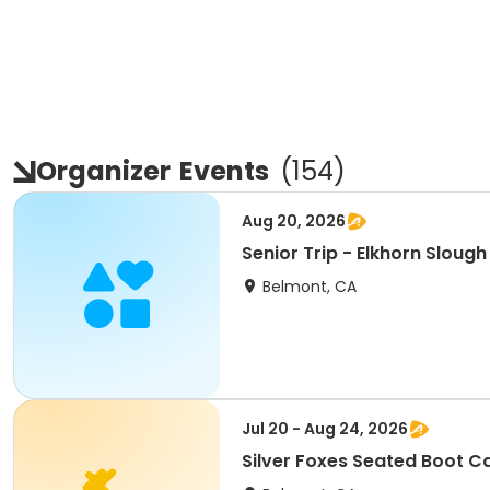
Organizer
Events
(
154
)
Aug 20, 2026
Senior Trip - Elkhorn Sloug
Belmont, CA
Jul 20 - Aug 24, 2026
Silver Foxes Seated Boot 