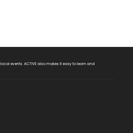
 local events. ACTIVE also makes it easy to learn and