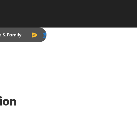
s & Family
ion