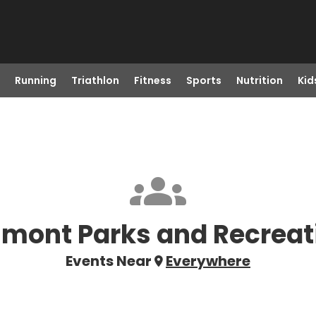
Running
Triathlon
Fitness
Sports
Nutrition
Kid
lmont Parks and Recreat
Events Near
Everywhere