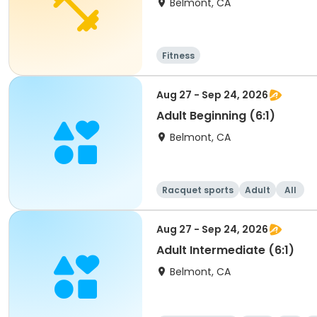
Belmont, CA
Fitness
Aug 27 - Sep 24, 2026
Adult Beginning (6:1)
Belmont, CA
Racquet sports
Adult
All
Aug 27 - Sep 24, 2026
Adult Intermediate (6:1)
Belmont, CA