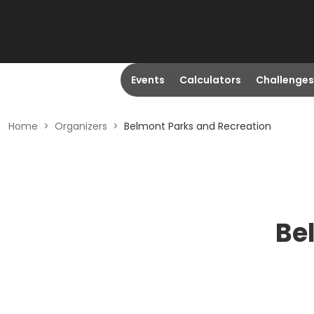
Events
Calculators
Challenges
Home
>
Organizers
>
Belmont Parks and Recreation
Be