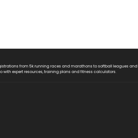
registrations from 5k running races and marathons to softball leagues and
do with expert resources, training plans and fitness calculators.