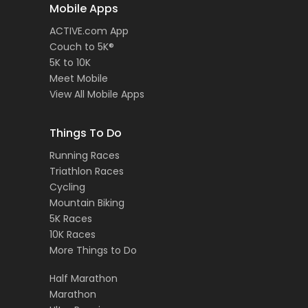
Mobile Apps
ACTIVE.com App
Couch to 5K®
5K to 10K
Meet Mobile
View All Mobile Apps
Things To Do
Running Races
Triathlon Races
Cycling
Mountain Biking
5K Races
10K Races
More Things to Do
Half Marathon
Marathon