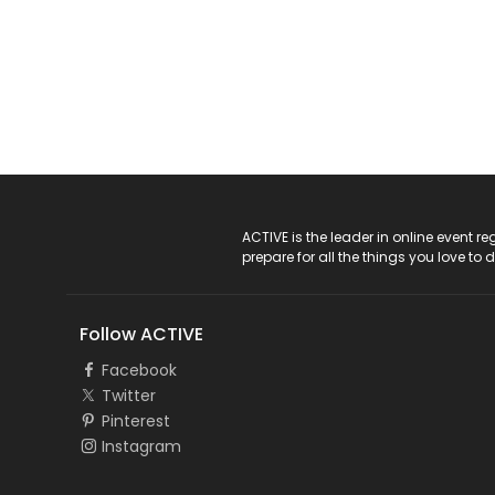
ACTIVE Logo
ACTIVE is the leader in online event 
prepare for all the things you love to 
Follow ACTIVE
Facebook
Twitter
Pinterest
Instagram