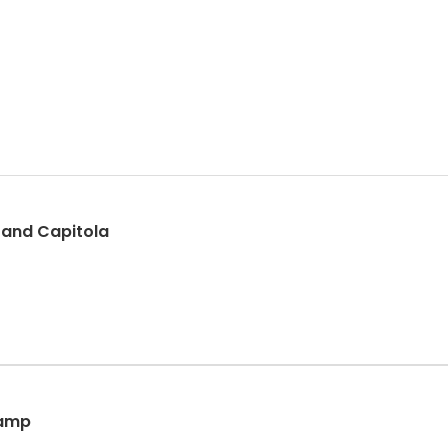
h and Capitola
Camp