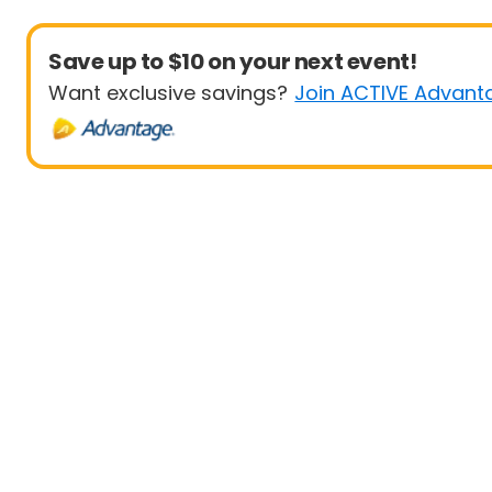
Save up to $10 on your next event!
Want exclusive savings?
Join ACTIVE Advant