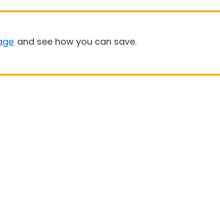
age
and see how you can save.