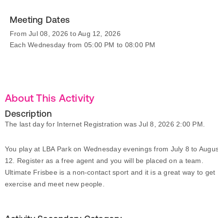
Meeting Dates
From Jul 08, 2026 to Aug 12, 2026
Each Wednesday from 05:00 PM to 08:00 PM
About This Activity
Description
The last day for Internet Registration was Jul 8, 2026 2:00 PM.
You play at LBA Park on Wednesday evenings from July 8 to Augus
12. Register as a free agent and you will be placed on a team.
Ultimate Frisbee is a non-contact sport and it is a great way to get
exercise and meet new people.