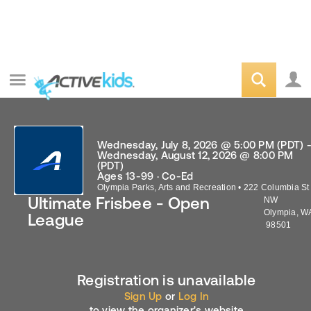
Wednesday, July 8, 2026 @ 5:00 PM (PDT) 
Wednesday, August 12, 2026 @ 8:00 PM
(PDT)
Ages 13-99 · Co-Ed
Olympia Parks, Arts and Recreation
•
222 Columbia St
Ultimate Frisbee - Open
NW
Olympia
,
W
League
98501
Registration is unavailable
Sign Up
or
Log In
to view the organizer's website