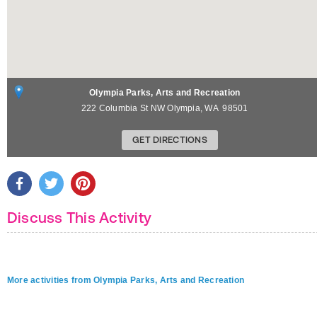
Olympia Parks, Arts and Recreation
222 Columbia St NW
Olympia
,
WA
98501
GET DIRECTIONS
Discuss This Activity
More activities from Olympia Parks, Arts and Recreation