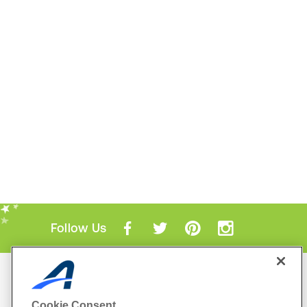
Follow Us
Mobile Apps
ACTIVE.com App
Cookie Consent