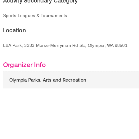
Activity Secondary Category
Sports Leagues & Tournaments
Location
LBA Park, 3333 Morse-Merryman Rd SE, Olympia, WA 98501
Organizer Info
Olympia Parks, Arts and Recreation