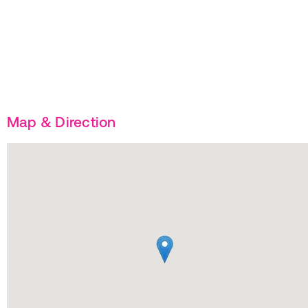
Map & Direction