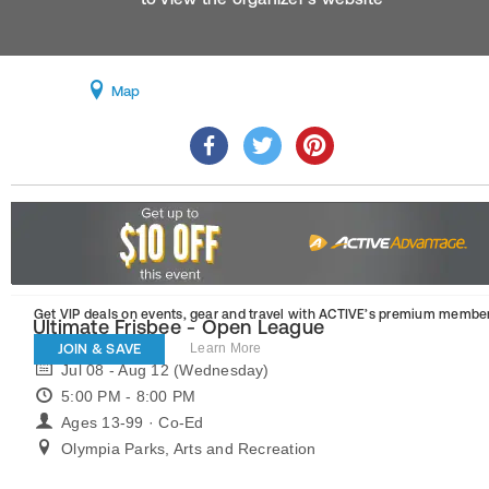
Map
Get VIP deals on events, gear and travel
with ACTIVE’s premium member
Ultimate Frisbee - Open League
JOIN & SAVE
Learn More
Jul 08 - Aug 12 (Wednesday)
5:00 PM - 8:00 PM
Ages 13-99 · Co-Ed
Olympia Parks, Arts and Recreation