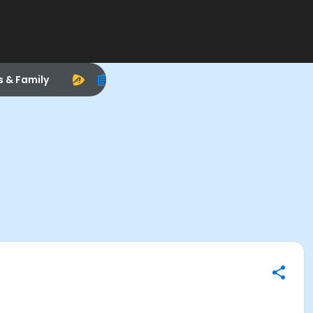
s & Family