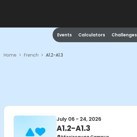
Events
Calculators
Challenges
Home
>
French
>
A1.2-A1.3
July 06 - 24, 2026
A1.2-A1.3