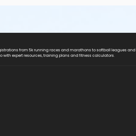
registrations from 5k running races and marathons to softball leagues and
do with expert resources, training plans and fitness calculators.