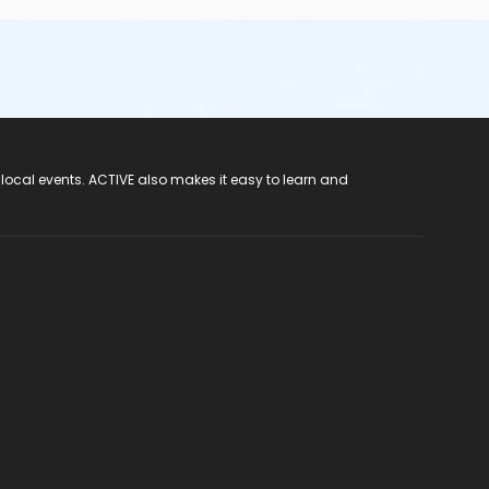
 local events. ACTIVE also makes it easy to learn and