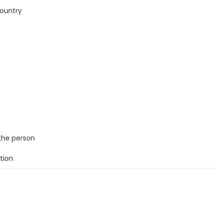
country
the person
tion
ule and routine