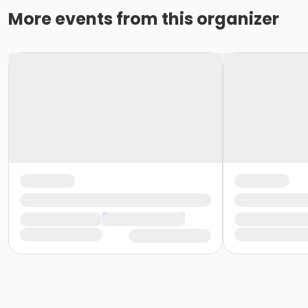
More events from this organizer