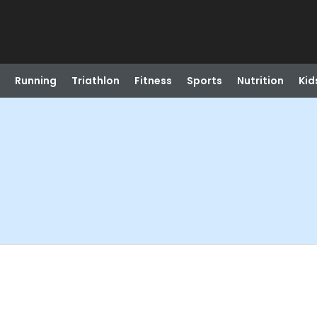
Running
Triathlon
Fitness
Sports
Nutrition
Kid