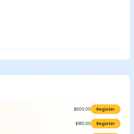
$600.00
Register
$180.00
Register