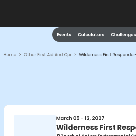
Events
Calculators
Challenges
Home
>
Other First Aid And Cpr
>
Wilderness First Responde
March 05 - 12, 2027
Wilderness First Res