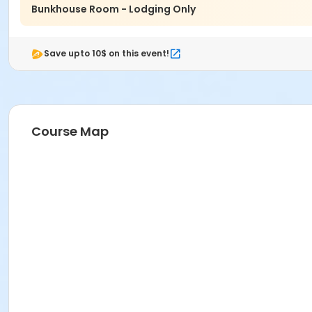
Bunkhouse Room - Lodging Only
Save upto 10$ on this event!
Course Map