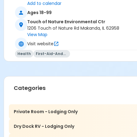
Add to calendar
Ages 18-99
Touch of Nature Environmental Ctr
1206 Touch of Nature Rd Makanda, IL 62958
View Map
Visit website
Health
First-Aid-And-Cpr
Categories
Private Room - Lodging Only
Dry Dock RV - Lodging Only