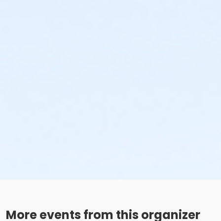
More events from this organizer