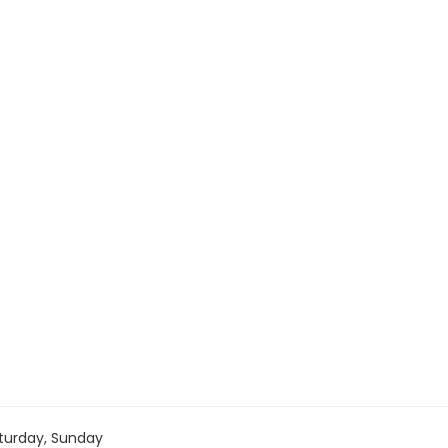
turday, Sunday