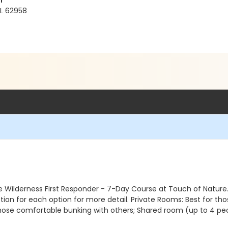
r
IL 62958
 the Wilderness First Responder - 7-Day Course at Touch of Natu
ion for each option for more detail. Private Rooms: Best for thos
hose comfortable bunking with others; Shared room (up to 4 pe