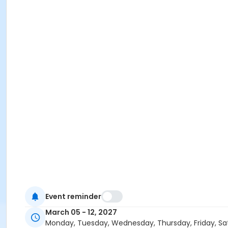
Event reminder
March 05 - 12, 2027
Monday, Tuesday, Wednesday, Thursday, Friday, Sa