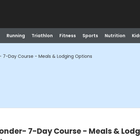
Running
Triathlon
Fitness
Sports
Nutrition
Kid
r- 7-Day Course - Meals & Lodging Options
ponder- 7-Day Course - Meals & Lod