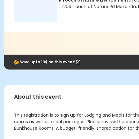
Touch of Nature Environmental Ct
1206 Touch of Nature Rd Makanda, 
Save upto 10$ on this event!
About this event
This registration is to sign up for Lodging and Meals for
rooms as well as meal packages. Please review the decript
Bunkhouse Rooms: A budget-friendly, shared option for t