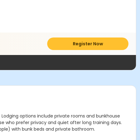
Register Now
re. Lodging options include private rooms and bunkhouse
e who prefer privacy and quiet after long training days.
ople) with bunk beds and private bathroom.