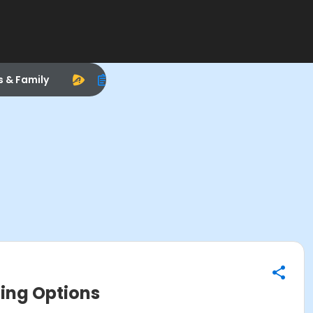
s & Family
ging Options