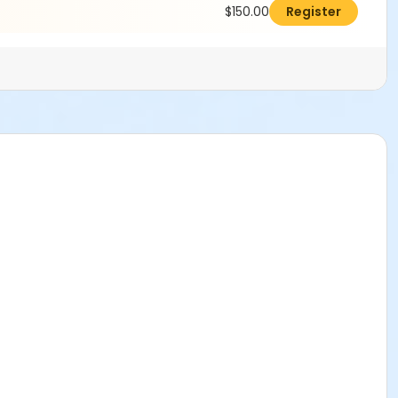
$150.00
Register