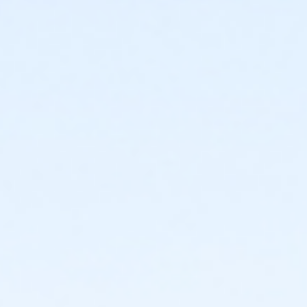
Required ratio: One adult for every three children 0-6
years old.
0 to 3 years: Swim diaper required. Swim diapers
are available for purchase at The Cove™.
0 to 6 years: Adult (15 years or older) must
actively supervise child in all water up to one-
foot deep. Adult must be within arm’s reach of
child in all water greater than one-foot deep.
Children under 6 years and accompanying adult
are required to wear identifying wristband.
Required ratio: One adult for every 10 children 7-9
years old.
7 to 9 years: Adult (15 years or older) must be on
site at The Cove™ at all times.
10+ years: Child may visit The Cove™
unaccompanied. Before an unaccompanied