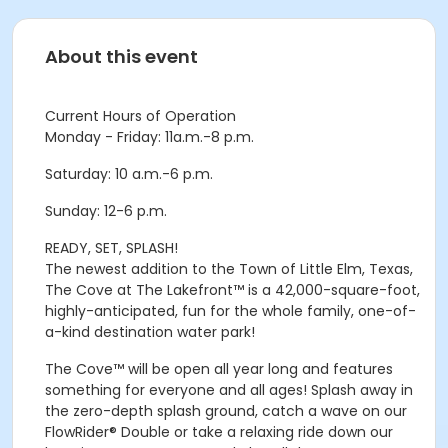
About this event
Current Hours of Operation
Monday - Friday: 11a.m.-8 p.m.
Saturday: 10 a.m.-6 p.m.
Sunday: 12-6 p.m.
READY, SET, SPLASH!
The newest addition to the Town of Little Elm, Texas,
The Cove at The Lakefront™ is a 42,000-square-foot,
highly-anticipated, fun for the whole family, one-of-
a-kind destination water park!
The Cove™ will be open all year long and features
something for everyone and all ages! Splash away in
the zero-depth splash ground, catch a wave on our
FlowRider® Double or take a relaxing ride down our