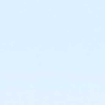
Stay home if you are sick.
Wash hands and practice good hygiene.
Admission
The Cove at The Lakefront™ is a no-spectator
facility. All guests—both swimming and not
swimming—must have a valid membership or
purchase a day pass to gain admission.
Waiver must be completed for all guests. Legal
guardian must complete waiver for all minors.
Facility capacity is strictly enforced. Membership
or advance/online purchase does not guarantee
admission when facility is at full capacity.
Receipt required for readmission.
No day pass refunds or rain checks.
Age Policy