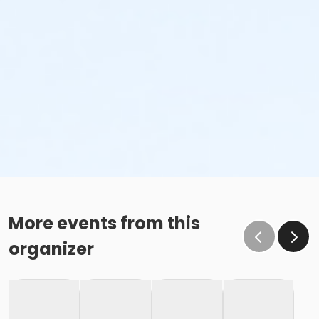
minor’s first visit, a guardian must complete
waiver and provide valid emergency contact
information. This may be completed online.
Inexperienced Swimmers
Inexperienced swimmers are defined as those
not skilled or uncomfortable swimming. Please
identify all inexperienced swimmers upon entry.
For their safety, inexperienced swimmers are
required to wear identifying wristband.
An adult swimmer (15 years or older) must be
within arm’s reach of any inexperienced
swimmer in water greater than one-foot deep.
More events from this
Coolers & Outside Food
organizer
We offer a variety of food and beverage items at the
Snack Shack at The Cove™. If you’d like to bring your
own food, please note: