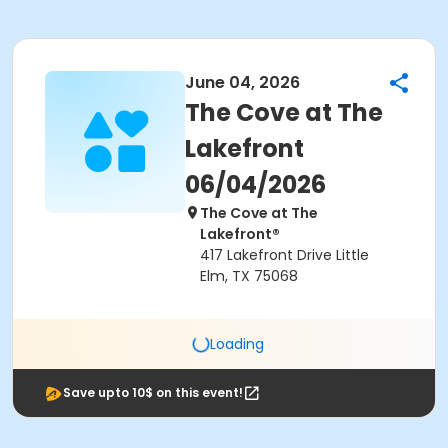
June 04, 2026
The Cove at The
Lakefront
06/04/2026
The Cove at The
Lakefront®
417 Lakefront Drive Little
Elm, TX 75068
Loading
Save upto 10$ on this event!