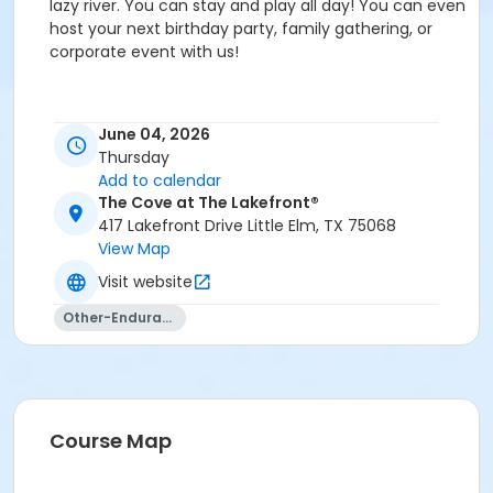
lazy river. You can stay and play all day! You can even
host your next birthday party, family gathering, or
corporate event with us!
Event details and schedule
June 04, 2026
Thursday
Current Facility Hours
Add to calendar
Monday - Friday: 11a.m.-8 p.m.
The Cove at The Lakefront®
417 Lakefront Drive Little Elm, TX 75068
Saturday: 10 a.m.-6 p.m.
View Map
Sunday: 12-6 p.m.
Visit website
FACILITY POLICIES
Other-Endurance
Pool Rules
Proper swim attire required.
Follow lifeguard instructions and all posted signs.
Course Map
Management reserves the right to refuse or
revoke admission.