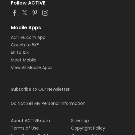
Follow ACTIVE
Must be at least 48 inches tall to surf on the
FlowRider® Double.
Mobile Apps
ACTIVE.com App
Couch to 5K®
5K to 10K
Meet Mobile
View All Mobile Apps
Subscribe to Our Newsletter
Do Not Sell My Personal Information
About ACTIVE.com
Sitemap
Terms of Use
Copyright Policy