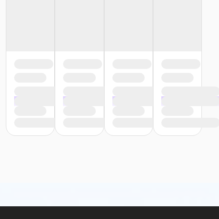
Insulated bags and coolers are permitted up to
20” by 20” by 20” in dimension.
All bags and coolers will be inspected upon
arrival.
No glass containers or outside alcohol.
No food deliveries to The Cove™.
Please enjoy all food and beverages in our designated
dining areas:
Outdoor Patio
Mezzanine Terrace
Height Restrictions
Must be at least 48 inches tall to ride the larger
red, green and blue slides.
Must be at least 42 inches tall to body board on
the FlowRider® Double.