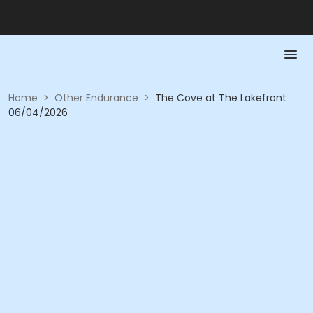
Home
>
Other Endurance
>
The Cove at The Lakefront
06/04/2026