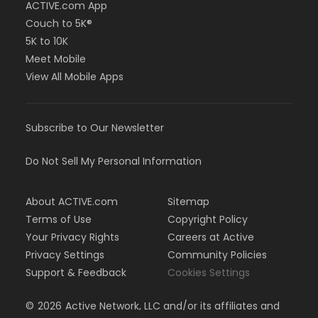
ACTIVE.com App
Couch to 5K®
5K to 10K
Meet Mobile
View All Mobile Apps
Subscribe to Our Newsletter
Do Not Sell My Personal Information
About ACTIVE.com
Sitemap
Terms of Use
Copyright Policy
Your Privacy Rights
Careers at Active
Privacy Settings
Community Policies
Support & Feedback
Cookies Settings
©
2026
Active Network, LLC and/or its affiliates and