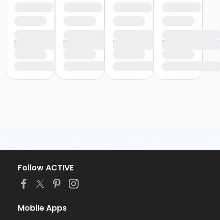
Follow ACTIVE
Mobile Apps