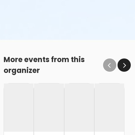
More events from this
organizer