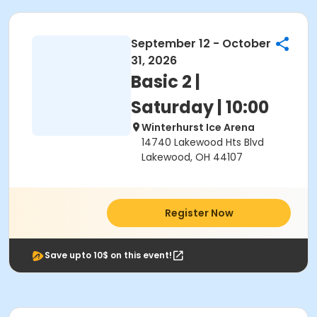
September 12 - October
31, 2026
Basic 2 |
Saturday | 10:00
Winterhurst Ice Arena
14740 Lakewood Hts Blvd
Lakewood, OH 44107
Register Now
Save upto 10$ on this event!