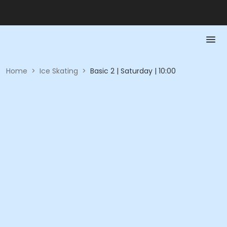
Home
>
Ice Skating
>
Basic 2 | Saturday | 10:00