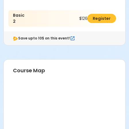
Basic
$126.00
Register
2
Save upto 10$ on this event!
Course Map