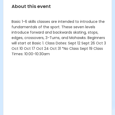
About this event
Basic 1-6 skills classes are intended to introduce the
fundamentals of the sport. These seven levels
introduce forward and backwards skating, stops,
edges, crossovers, 3-Turns, and Mohawks. Beginners
will start at Basic 1. Class Dates: Sept 12 Sept 26 Oct 3
Oct 10 Oct 17 Oct 24 Oct 31 *No Class Sept 19 Class
Times: 10:00-10:30am