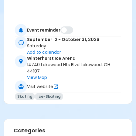
Event reminder
September 12 - October 31, 2026
Saturday
Add to calendar
Winterhurst Ice Arena
14740 Lakewood Hts Blvd Lakewood, OH
44107
View Map
Visit website
Skating
Ice-Skating
Categories