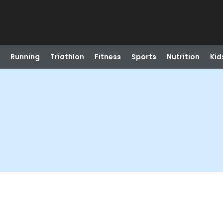
Running
Triathlon
Fitness
Sports
Nutrition
Kid