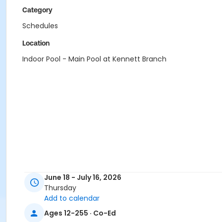
Category
Schedules
Location
Indoor Pool - Main Pool at Kennett Branch
June 18 - July 16, 2026
Thursday
Add to calendar
Ages 12-255 · Co-Ed