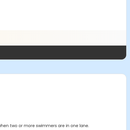
 when two or more swimmers are in one lane.