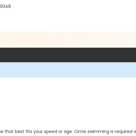
 19348
 that best fits your speed or age. Circle swimming is required