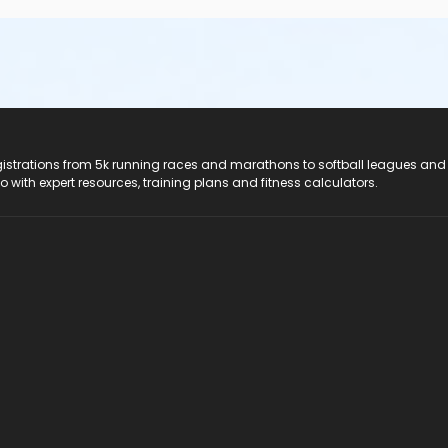
registrations from 5k running races and marathons to softball leagues and
do with expert resources, training plans and fitness calculators.