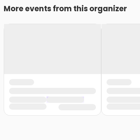
More events from this organizer