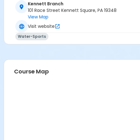
Kennett Branch
101 Race Street Kennett Square, PA 19348
View Map
Visit website
Water-Sports
Course Map