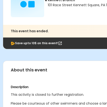
Kennett Branch
101 Race Street Kennett Square, PA
This event has ended.
Save upto 10$ on this event!
About this event
Description
This activity is closed to further registration.
Please be courteous of other swimmers and choose a lane