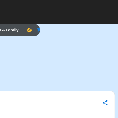
s & Family