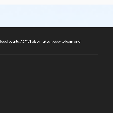
 local events. ACTIVE also makes it easy to learn and