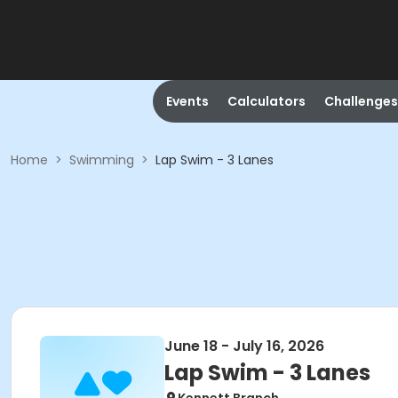
Events
Calculators
Challenges
Home
>
Swimming
>
Lap Swim - 3 Lanes
June 18 - July 16, 2026
Lap Swim - 3 Lanes