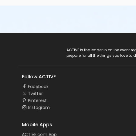
ACTIVE Logo
ACTIVE is the leader in online event 
prepare for all the things you love to 
Follow ACTIVE
Facebook
Twitter
Pinterest
Instagram
Mobile Apps
ACTIVE.com App