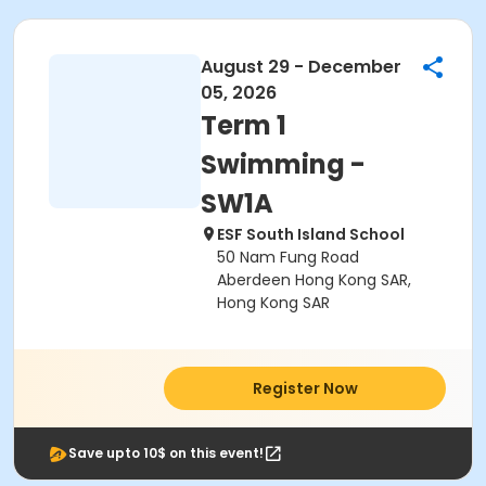
August 29 - December
05, 2026
Term 1
Swimming -
SW1A
ESF South Island School
50 Nam Fung Road
Aberdeen Hong Kong SAR,
Hong Kong SAR
Register Now
Save upto 10$ on this event!