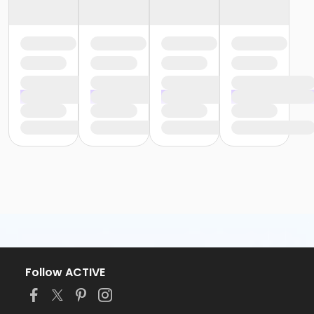
Follow ACTIVE