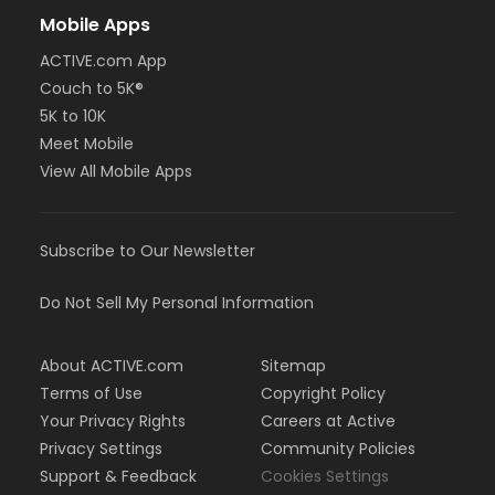
Mobile Apps
ACTIVE.com App
Couch to 5K®
5K to 10K
Meet Mobile
View All Mobile Apps
Subscribe to Our Newsletter
Do Not Sell My Personal Information
About ACTIVE.com
Sitemap
Terms of Use
Copyright Policy
Your Privacy Rights
Careers at Active
Privacy Settings
Community Policies
Support & Feedback
Cookies Settings