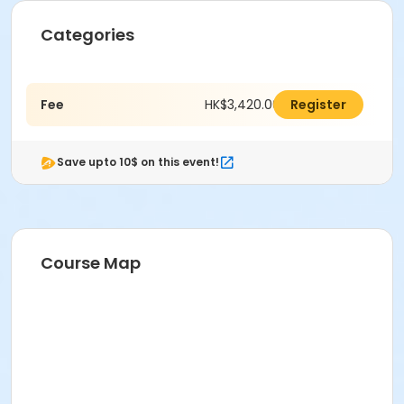
Categories
Fee
HK$3,420.00
Register
Save upto 10$ on this event!
Course Map