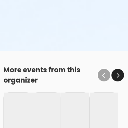
More events from this
organizer