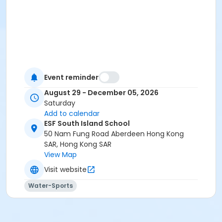
Event reminder
August 29 - December 05, 2026
Saturday
Add to calendar
ESF South Island School
50 Nam Fung Road Aberdeen Hong Kong
SAR, Hong Kong SAR
View Map
Visit website
Water-Sports