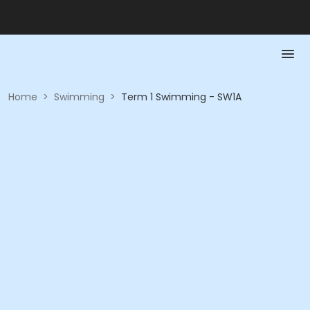
Home
>
Swimming
>
Term 1 Swimming - SW1A