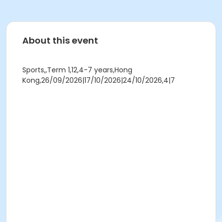
About this event
Sports,,Term 1,12,4-7 years,Hong
Kong,26/09/2026|17/10/2026|24/10/2026,4|7