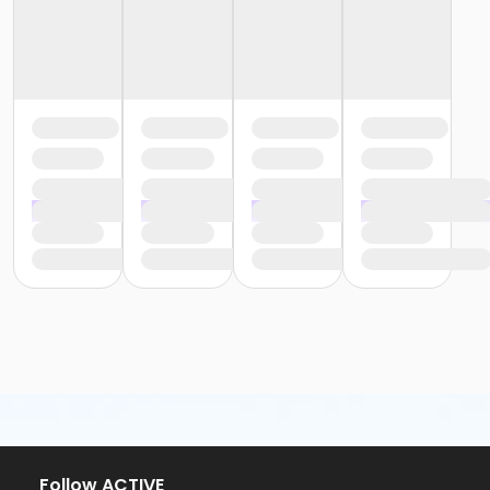
Follow ACTIVE