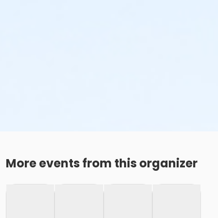
More events from this organizer