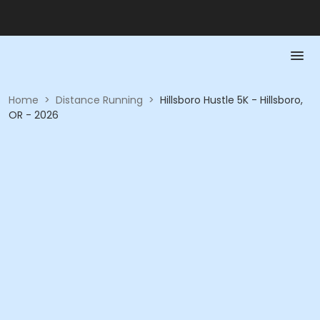
Home
>
Distance Running
>
Hillsboro Hustle 5K - Hillsboro,
OR - 2026