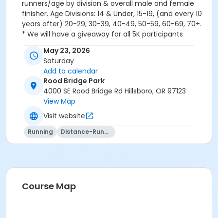
runners/age by division & overall male and female
finisher. Age Divisions: 14 & Under, 15-19, (and every 10
years after) 20-29, 30-39, 40-49, 50-59, 60-69, 70+.
* We will have a giveaway for all 5K participants
following the race. Be sure to hold onto your bib # to
May 23, 2026
win! SPECIAL DISCOUNTS Family (Max 4) = $10 off will
Saturday
be applied to the order at the end. No refunds for the
Add to calendar
event registration.
Rood Bridge Park
4000 SE Rood Bridge Rd Hillsboro, OR 97123
View Map
Visit website
Running
Distance-Running
Course Map