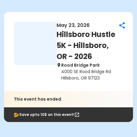
May 23, 2026
Hillsboro Hustle
5K - Hillsboro,
OR - 2026
Rood Bridge Park
4000 SE Rood Bridge Rd
Hillsboro, OR 97123
This event has ended.
Save upto 10$ on this event!