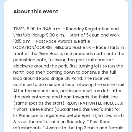
About this event
TIMES: 8:00 to 8:45 a.m. - Raceday Registration and
Shirt/Bib Pickup 9:00 a.m. - Start of 5k Run and Walk
10:15 a.m. - Post Race Awards & Raffle
LOCATION/COURSE: Hillsboro Hustle 5K – Race starts in
front of the River House, and proceeds north onto the
pedestrian path, following the park trail counter-
clockwise around the park, first turning left to run the
north loop then coming down to continue the full
loop around Rood Bridge Lily Pond. The race will
continue to do a second loop following the same trail.
After the second loop, participants will turn left after
the park entrance and head towards the finish line
(same spot as the start). REGISTRATION FEE INCLUDES:
* Short-sleeve shirt (Guaranteed this year's shirt for
5k Participants registered before April 1st, limited shirts
& sizes thereafter and on Raceday. * Post Race
refreshments * Awards to the top 3 male and female