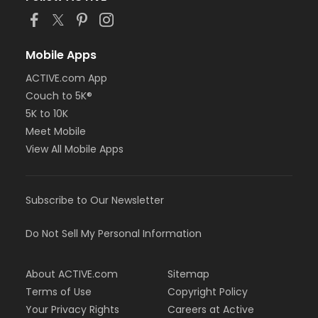
Mobile Apps
ACTIVE.com App
Couch to 5K®
5K to 10K
Meet Mobile
View All Mobile Apps
Subscribe to Our Newsletter
Do Not Sell My Personal Information
About ACTIVE.com
Sitemap
Terms of Use
Copyright Policy
Your Privacy Rights
Careers at Active