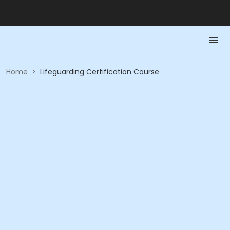
Home
>
Lifeguarding Certification Course