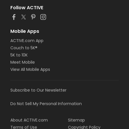
Follow ACTIVE
Mobile Apps
ACTIVE.com App
Couch to 5K®
5K to 10K
Meet Mobile
View All Mobile Apps
Subscribe to Our Newsletter
Do Not Sell My Personal Information
About ACTIVE.com
Sitemap
Terms of Use
Copyright Policy