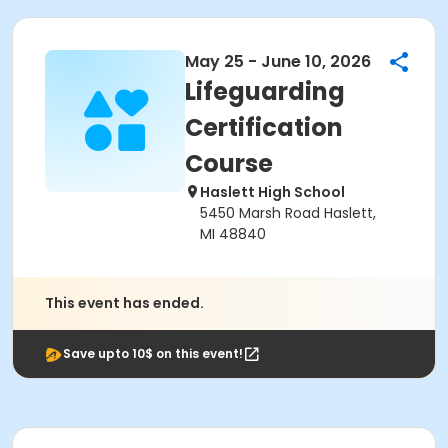
May 25 - June 10, 2026
Lifeguarding
Certification
Course
Haslett High School
5450 Marsh Road Haslett,
MI 48840
This event has ended.
Save upto 10$ on this event!