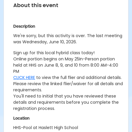
About this event
Description
We're sorry, but this activity is over. The last meeting
was Wednesday, June 10, 2026.
Sign up for this local hybrid class today!
Online portion begins on May 25
In-Person portion
held at HHS on June 8, 9, and 10 from 8:00 AM-4:00
PM
CLICK HERE
to view the full flier and additional details.
Please review the linked flier/waiver for all details and
requirements.
You'll need to initial that you have reviewed these
details and requirements before you complete the
registration process.
Location
HHS-Pool at Haslett High School