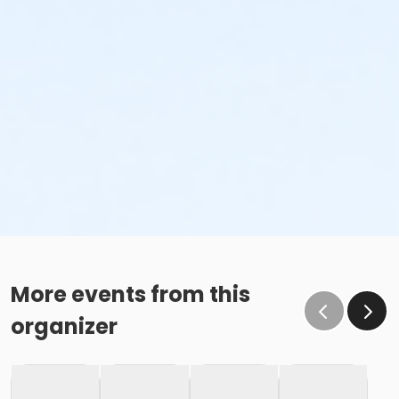
More events from this
organizer