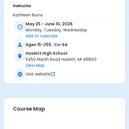
Instructor
Kathleen Burns
May 25 - June 10, 2026
Monday, Tuesday, Wednesday
Add to calendar
Ages 15-255 · Co-Ed
Haslett High School
5450 Marsh Road Haslett, MI 48840
View Map
Visit website
Course Map